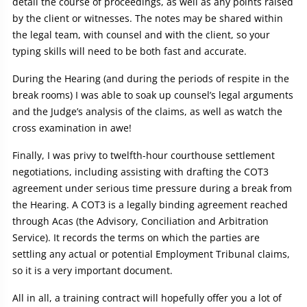
detail the course of proceedings, as well as any points raised
by the client or witnesses. The notes may be shared within
the legal team, with counsel and with the client, so your
typing skills will need to be both fast and accurate.
During the Hearing (and during the periods of respite in the
break rooms) I was able to soak up counsel’s legal arguments
and the Judge’s analysis of the claims, as well as watch the
cross examination in awe!
Finally, I was privy to twelfth-hour courthouse settlement
negotiations, including assisting with drafting the COT3
agreement under serious time pressure during a break from
the Hearing. A COT3 is a legally binding agreement reached
through Acas (the Advisory, Conciliation and Arbitration
Service). It records the terms on which the parties are
settling any actual or potential Employment Tribunal claims,
so it is a very important document.
All in all, a training contract will hopefully offer you a lot of