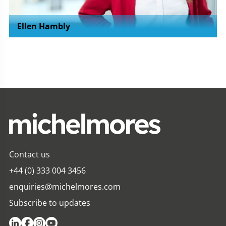
Ellen Hambly
Contact us
+44 (0) 333 004 3456
enquiries@michelmores.com
Subscribe to updates