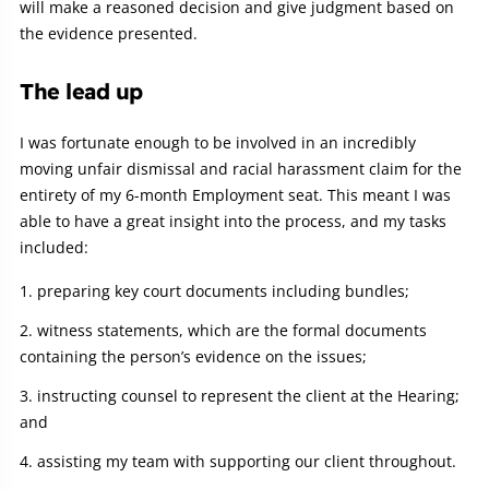
will make a reasoned decision and give judgment based on
the evidence presented.
The lead up
I was fortunate enough to be involved in an incredibly
moving unfair dismissal and racial harassment claim for the
entirety of my 6-month Employment seat. This meant I was
able to have a great insight into the process, and my tasks
included:
preparing key court documents including bundles;
witness statements, which are the formal documents
containing the person’s evidence on the issues;
instructing counsel to represent the client at the Hearing;
and
assisting my team with supporting our client throughout.