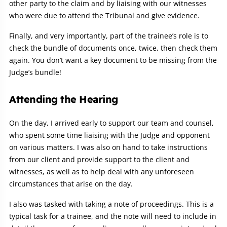
other party to the claim and by liaising with our witnesses
who were due to attend the Tribunal and give evidence.
Finally, and very importantly, part of the trainee’s role is to
check the bundle of documents once, twice, then check them
again. You don’t want a key document to be missing from the
Judge’s bundle!
Attending the Hearing
On the day, I arrived early to support our team and counsel,
who spent some time liaising with the Judge and opponent
on various matters. I was also on hand to take instructions
from our client and provide support to the client and
witnesses, as well as to help deal with any unforeseen
circumstances that arise on the day.
I also was tasked with taking a note of proceedings. This is a
typical task for a trainee, and the note will need to include in