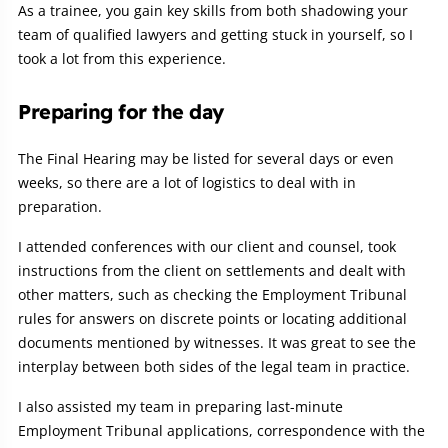
As a trainee, you gain key skills from both shadowing your
team of qualified lawyers and getting stuck in yourself, so I
took a lot from this experience.
Preparing for the day
The Final Hearing may be listed for several days or even
weeks, so there are a lot of logistics to deal with in
preparation.
I attended conferences with our client and counsel, took
instructions from the client on settlements and dealt with
other matters, such as checking the Employment Tribunal
rules for answers on discrete points or locating additional
documents mentioned by witnesses. It was great to see the
interplay between both sides of the legal team in practice.
I also assisted my team in preparing last-minute
Employment Tribunal applications, correspondence with the