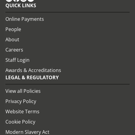
QUICK LINKS
Online Payments
People
About
Careers
Staff Login
Awards & Accreditations
LEGAL & REGULATORY
View all Policies
Privacy Policy
Website Terms
Cookie Policy
Modern Slavery Act