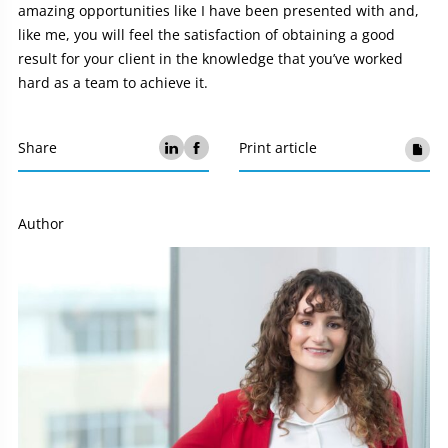
amazing opportunities like I have been presented with and,
like me, you will feel the satisfaction of obtaining a good
result for your client in the knowledge that you’ve worked
hard as a team to achieve it.
Share
Print article
Author