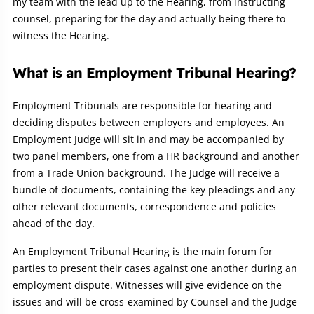
my team with the lead up to the Hearing, from instructing
counsel, preparing for the day and actually being there to
witness the Hearing.
What is an Employment Tribunal Hearing?
Employment Tribunals are responsible for hearing and
deciding disputes between employers and employees. An
Employment Judge will sit in and may be accompanied by
two panel members, one from a HR background and another
from a Trade Union background. The Judge will receive a
bundle of documents, containing the key pleadings and any
other relevant documents, correspondence and policies
ahead of the day.
An Employment Tribunal Hearing is the main forum for
parties to present their cases against one another during an
employment dispute. Witnesses will give evidence on the
issues and will be cross-examined by Counsel and the Judge