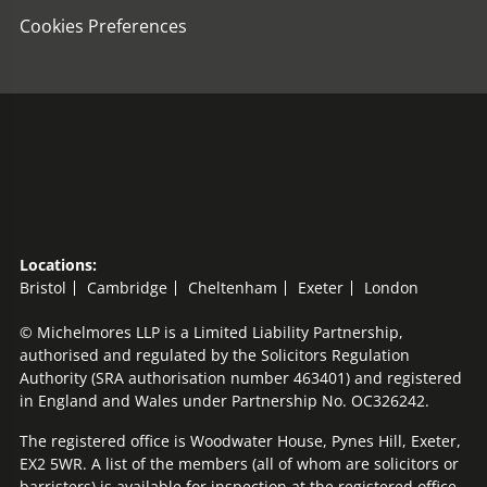
Cookies Preferences
Locations:
Bristol
Cambridge
Cheltenham
Exeter
London
© Michelmores LLP is a Limited Liability Partnership,
authorised and regulated by the Solicitors Regulation
Authority (SRA authorisation number 463401) and registered
in England and Wales under Partnership No. OC326242.
The registered office is Woodwater House, Pynes Hill, Exeter,
EX2 5WR. A list of the members (all of whom are solicitors or
barristers) is available for inspection at the registered office