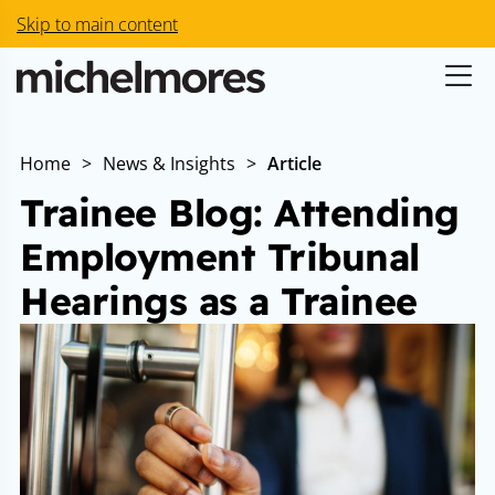
Skip to main content
Home
>
News & Insights
>
Article
Trainee Blog: Attending
Employment Tribunal
Hearings as a Trainee