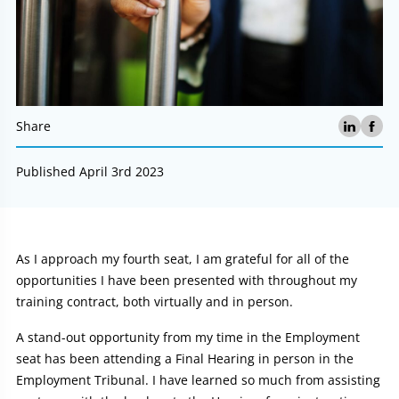
Share
Published April 3rd 2023
Article:
As I approach my fourth seat, I am grateful for all of the
opportunities I have been presented with throughout my
training contract, both virtually and in person.
A stand-out opportunity from my time in the Employment
seat has been attending a Final Hearing in person in the
Employment Tribunal. I have learned so much from assisting