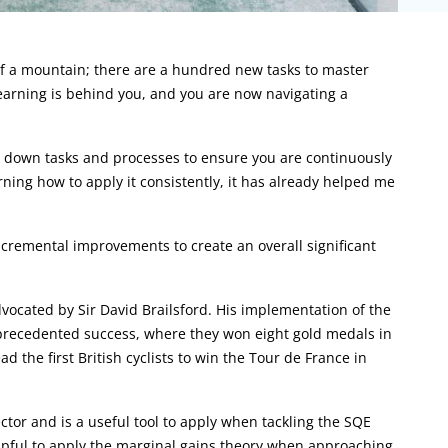
m of a mountain; there are a hundred new tasks to master
earning is behind you, and you are now navigating a
k down tasks and processes to ensure you are continuously
arning how to apply it consistently, it has already helped me
ncremental improvements to create an overall significant
ocated by Sir David Brailsford. His implementation of the
nprecedented success, where they won eight gold medals in
 the first British cyclists to win the Tour de France in
ector and is a useful tool to apply when tackling the SQE
 helpful to apply the marginal gains theory when approaching