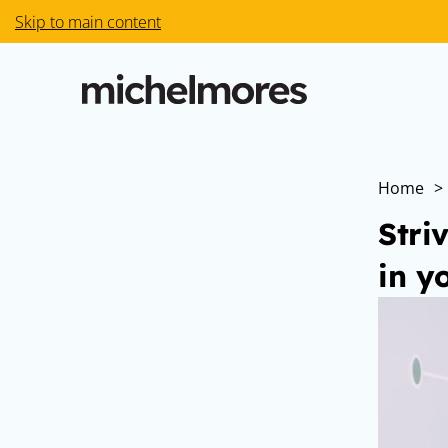
Skip to main content
Home
>
Stri
in y