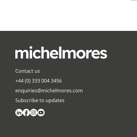
Contact us
+44 (0) 333 004 3456
enquiries@michelmores.com
Subscribe to updates