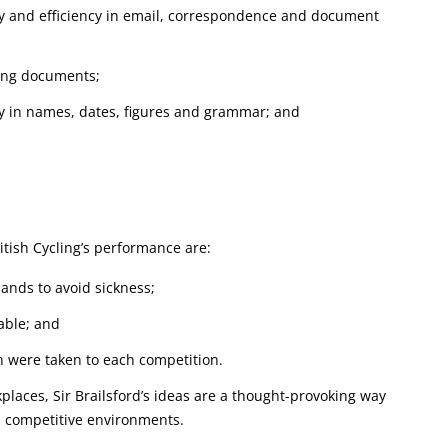
y and efficiency in email, correspondence and document
ting documents;
cy in names, dates, figures and grammar; and
itish Cycling’s performance are:
hands to avoid sickness;
iable; and
h were taken to each competition.
places, Sir Brailsford’s ideas are a thought-provoking way
 competitive environments.