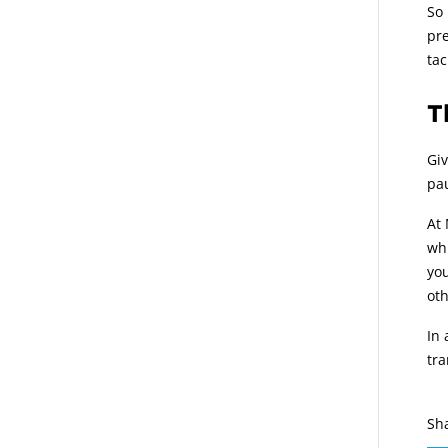
So 
pre
tac
T
Giv
pau
At 
whi
you
oth
In 
tra
Sh