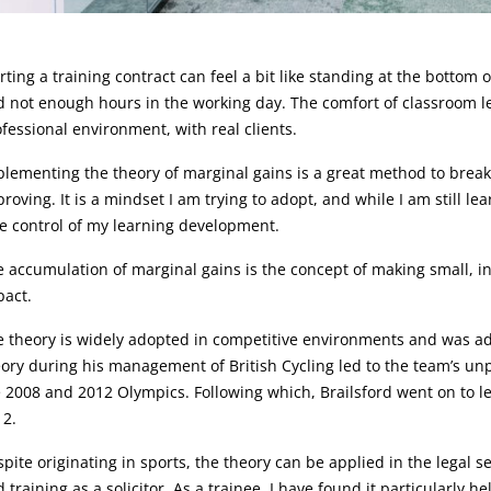
rticle:
rting a training contract can feel a bit like standing at the botto
 not enough hours in the working day. The comfort of classroom l
fessional environment, with real clients.
lementing the theory of marginal gains is a great method to brea
roving. It is a mindset I am trying to adopt, and while I am still le
e control of my learning development.
 accumulation of marginal gains is the concept of making small, i
pact.
 theory is widely adopted in competitive environments and was adv
ory during his management of British Cycling led to the team’s u
 2008 and 2012 Olympics. Following which, Brailsford went on to lead
12.
pite originating in sports, the theory can be applied in the legal s
 training as a solicitor. As a trainee, I have found it particularly