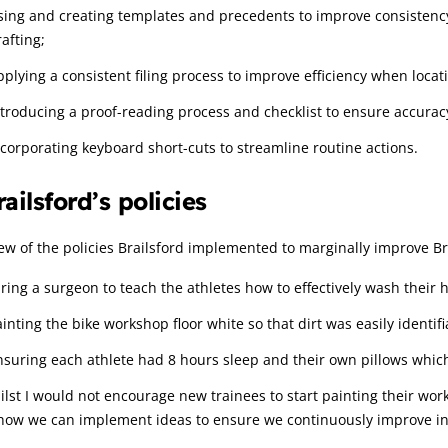
sing and creating templates and precedents to improve consistenc
afting;
pplying a consistent filing process to improve efficiency when loca
ntroducing a proof-reading process and checklist to ensure accura
ncorporating keyboard short-cuts to streamline routine actions.
railsford’s policies
ew of the policies Brailsford implemented to marginally improve Br
iring a surgeon to teach the athletes how to effectively wash their 
ainting the bike workshop floor white so that dirt was easily identif
nsuring each athlete had 8 hours sleep and their own pillows whic
lst I would not encourage new trainees to start painting their work
 how we can implement ideas to ensure we continuously improve in