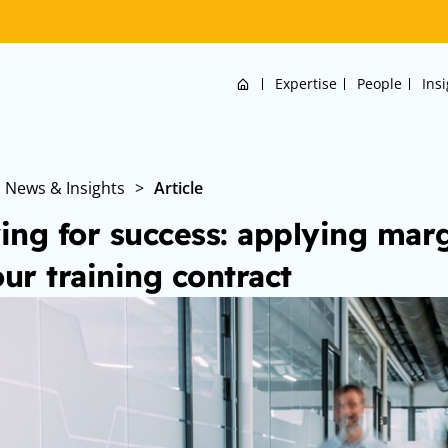
Home
Expertise
People
Ins
News & Insights
>
Article
ving for success: applying marg
our training contract