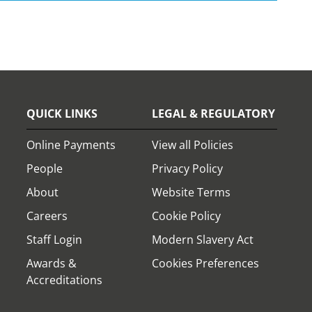
QUICK LINKS
LEGAL & REGULATORY
Online Payments
View all Policies
People
Privacy Policy
About
Website Terms
Careers
Cookie Policy
Staff Login
Modern Slavery Act
Awards &
Cookies Preferences
Accreditations