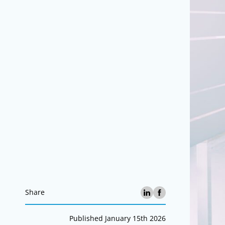
Share
Published January 15th 2026