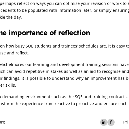
perhaps reflect on ways you can optimise your revision or work to 
cedents to be populated with information later, or simply ensuring
kle the day.
he importance of reflection
en how busy SQE students and trainees’ schedules are, it is easy to
se and reflect.
Michelmores our learning and development training sessions have 
ch can avoid repetitive mistakes as well as an aid to recognise a
r findings, it is possible to understand why an improvement has b
er skills.
a demanding environment such as the SQE and training contracts, t
nsform the experience from reactive to proactive and ensure each 
are
Pri