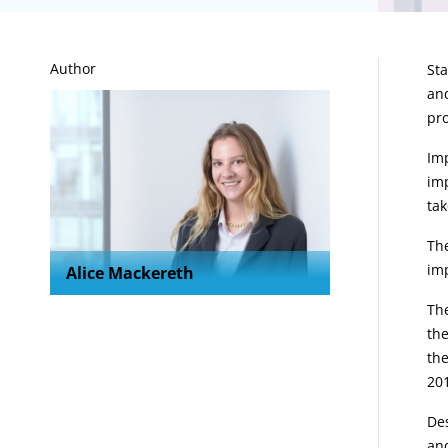
A
Author
Sta
and
pro
Imp
imp
tak
The
im
Alice Mackereth
The
the
the
20
Des
and