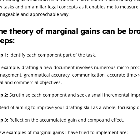
w tasks and unfamiliar legal concepts as it enables me to measur
nageable and approachable way.
he theory of marginal gains can be bro
teps:
p 1:
Identify each component part of the task.
 example, drafting a new document involves numerous micro-process
agement, grammatical accuracy, communication, accurate time-reco
al and commercial objectives.
p 2:
Scrutinise each component and seek a small incremental imp
tead of aiming to improve your drafting skill as a whole, focusing 
p 3:
Reflect on the accumulated gain and compound effect.
ew examples of marginal gains I have tried to implement are: