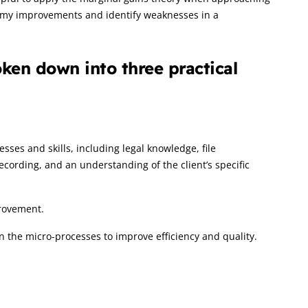
e my improvements and identify weaknesses in a
ken down into three practical
es and skills, including legal knowledge, file
rding, and an understanding of the client’s specific
rovement.
on the micro-processes to improve efficiency and quality.