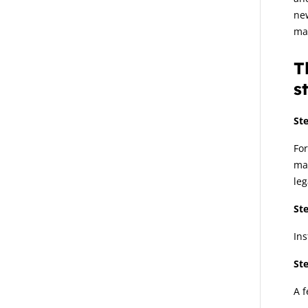
ne
ma
T
s
Ste
For
man
leg
Ste
Ins
Ste
A f