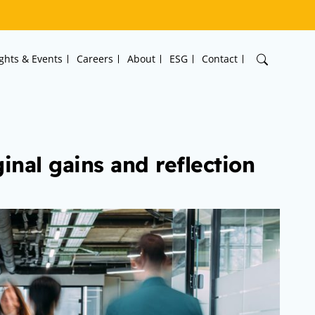
ights & Events
Careers
About
ESG
Contact
inal gains and reflection