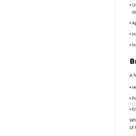
U
dr
A
I
I
B
A f
H
P
E
Whi
of