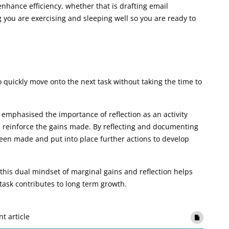
enhance efficiency, whether that is drafting email
 you are exercising and sleeping well so you are ready to
 quickly move onto the next task without taking the time to
emphasised the importance of reflection as an activity
nd reinforce the gains made. By reflecting and documenting
een made and put into place further actions to develop
his dual mindset of marginal gains and reflection helps
task contributes to long term growth.
nt article