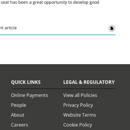
 seat has been a great opportunity to develop good
nt article
QUICK LINKS
LEGAL & REGULATORY
Online Payments
View all Policies
People
Privacy Policy
About
Website Terms
Careers
Cookie Policy