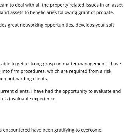
eam to deal with all the property related issues in an asset
land assets to beneficiaries following grant of probate.
des great networking opportunities, develops your soft
n able to get a strong grasp on matter management. I have
t into firm procedures, which are required from a risk
en onboarding clients.
rrent clients, I have had the opportunity to evaluate and
ich is invaluable experience.
ges encountered have been gratifying to overcome.