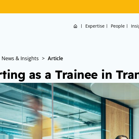
Home
Expertise
People
Ins
News & Insights
>
Article
rting as a Trainee in Tra