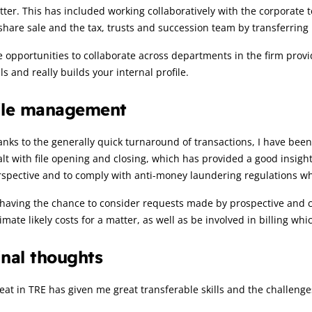
ter. This has included working collaboratively with the corporate t
share sale and the tax, trusts and succession team by transferring 
 opportunities to collaborate across departments in the firm provi
lls and really builds your internal profile.
ile management
nks to the generally quick turnaround of transactions, I have bee
lt with file opening and closing, which has provided a good insigh
spective and to comply with anti-money laundering regulations wh
having the chance to consider requests made by prospective and cu
imate likely costs for a matter, as well as be involved in billing wh
inal thoughts
eat in TRE has given me great transferable skills and the challen