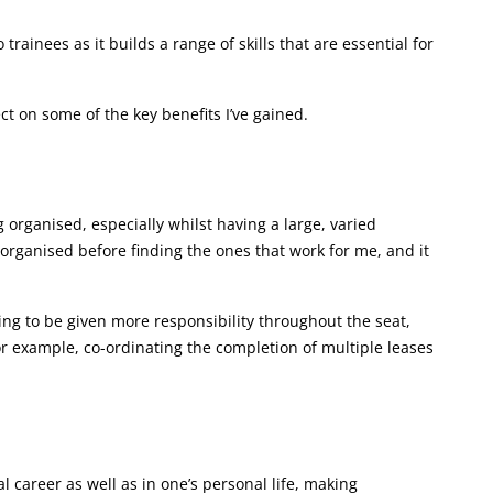
 trainees as it builds a range of skills that are essential for
ect on some of the key benefits I’ve gained.
organised, especially whilst having a large, varied
g organised before finding the ones that work for me, and it
ing to be given more responsibility throughout the seat,
 for example, co-ordinating the completion of multiple leases
l career as well as in one’s personal life, making