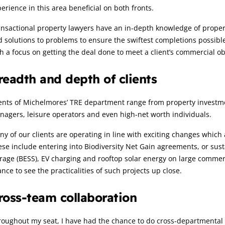
erience in this area beneficial on both fronts.
nsactional property lawyers have an in-depth knowledge of propertie
d solutions to problems to ensure the swiftest completions possibl
h a focus on getting the deal done to meet a client’s commercial ob
readth and depth of clients
ents of Michelmores’ TRE department range from property investme
agers, leisure operators and even high-net worth individuals.
y of our clients are operating in line with exciting changes which
se include entering into Biodiversity Net Gain agreements, or susta
rage (BESS), EV charging and rooftop solar energy on large commerc
nce to see the practicalities of such projects up close.
ross-team collaboration
oughout my seat, I have had the chance to do cross-departmental 