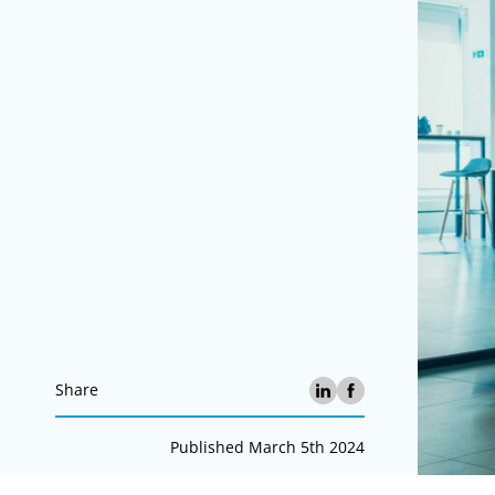
Share
Published March 5th 2024