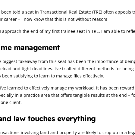
rticle:
e been told a seat in Transactional Real Estate (TRE) often appeals to
r career – I now know that this is not without reason!
I approach the end of my first trainee seat in TRE, I am able to refl
ime management
 biggest takeaway from this seat has been the importance of being 
eload and tight deadlines. I’ve trialled different methods for bein
 been satisfying to learn to manage files effectively.
I’ve learned to effectively manage my workload, it has been reward
ecially in a practice area that offers tangible results at the end –
 one client.
and law touches everything
nsactions involving land and property are likely to crop up in a lega