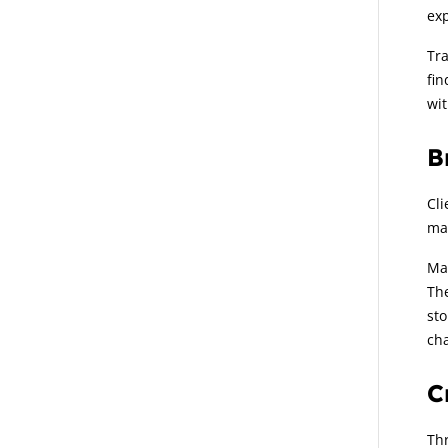
exp
Tra
fin
wit
B
Cli
man
Man
The
sto
cha
C
Thr