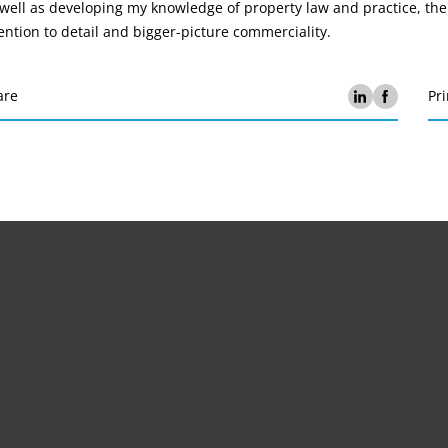
well as developing my knowledge of property law and practice, the
ention to detail and bigger-picture commerciality.
are
Pri