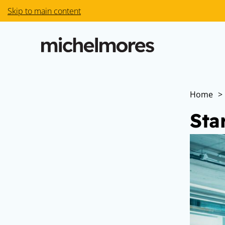
Skip to main content
Home
>
Sta