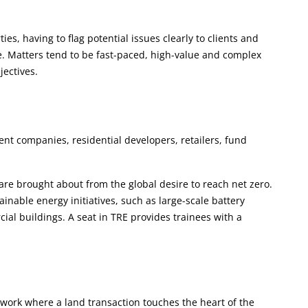
s, having to flag potential issues clearly to clients and
e. Matters tend to be fast-paced, high-value and complex
jectives.
nt companies, residential developers, retailers, fund
 are brought about from the global desire to reach net zero.
inable energy initiatives, such as large-scale battery
ial buildings. A seat in TRE provides trainees with a
work where a land transaction touches the heart of the