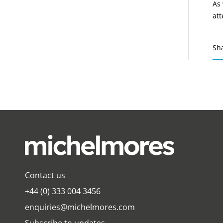
As 
att
Sh
Contact us
+44 (0) 333 004 3456
enquiries@michelmores.com