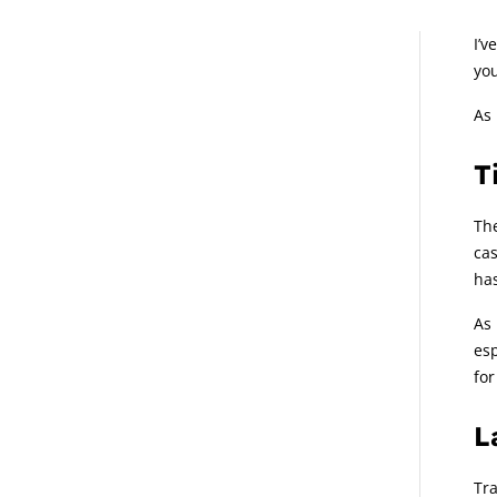
A
I’v
you
As 
T
The
cas
has
As 
esp
for
L
Tra