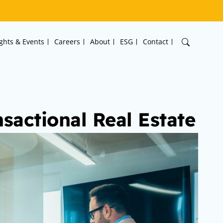
ights & Events
Careers
About
ESG
Contact
nsactional Real Estate