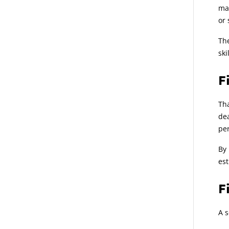
mat
or 
The
ski
F
Tha
dea
per
By 
est
F
A s