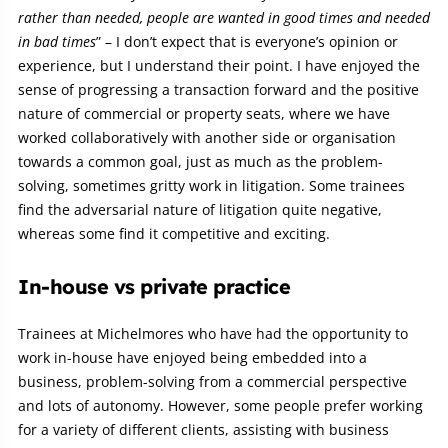
rather than needed, people are wanted in good times and needed
in bad times
” – I don’t expect that is everyone’s opinion or
experience, but I understand their point. I have enjoyed the
sense of progressing a transaction forward and the positive
nature of commercial or property seats, where we have
worked collaboratively with another side or organisation
towards a common goal, just as much as the problem-
solving, sometimes gritty work in litigation. Some trainees
find the adversarial nature of litigation quite negative,
whereas some find it competitive and exciting.
In-house vs private practice
Trainees at Michelmores who have had the opportunity to
work in-house have enjoyed being embedded into a
business, problem-solving from a commercial perspective
and lots of autonomy. However, some people prefer working
for a variety of different clients, assisting with business