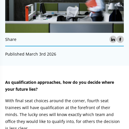
Share
Published March 3rd 2026
Article:
As qualification approaches, how do you decide where
your future lies?
With final seat choices around the corner, fourth seat
trainees will have qualification at the forefront of their
minds. The lucky ones will know exactly which team and
office they would like to qualify into, for others the decision
is less clear.