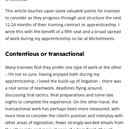
This article touches upon some valuable points for trainees
to consider as they progress through and structure the next
12-24 months of their training contract or apprenticeship. I
write this with the benefit of a fifth seat and a broad spread
of work during my apprenticeship so far at Michelmores.
Contentious or transactional
Many trainees find they prefer one type of work or the other
– I’m not so sure, having enjoyed both during my
apprenticeship. I loved the build-up of litigation – there was
a real sense of teamwork, deadlines flying around,
discussing trial tactics, final preparations and some late
nights to complete the experience. On the other hand, the
transactional work has perhaps been more measured, with
more time to consider the client’s position and interplay with
other areas of legislation, fewer strongly-worded emails from