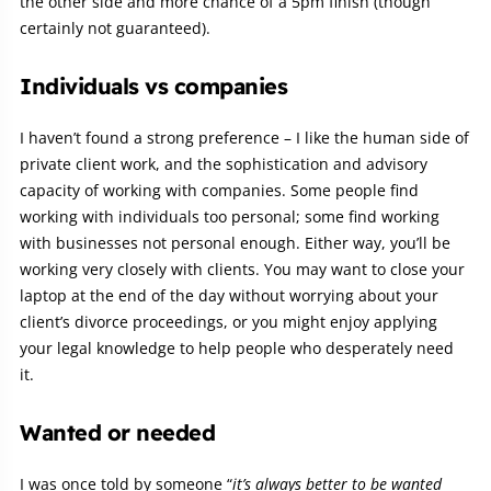
the other side and more chance of a 5pm finish (though
certainly not guaranteed).
Individuals vs companies
I haven’t found a strong preference – I like the human side of
private client work, and the sophistication and advisory
capacity of working with companies. Some people find
working with individuals too personal; some find working
with businesses not personal enough. Either way, you’ll be
working very closely with clients. You may want to close your
laptop at the end of the day without worrying about your
client’s divorce proceedings, or you might enjoy applying
your legal knowledge to help people who desperately need
it.
Wanted or needed
I was once told by someone “
it’s always better to be wanted