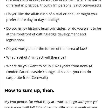
different in practice, though I’m personally not convinced.)
Do you like the all-in rush of a trial or deal, or might you
prefer more day-to-day stability?
Do you enjoy historic legal principles, or do you want to be
at the forefront of cutting-edge development and
legislation?
Do you worry about the future of that area of law?
What level of AI impact will there be?
Where do you want to be in 10-20 years from now? (A
London flat or seaside cottage… it’s 2026, you can do
corporate from Cornwall.)
How to sum up, then.
My two pence, for what they are worth, is;
go with your gut
and the rest will fall into place.
Identify what energises you