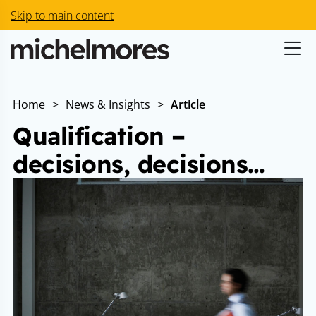
Skip to main content
Home
>
News & Insights
>
Article
Qualification –
decisions, decisions…