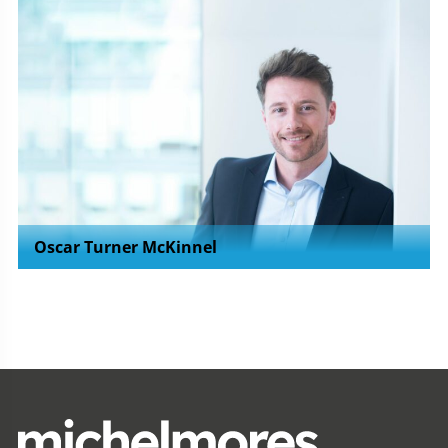
Oscar Turner McKinnel