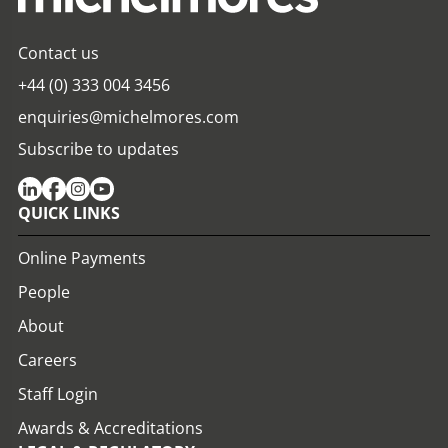
Contact us
+44 (0) 333 004 3456
enquiries@michelmores.com
Subscribe to updates
QUICK LINKS
Online Payments
People
About
Careers
Staff Login
Awards & Accreditations