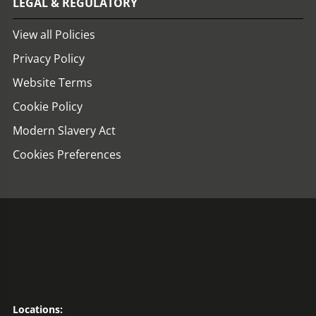
LEGAL & REGULATORY
View all Policies
Privacy Policy
Website Terms
Cookie Policy
Modern Slavery Act
Cookies Preferences
Locations: