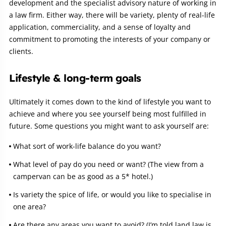
development and the specialist advisory nature of working in
a law firm. Either way, there will be variety, plenty of real-life
application, commerciality, and a sense of loyalty and
commitment to promoting the interests of your company or
clients.
Lifestyle & long-term goals
Ultimately it comes down to the kind of lifestyle you want to
achieve and where you see yourself being most fulfilled in
future. Some questions you might want to ask yourself are:
What sort of work-life balance do you want?
What level of pay do you need or want? (The view from a
campervan can be as good as a 5* hotel.)
Is variety the spice of life, or would you like to specialise in
one area?
Are there any areas you want to avoid? (I’m told land law is