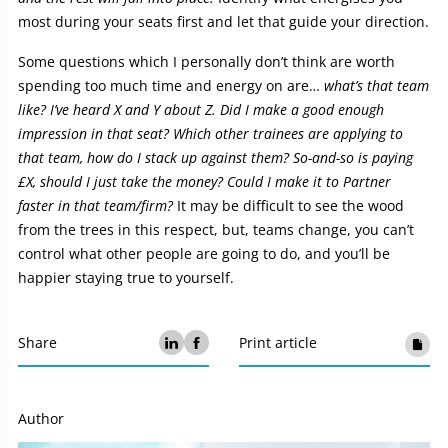
most during your seats first and let that guide your direction.
Some questions which I personally don’t think are worth
spending too much time and energy on are…
what’s that team
like? I’ve heard X and Y about Z. Did I make a good enough
impression in that seat? Which other trainees are applying to
that team, how do I stack up against them? So-and-so is paying
£X, should I just take the money? Could I make it to Partner
faster in that team/firm?
It may be difficult to see the wood
from the trees in this respect, but, teams change, you can’t
control what other people are going to do, and you’ll be
happier staying true to yourself.
Share
Print article
Author