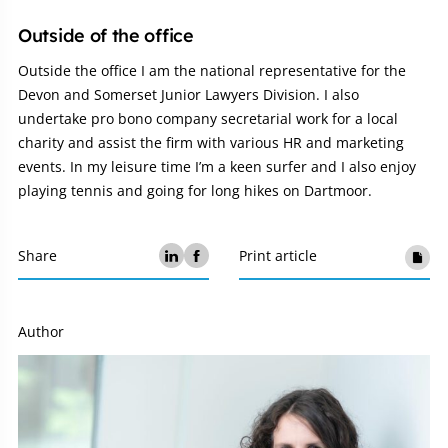
Outside of the office
Outside the office I am the national representative for the
Devon and Somerset Junior Lawyers Division. I also
undertake pro bono company secretarial work for a local
charity and assist the firm with various HR and marketing
events. In my leisure time I’m a keen surfer and I also enjoy
playing tennis and going for long hikes on Dartmoor.
Share
Print article
Author