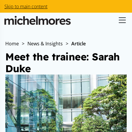
Skip to main content
Home
>
News & Insights
>
Article
Meet the trainee: Sarah
Duke