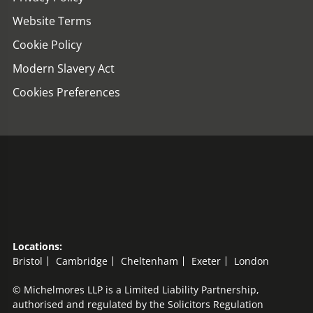
Website Terms
Cookie Policy
Modern Slavery Act
Cookies Preferences
Locations:
Bristol
Cambridge
Cheltenham
Exeter
London
© Michelmores LLP is a Limited Liability Partnership,
authorised and regulated by the Solicitors Regulation