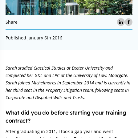
Share
Published January 6th 2016
Article:
Sarah studied Classical Studies at Exeter University and
completed her GDL and LPC at the University of Law, Moorgate.
Sarah joined Michelmores in September 2014 and is currently in
her third seat in the Property Litigation team, following seats in
Corporate and Disputed Wills and Trusts.
What did you do before starting your training
contract?
After graduating in 2011, I took a gap year and went