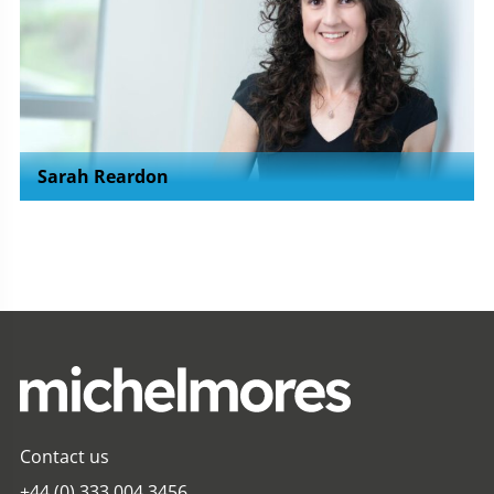
Sarah Reardon
Contact us
+44 (0) 333 004 3456