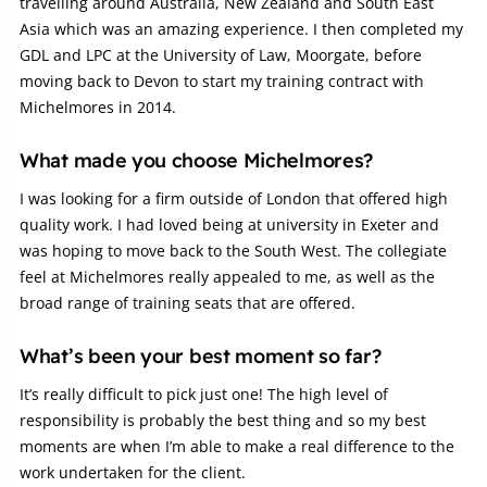
travelling around Australia, New Zealand and South East
Asia which was an amazing experience. I then completed my
GDL and LPC at the University of Law, Moorgate, before
moving back to Devon to start my training contract with
Michelmores in 2014.
What made you choose Michelmores?
I was looking for a firm outside of London that offered high
quality work. I had loved being at university in Exeter and
was hoping to move back to the South West. The collegiate
feel at Michelmores really appealed to me, as well as the
broad range of training seats that are offered.
What’s been your best moment so far?
It’s really difficult to pick just one! The high level of
responsibility is probably the best thing and so my best
moments are when I’m able to make a real difference to the
work undertaken for the client.