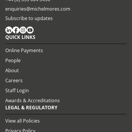
enquiries@michelmores.com
Subscribe to updates
QUICK LINKS
Online Payments
People
About
Careers
Staff Login
Awards & Accreditations
LEGAL & REGULATORY
View all Policies
Privacy Policy