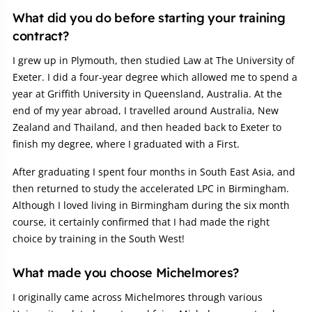
Article:
What did you do before starting your training
contract?
I grew up in Plymouth, then studied Law at The University of
Exeter. I did a four-year degree which allowed me to spend a
year at Griffith University in Queensland, Australia. At the
end of my year abroad, I travelled around Australia, New
Zealand and Thailand, and then headed back to Exeter to
finish my degree, where I graduated with a First.
After graduating I spent four months in South East Asia, and
then returned to study the accelerated LPC in Birmingham.
Although I loved living in Birmingham during the six month
course, it certainly confirmed that I had made the right
choice by training in the South West!
What made you choose Michelmores?
I originally came across Michelmores through various