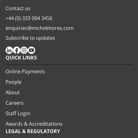
Contact us
+44 (0) 333 004 3456
enquiries@michelmores.com
Subscribe to updates
QUICK LINKS
Online Payments
People
About
Careers
Staff Login
Awards & Accreditations
LEGAL & REGULATORY