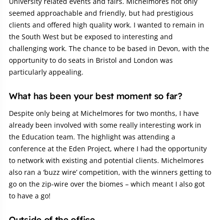
University related events and fairs. Michelmores not only
seemed approachable and friendly, but had prestigious
clients and offered high quality work. I wanted to remain in
the South West but be exposed to interesting and
challenging work. The chance to be based in Devon, with the
opportunity to do seats in Bristol and London was
particularly appealing.
What has been your best moment so far?
Despite only being at Michelmores for two months, I have
already been involved with some really interesting work in
the Education team. The highlight was attending a
conference at the Eden Project, where I had the opportunity
to network with existing and potential clients. Michelmores
also ran a ‘buzz wire’ competition, with the winners getting to
go on the zip-wire over the biomes – which meant I also got
to have a go!
Outside of the office