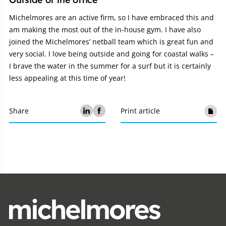
Michelmores are an active firm, so I have embraced this and
am making the most out of the in-house gym. I have also
joined the Michelmores’ netball team which is great fun and
very social. I love being outside and going for coastal walks –
I brave the water in the summer for a surf but it is certainly
less appealing at this time of year!
Share
Print article