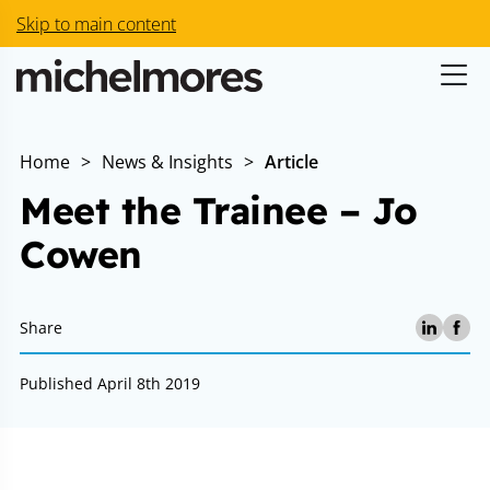
Skip to main content
Home
>
News & Insights
>
Article
Meet the Trainee – Jo
Cowen
Share
Published April 8th 2019