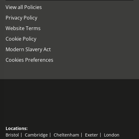
View all Policies
Privacy Policy
Website Terms
Cookie Policy
Modern Slavery Act
Cookies Preferences
Locations:
Bristol
Cambridge
Cheltenham
Exeter
London