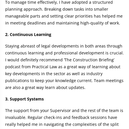
To manage time effectively, I have adopted a structured
planning approach. Breaking down tasks into smaller
manageable parts and setting clear priorities has helped me
in meeting deadlines and maintaining high-quality of work.
2. Continuous Learning
Staying abreast of legal developments in both areas through
continuous learning and professional development is crucial.
I would definitely recommend ‘The Construction Briefing’
podcast from Practical Law as a great way of learning about
key developments in the sector as well as industry
publications to keep your knowledge current. Team meetings
are also a great way learn about updates.
3. Support Systems
The support from your Supervisor and the rest of the team is
invaluable. Regular check-ins and feedback sessions have
really helped me in navigating the complexities of the split