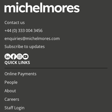
Contact us
+44 (0) 333 004 3456
enquiries@michelmores.com
Subscribe to updates
QUICK LINKS
Online Payments
People
About
Careers
Staff Login