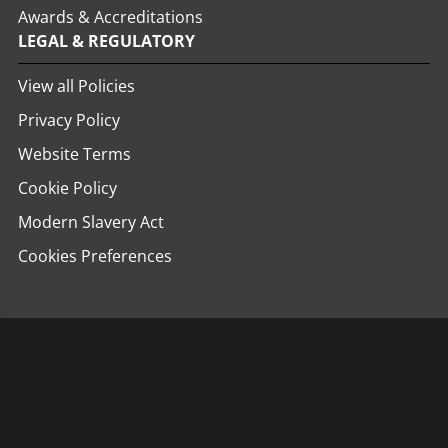
Awards & Accreditations
LEGAL & REGULATORY
View all Policies
Privacy Policy
Website Terms
Cookie Policy
Modern Slavery Act
Cookies Preferences