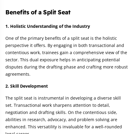
Benefits of a Split Seat
1. Holistic Understanding of the Industry
One of the primary benefits of a split seat is the holistic
perspective it offers. By engaging in both transactional and
contentious work, trainees gain a comprehensive view of the
sector. This dual exposure helps in anticipating potential
disputes during the drafting phase and crafting more robust
agreements.
2. Skill Development
The split seat is instrumental in developing a diverse skill
set. Transactional work sharpens attention to detail,
negotiation and drafting skills. On the contentious side,
abilities in research, advocacy, and problem solving are
enhanced. This versatility is invaluable for a well-rounded
legal career.