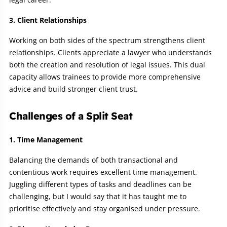
3. Client Relationships
Working on both sides of the spectrum strengthens client
relationships. Clients appreciate a lawyer who understands
both the creation and resolution of legal issues. This dual
capacity allows trainees to provide more comprehensive
advice and build stronger client trust.
Challenges of a Split Seat
1. Time Management
Balancing the demands of both transactional and
contentious work requires excellent time management.
Juggling different types of tasks and deadlines can be
challenging, but I would say that it has taught me to
prioritise effectively and stay organised under pressure.