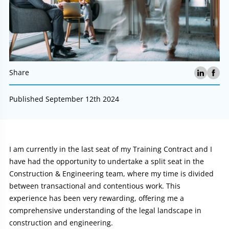
Share
Published September 12th 2024
Article:
I am currently in the last seat of my Training Contract and I
have had the opportunity to undertake a split seat in the
Construction & Engineering team, where my time is divided
between transactional and contentious work. This
experience has been very rewarding, offering me a
comprehensive understanding of the legal landscape in
construction and engineering.