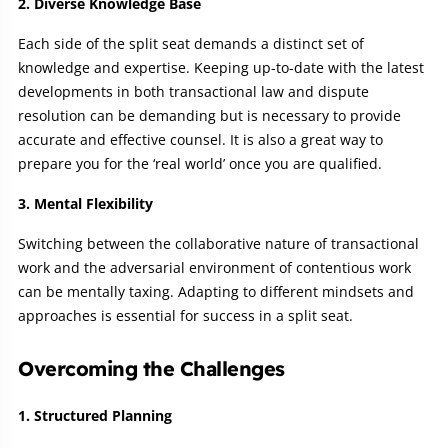
2. Diverse Knowledge Base
Each side of the split seat demands a distinct set of
knowledge and expertise. Keeping up-to-date with the latest
developments in both transactional law and dispute
resolution can be demanding but is necessary to provide
accurate and effective counsel. It is also a great way to
prepare you for the ‘real world’ once you are qualified.
3. Mental Flexibility
Switching between the collaborative nature of transactional
work and the adversarial environment of contentious work
can be mentally taxing. Adapting to different mindsets and
approaches is essential for success in a split seat.
Overcoming the Challenges
1. Structured Planning