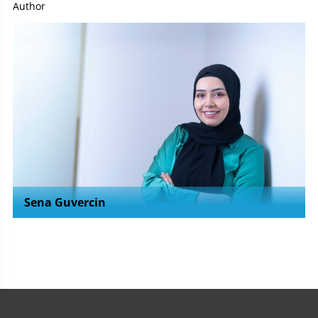
Author
Sena Guvercin