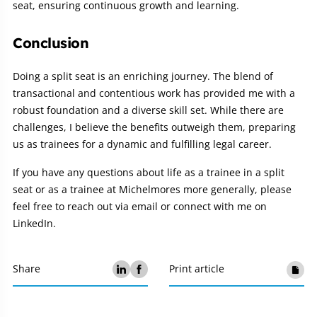
seat, ensuring continuous growth and learning.
Conclusion
Doing a split seat is an enriching journey. The blend of
transactional and contentious work has provided me with a
robust foundation and a diverse skill set. While there are
challenges, I believe the benefits outweigh them, preparing
us as trainees for a dynamic and fulfilling legal career.
If you have any questions about life as a trainee in a split
seat or as a trainee at Michelmores more generally, please
feel free to reach out via email or connect with me on
LinkedIn.
Share
Print article