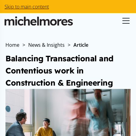
Skip to main content
Home
>
News & Insights
>
Article
Balancing Transactional and
Contentious work in
Construction & Engineering