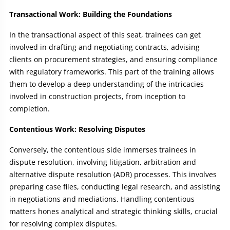
Transactional Work: Building the Foundations
In the transactional aspect of this seat, trainees can get
involved in drafting and negotiating contracts, advising
clients on procurement strategies, and ensuring compliance
with regulatory frameworks. This part of the training allows
them to develop a deep understanding of the intricacies
involved in construction projects, from inception to
completion.
Contentious Work: Resolving Disputes
Conversely, the contentious side immerses trainees in
dispute resolution, involving litigation, arbitration and
alternative dispute resolution (ADR) processes. This involves
preparing case files, conducting legal research, and assisting
in negotiations and mediations. Handling contentious
matters hones analytical and strategic thinking skills, crucial
for resolving complex disputes.