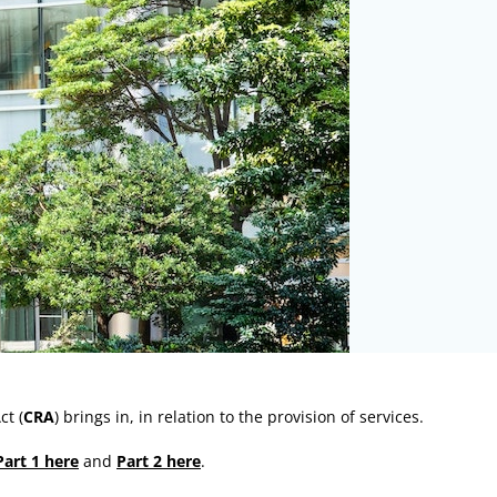
ct (
CRA
) brings in, in relation to the provision of services.
Part 1 here
and
Part 2 here
.