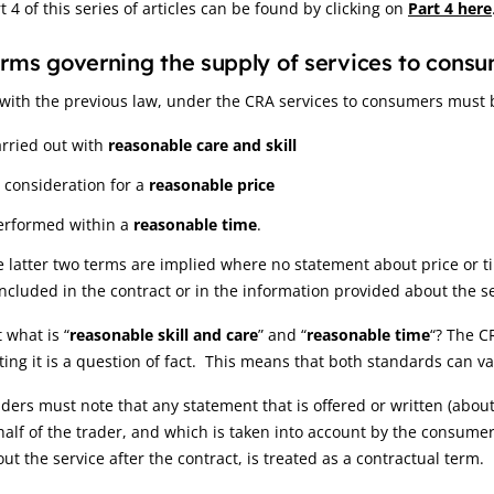
t 4 of this series of articles can be found by clicking on
Part 4 here
rms governing the supply of services to cons
with the previous law, under the CRA services to consumers must 
arried out with
reasonable care and skill
n consideration for a
reasonable price
erformed within a
reasonable time
.
 latter two terms are implied where no statement about price or ti
included in the contract or in the information provided about the s
 what is “
reasonable skill and care
” and “
reasonable time
“? The C
ting it is a question of fact. This means that both standards can v
ders must note that any statement that is offered or written (about
alf of the trader, and which is taken into account by the consume
ut the service after the contract, is treated as a contractual term.