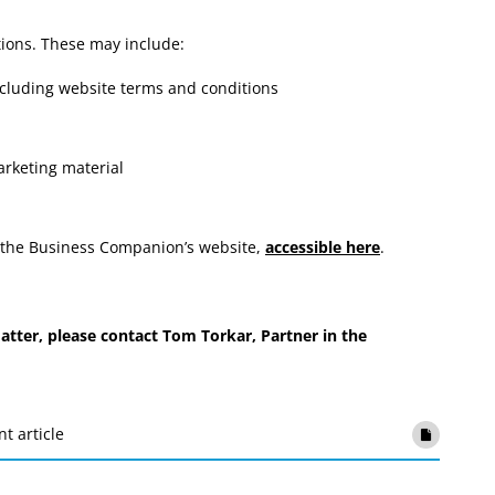
ions. These may include:
including website terms and conditions
arketing material
on the Business Companion’s website,
accessible here
.
tter, please contact Tom Torkar, Partner in the
nt article