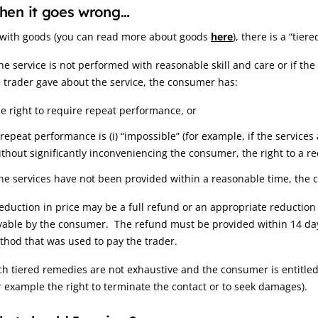
hen it goes wrong…
 with goods (you can read more about goods
here
), there is a “tie
the service is not performed with reasonable skill and care or if th
 trader gave about the service, the consumer has:
he right to require repeat performance, or
f repeat performance is (i) “impossible” (for example, if the service
ithout significantly inconveniencing the consumer, the right to a re
the services have not been provided within a reasonable time, the c
eduction in price may be a full refund or an appropriate reductio
yable by the consumer. The refund must be provided within 14 day
hod that was used to pay the trader.
h tiered remedies are not exhaustive and the consumer is entitled
r example the right to terminate the contact or to seek damages).