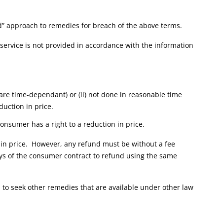
red” approach to remedies for breach of the above terms.
e service is not provided in accordance with the information
s are time-dependant) or (ii) not done in reasonable time
duction in price.
onsumer has a right to a reduction in price.
n in price. However, any refund must be without a fee
s of the consumer contract to refund using the same
 to seek other remedies that are available under other law