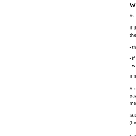
W
As
If 
the
t
i
w
If 
A r
pa
met
Suc
(fo