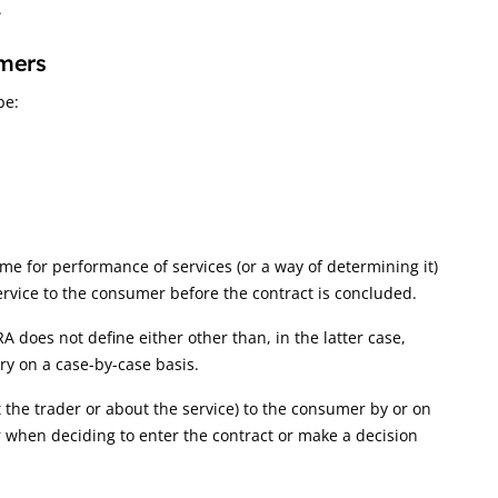
.
umers
be:
me for performance of services (or a way of determining it)
ervice to the consumer before the contract is concluded.
RA does not define either other than, in the latter case,
ary on a case-by-case basis.
 the trader or about the service) to the consumer by or on
r when deciding to enter the contract or make a decision