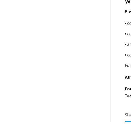
Wh
Bu
c
co
a
c
Fur
Au
Fo
Te
Sh