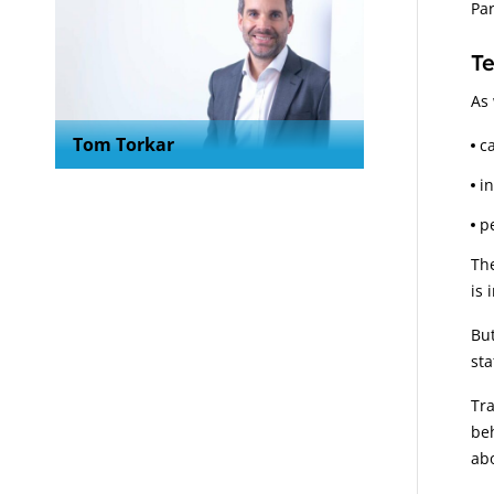
Par
Te
As 
Tom Torkar
c
i
p
The
is 
But
sta
Tra
beh
abo