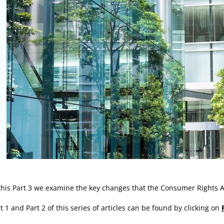
rticle:
this Part 3 we examine the key changes that the Consumer Rights A
t 1 and Part 2 of this series of articles can be found by clicking on