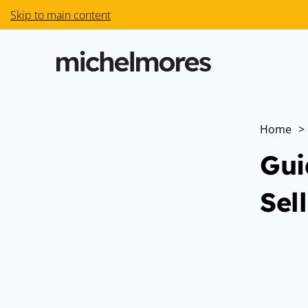
Skip to main content
Home
>
Gui
Sel