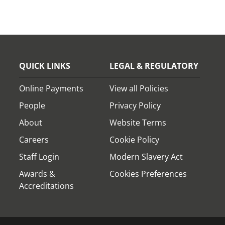
QUICK LINKS
LEGAL & REGULATORY
Online Payments
View all Policies
People
Privacy Policy
About
Website Terms
Careers
Cookie Policy
Staff Login
Modern Slavery Act
Awards &
Cookies Preferences
Accreditations