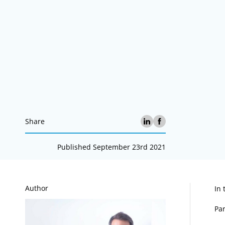
Share
Published September 23rd 2021
A
Author
In 
Par