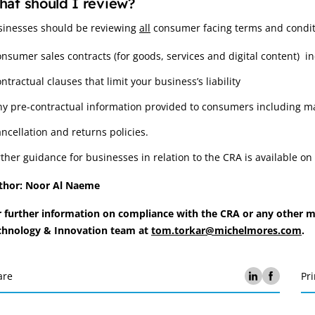
at should I review?
sinesses should be reviewing
all
consumer facing terms and condit
onsumer sales contracts (for goods, services and digital content) 
ntractual clauses that limit your business’s liability
ny pre-contractual information provided to consumers including m
ancellation and returns policies.
ther guidance for businesses in relation to the CRA is available 
thor: Noor Al Naeme
r further information on compliance with the CRA or any other ma
chnology & Innovation team at
tom.torkar@michelmores.com
.
are
Pri