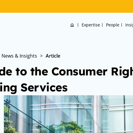
Home
Expertise
People
Ins
News & Insights
>
Article
de to the Consumer Right
ling Services