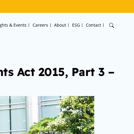
ights & Events
Careers
About
ESG
Contact
s Act 2015, Part 3 –