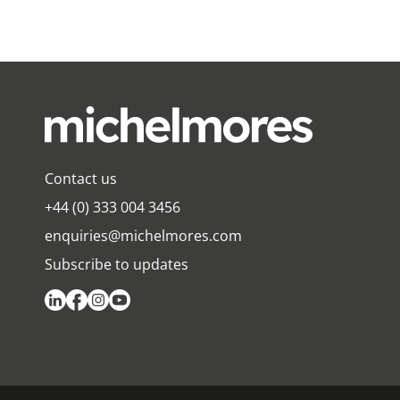
Contact us
+44 (0) 333 004 3456
enquiries@michelmores.com
Subscribe to updates