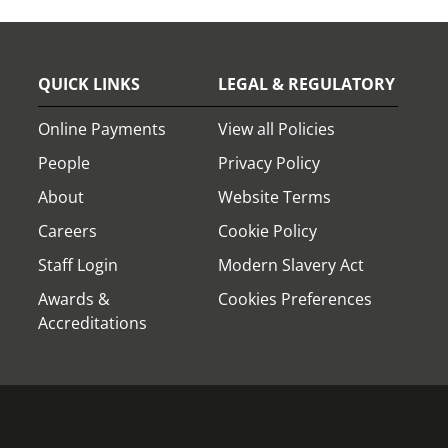
QUICK LINKS
LEGAL & REGULATORY
Online Payments
View all Policies
People
Privacy Policy
About
Website Terms
Careers
Cookie Policy
Staff Login
Modern Slavery Act
Awards &
Cookies Preferences
Accreditations