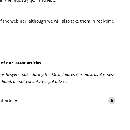
in the industry (JCT and NEC)
 the webinar (although we will also take them in real-time
of our latest articles.
 our lawyers make during the Michelmores Coronavirus Business
t hand, do not constitute legal advice.
nt article