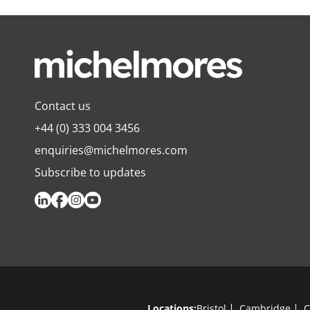
Contact us
+44 (0) 333 004 3456
enquiries@michelmores.com
Subscribe to updates
Locations:
Bristol
Cambridge
C