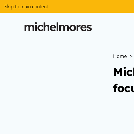
Skip to main content
Home
>
Mic
foc