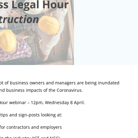
 lot of business owners and managers are being inundated
nd business impacts of the Coronavirus.
 Hour webinar – 12pm, Wednesday 8 April.
tips and sign-posts looking at:
 for contractors and employers