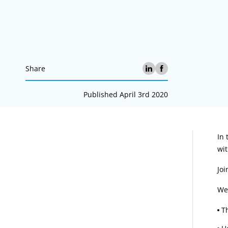
Share
Published April 3rd 2020
A
In
wit
Joi
We 
T