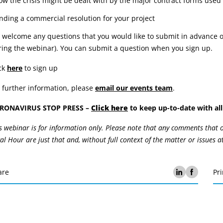
ow the crisis might be dealt with by the major contract forms used 
inding a commercial resolution for your project
welcome any questions that you would like to submit in advance of
ing the webinar). You can submit a question when you sign up.
ck
here
to sign up
 further information, please
email our events team
.
RONAVIRUS STOP PRESS –
Click here
to keep up-to-date with all 
s webinar is for information only. Please note that any comments that
al Hour are just that and, without full context of the matter or issues a
are
Pri