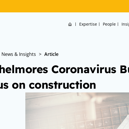
Home
Expertise
People
Ins
News & Insights
>
Article
helmores Coronavirus B
us on construction