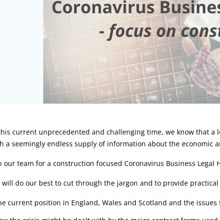
rticle:
 this current unprecedented and challenging time, we know that a
h a seemingly endless supply of information about the economic a
n our team for a construction focused Coronavirus Business Legal
will do our best to cut through the jargon and to provide practical 
he current position in England, Wales and Scotland and the issues