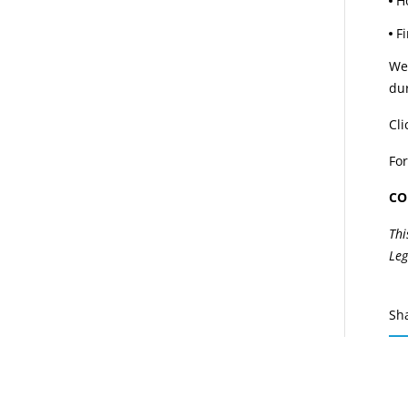
H
F
We 
dur
Cli
For
CO
Thi
Leg
Sh