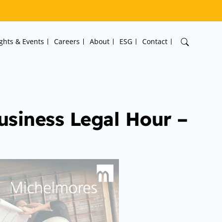
ights & Events
Careers
About
ESG
Contact
usiness Legal Hour –