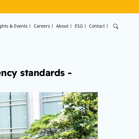
ights & Events
Careers
About
ESG
Contact
ncy standards -