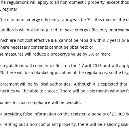
The regulations will apply to all non-domestic property, except th
C regime;
The minimum energy efficiency rating will be ‘E’ – this mirrors the
Landlords will not be required to make energy efficiency improvem
hich are not cost effective (i.e. cannot be repaid within 7 years or
where necessary consents cannot be obtained; or
he measures will reduce a property’s value by 5% or more.
 regulations will come into effect on the 1 April 2018 and will app
3, there will be a blanket application of the regulations, so the tri
orcement will be by local authorities. Although it is expected that
horities will be able to choose. There will be a six month window 
alties for non-compliance will be twofold:
or providing false information on the register, a penalty of £5,000 i
or renting out a non-compliant property, there will be a sliding sca