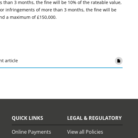
s than 3 months, the fine will be 10% of the rateable value,
r infringements of more than 3 months, the fine will be
 and a maximum of £150,000.
nt article
QUICK LINKS
LEGAL & REGULATORY
Online Payments
View all Policies