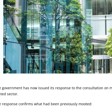
rticle:
e government has now issued its response to the consultation on 
ted sector.
e response confirms what had been previously mooted: