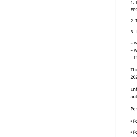
EP
– w
– 
– t
The
202
Enf
aut
Pen
F
F