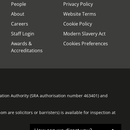
People
Privacy Policy
About
Website Terms
Careers
Cookie Policy
Staff Login
Modern Slavery Act
Awards &
Cookies Preferences
Accreditations
ulation Authority (SRA authorisation number 463401) and
m are solicitors or barristers) is available for inspection at