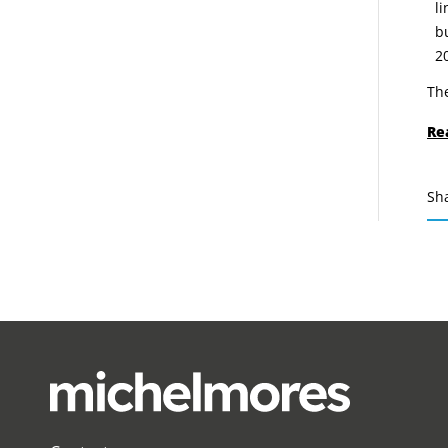
l
b
2
The
Re
Sh