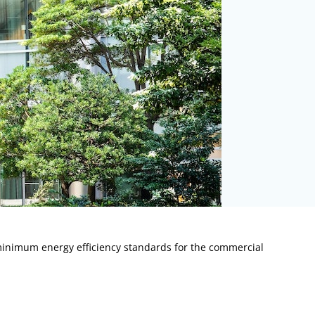
minimum energy efficiency standards for the commercial