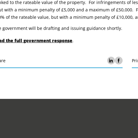
inked to the rateable value of the property. For infringements of les
ut with a minimum penalty of £5,000 and a maximum of £50,000. Fo
0% of the rateable value, but with a minimum penalty of £10,000,
 government will be drafting and issuing guidance shortly.
ad the full government response
.
are
Pri