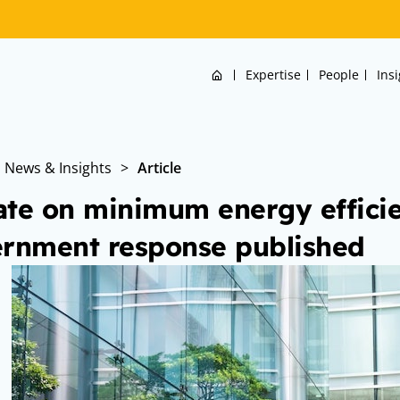
Home
Expertise
People
Ins
News & Insights
>
Article
te on minimum energy efficie
rnment response published