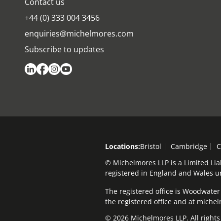
Contact us
+44 (0) 333 004 3456
enquiries@michelmores.com
Subscribe to updates
Locations:
Bristol
Cambridge
C
© Michelmores LLP is a Limited Lia
registered in England and Wales 
The registered office is Woodwater H
the registered office and at mich
© 2026 Michelmores LLP. All rights