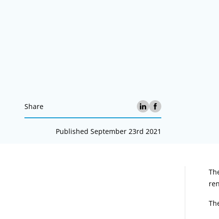
Share
Published September 23rd 2021
A
Th
ren
Th