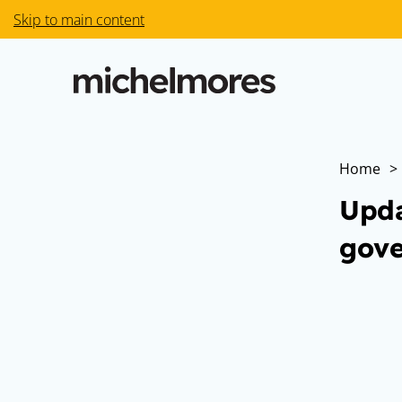
Skip to main content
Home
>
Upda
gove