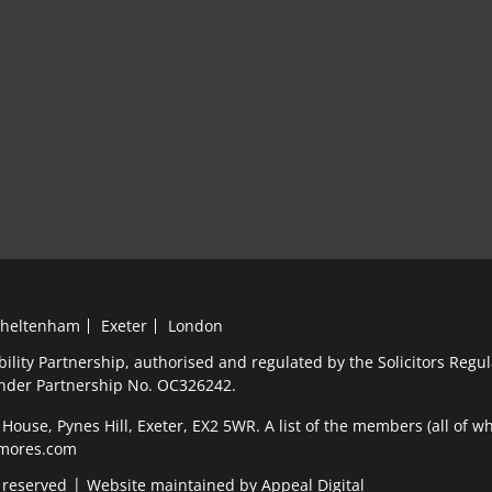
heltenham
Exeter
London
bility Partnership, authorised and regulated by the Solicitors Reg
under Partnership No. OC326242.
ouse, Pynes Hill, Exeter, EX2 5WR. A list of the members (all of who
elmores.com
 reserved
Website maintained by
Appeal Digital