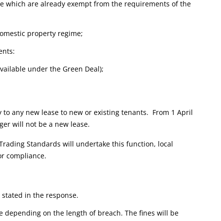
ose which are already exempt from the requirements of the
 domestic property regime;
ents:
 available under the Green Deal);
ly to any new lease to new or existing tenants. From 1 April
gger will not be a new lease.
 Trading Standards will undertake this function, local
for compliance.
s stated in the response.
le depending on the length of breach. The fines will be