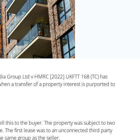
Media Group Ltd v HMRC [2022] UKFTT 168 (TC) has
en a transfer of a property interest is purported to
ll this to the buyer. The property was subject to two
. The first lease was to an unconnected third party
he same group as the seller.