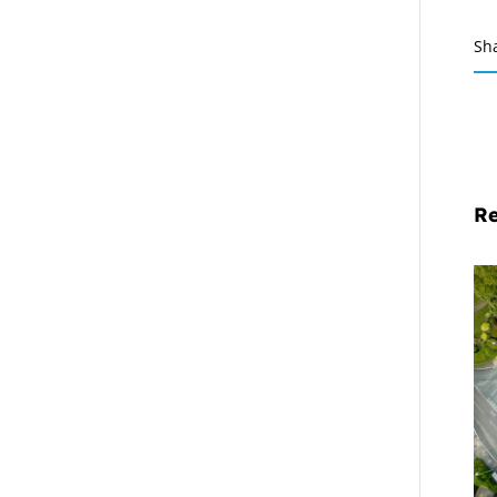
Sh
Re
Mi
Pr
De
Cl