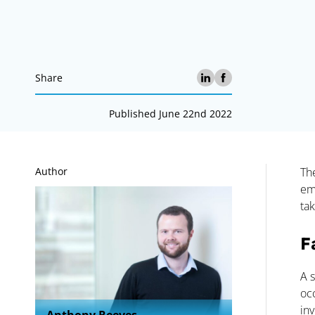
Share
Published June 22nd 2022
A
Author
Th
em
tak
F
A s
oc
in