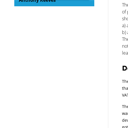
Anthony Reeves
The
of 
sho
a) 
b) 
The
no
le
D
The
tha
VAT
The
wan
dev
got