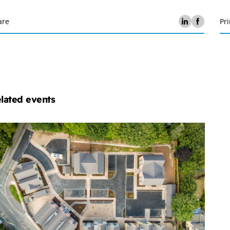
are
Pri
lated events
chelmores
operty
velopment
ub