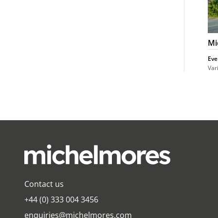
Mi
Eve
Var
Contact us
+44 (0) 333 004 3456
enquiries@michelmores.com