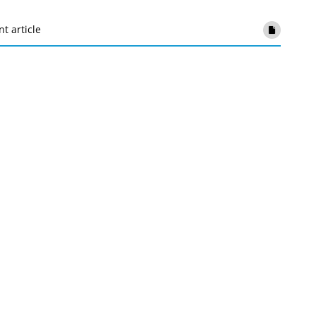
nt article