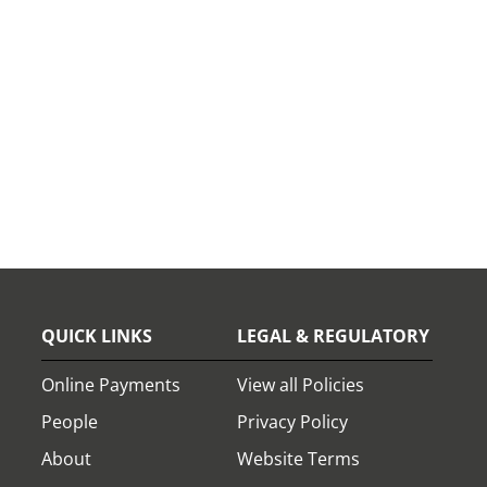
QUICK LINKS
LEGAL & REGULATORY
Online Payments
View all Policies
People
Privacy Policy
About
Website Terms