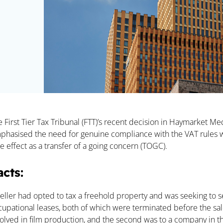
rticle:
e First Tier Tax Tribunal (FTT)’s recent decision in Haymarket 
phasised the need for genuine compliance with the VAT rules wh
e effect as a transfer of a going concern (TOGC).
acts:
eller had opted to tax a freehold property and was seeking to se
cupational leases, both of which were terminated before the sale
volved in film production, and the second was to a company in t