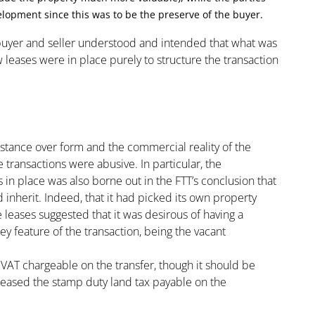
lopment since this was to be the preserve of the buyer.
 buyer and seller understood and intended that what was
 leases were in place purely to structure the transaction
stance over form and the commercial reality of the
ransactions were abusive. In particular, the
 in place was also borne out in the FTT’s conclusion that
 inherit. Indeed, that it had picked its own property
leases suggested that it was desirous of having a
y feature of the transaction, being the vacant
e VAT chargeable on the transfer, though it should be
reased the stamp duty land tax payable on the