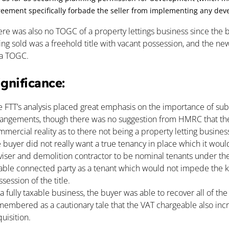
eement specifically forbade the seller from implementing any deve
ere was also no TOGC of a property lettings business since the
ng sold was a freehold title with vacant possession, and the new
 a TOGC.
ignificance:
e FTT’s analysis placed great emphasis on the importance of sub
rangements, though there was no suggestion from HMRC that the t
mercial reality as to there not being a property letting business
 buyer did not really want a true tenancy in place which it would
viser and demolition contractor to be nominal tenants under the 
iable connected party as a tenant which would not impede the ke
session of the title.
a fully taxable business, the buyer was able to recover all of th
membered as a cautionary tale that the VAT chargeable also inc
uisition.