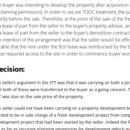
 buyer was intending to develop the property after acquisition (
planning permission). In order to secure TOGC treatment, the par
rtly before the sale. Therefore, at the point of the sale of the f
a lease of part from the seller to the buyer’s property advisor; a
a lease of part from the seller to the buyer’s demolition contract
 intention of the arrangement was that the seller would be effect
table that the rent under the first lease was reimbursed by the
ase required access to the site in order to commence buyer wor
ecision:
 seller’s argument in the FTT was that it was carrying on both a p
t both of these were transferred to the buyer as a going concern. 
 was due on the sale price of the property.
 seller could not have been carrying on a property development b
ted to be in sole charge of a fresh development project from compl
elopment project that had been started by the seller. Indeed the F
 as far as securing planning permission for development (which m