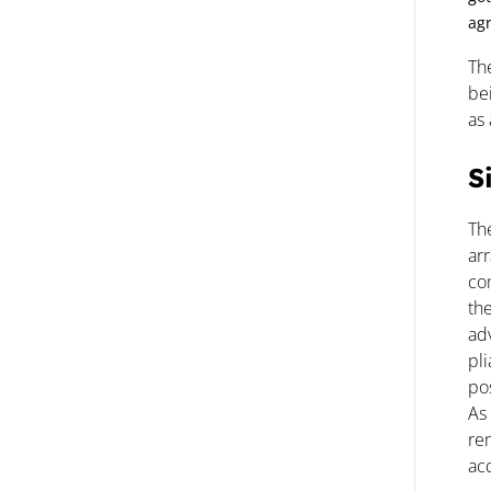
agr
Th
bei
as
S
Th
ar
com
the
ad
pl
pos
As 
re
acq