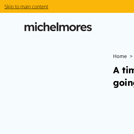
Skip to main content
Home
>
A ti
goin