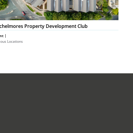
chelmores Property Development Club
nt
ious Locations