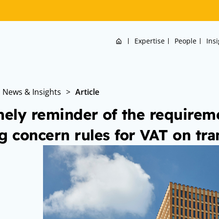
Home
Expertise
People
Ins
News & Insights
>
Article
mely reminder of the requireme
g concern rules for VAT on tra