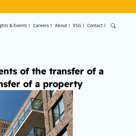
ights & Events
Careers
About
ESG
Contact
nts of the transfer of a
nsfer of a property