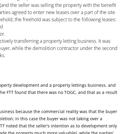
and the seller was selling the property with the benefit
ties agreed to enter new leases over a part of the site
reehold, the freehold was subject to the following leases:
nd
or.
ively transferring a property letting business. It was
 buyer, while the demolition contractor under the second
ks.
roperty development and a property lettings business, and
The FTT found that there was no TOGC, and that as a result
usiness because the commercial reality was that the buyer
etion; in this case the buyer was not taking over a
TT noted that the seller’s intention as to development only
ade the property much more valuable), while the parties’