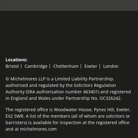
Locations:
Bristol
Cambridge
Cheltenham
Exeter
London
© Michelmores LLP is a Limited Liability Partnership,
authorised and regulated by the Solicitors Regulation
Authority (SRA authorisation number 463401) and registered
in England and Wales under Partnership No. OC326242.
The registered office is Woodwater House, Pynes Hill, Exeter,
EX2 5WR. A list of the members (all of whom are solicitors or
barristers) is available for inspection at the registered office
and at michelmores.com