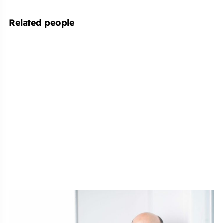
Related people