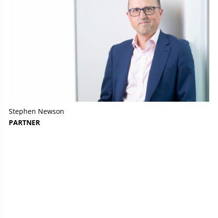
Stephen Newson
PARTNER