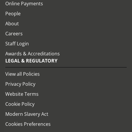
Online Payments
People
About
Careers
Staff Login
Awards & Accreditations
LEGAL & REGULATORY
View all Policies
Privacy Policy
Website Terms
Cookie Policy
Modern Slavery Act
Cookies Preferences