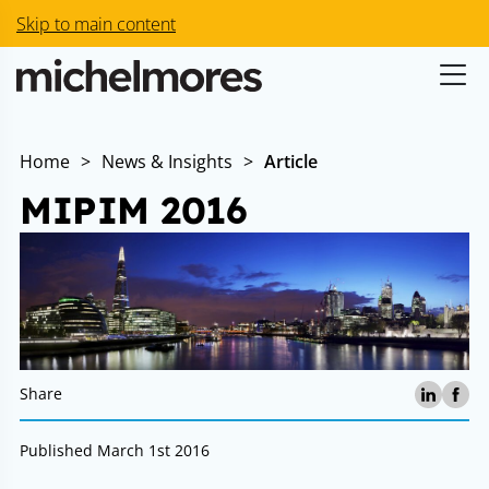
Skip to main content
Home
>
News & Insights
>
Article
MIPIM 2016
Share
Published March 1st 2016