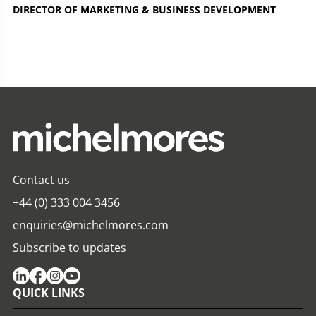
DIRECTOR OF MARKETING & BUSINESS DEVELOPMENT
Contact us
+44 (0) 333 004 3456
enquiries@michelmores.com
Subscribe to updates
QUICK LINKS