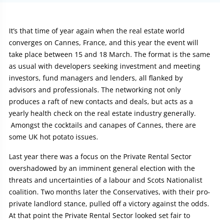
Article:
It’s that time of year again when the real estate world
converges on Cannes, France, and this year the event will
take place between 15 and 18 March. The format is the same
as usual with developers seeking investment and meeting
investors, fund managers and lenders, all flanked by
advisors and professionals. The networking not only
produces a raft of new contacts and deals, but acts as a
yearly health check on the real estate industry generally.
Amongst the cocktails and canapes of Cannes, there are
some UK hot potato issues.
Last year there was a focus on the Private Rental Sector
overshadowed by an imminent general election with the
threats and uncertainties of a labour and Scots Nationalist
coalition. Two months later the Conservatives, with their pro-
private landlord stance, pulled off a victory against the odds.
At that point the Private Rental Sector looked set fair to