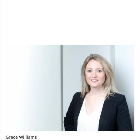
Grace Williams