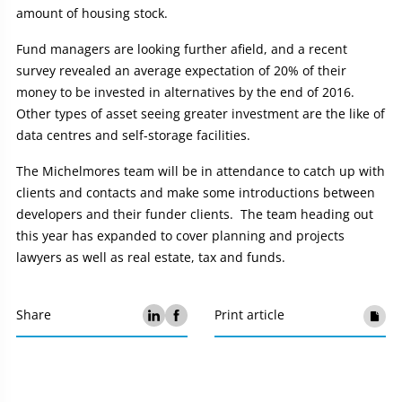
amount of housing stock.
Fund managers are looking further afield, and a recent
survey revealed an average expectation of 20% of their
money to be invested in alternatives by the end of 2016.
Other types of asset seeing greater investment are the like of
data centres and self-storage facilities.
The Michelmores team will be in attendance to catch up with
clients and contacts and make some introductions between
developers and their funder clients. The team heading out
this year has expanded to cover planning and projects
lawyers as well as real estate, tax and funds.
Share
Print article