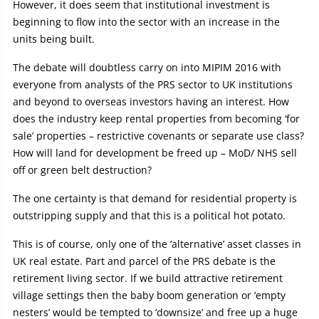
However, it does seem that institutional investment is
beginning to flow into the sector with an increase in the
units being built.
The debate will doubtless carry on into MIPIM 2016 with
everyone from analysts of the PRS sector to UK institutions
and beyond to overseas investors having an interest. How
does the industry keep rental properties from becoming ‘for
sale’ properties – restrictive covenants or separate use class?
How will land for development be freed up – MoD/ NHS sell
off or green belt destruction?
The one certainty is that demand for residential property is
outstripping supply and that this is a political hot potato.
This is of course, only one of the ‘alternative’ asset classes in
UK real estate. Part and parcel of the PRS debate is the
retirement living sector. If we build attractive retirement
village settings then the baby boom generation or ’empty
nesters’ would be tempted to ‘downsize’ and free up a huge