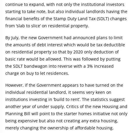
continue to expand, with not only the institutional investors
starting to take note, but also individual landlords having the
financial benefits of the Stamp Duty Land Tax (SDLT) changes
from ‘slab to slice’ on residential property.
By July, the new Government had announced plans to limit
the amounts of debt interest which would be tax deductible
on residential property so that by 2020 only deduction of
basic rate would be allowed. This was followed by putting
the SDLT bandwagon into reverse with a 3% increased
charge on buy to let residences.
However, if the Government appears to have turned on the
individual residential landlord, it seems very keen on
institutions investing in ‘build to rent’. The statistics suggest
another year of under supply. Critics of the new Housing and
Planning Bill will point to the starter homes initiative not only
being expensive but also not creating any extra housing,
merely changing the ownership of affordable housing.