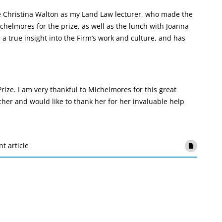
ve Christina Walton as my Land Law lecturer, who made the
chelmores for the prize, as well as the lunch with Joanna
a true insight into the Firm’s work and culture, and has
ize. I am very thankful to Michelmores for this great
her and would like to thank her for her invaluable help
nt article