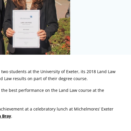
two students at the University of Exeter, its 2018 Land Law
d Law results on part of their degree course.
h the best performance on the Land Law course at the
 achievement at a celebratory lunch at Michelmores’ Exeter
n Bray
.