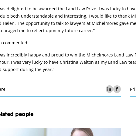
was delighted to be awarded the Land Law Prize. I was lucky to ha
ule both understandable and interesting. I would like to thank Mi
 Helen. The opportunity to talk to lawyers at Michelmores gave me 
ouraged me to reflect upon my future career.”
sa commented:
was incredibly happy and proud to win the Michelmores Land Law Pr
our. I was very lucky to have Christina Walton as my Land Law teac
 support during the year.”
are
Pri
lated people