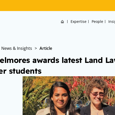
Home
Expertise
People
Ins
News & Insights
>
Article
elmores awards latest Land Law
er students