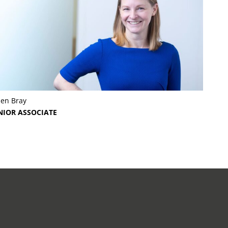
len Bray
NIOR ASSOCIATE