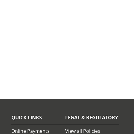
QUICK LINKS
LEGAL & REGULATORY
Online Payments
View all Policies