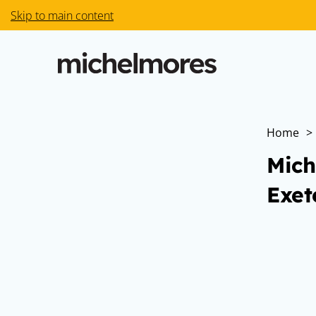
Skip to main content
Home
>
Mich
Exet