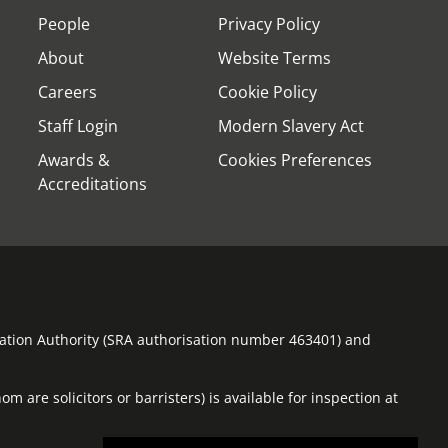
People
Privacy Policy
About
Website Terms
Careers
Cookie Policy
Staff Login
Modern Slavery Act
Awards &
Cookies Preferences
Accreditations
ulation Authority (SRA authorisation number 463401) and
m are solicitors or barristers) is available for inspection at