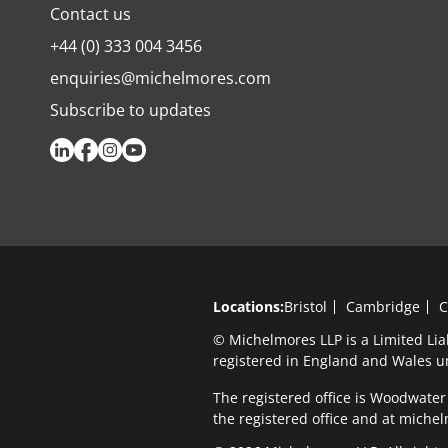
Contact us
+44 (0) 333 004 3456
enquiries@michelmores.com
Subscribe to updates
Locations:
Bristol
Cambridge
C
© Michelmores LLP is a Limited Lia
registered in England and Wales 
The registered office is Woodwater H
the registered office and at mich