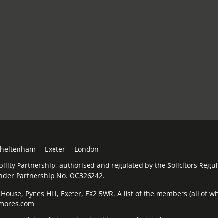
heltenham
Exeter
London
bility Partnership, authorised and regulated by the Solicitors Reg
under Partnership No. OC326242.
ouse, Pynes Hill, Exeter, EX2 5WR. A list of the members (all of who
elmores.com