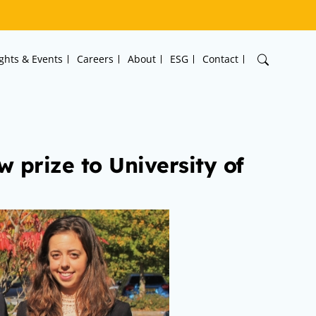
ights & Events
Careers
About
ESG
Contact
 prize to University of