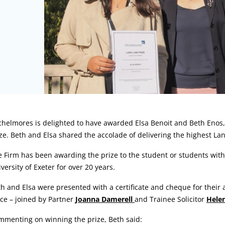
rticle:
helmores is delighted to have awarded Elsa Benoit and Beth Enos, 
ze. Beth and Elsa shared the accolade of delivering the highest Lan
 Firm has been awarding the prize to the student or students wit
versity of Exeter for over 20 years.
h and Elsa were presented with a certificate and cheque for their
ice – joined by Partner
Joanna Damerell
and Trainee Solicitor
Hele
mmenting on winning the prize, Beth said: