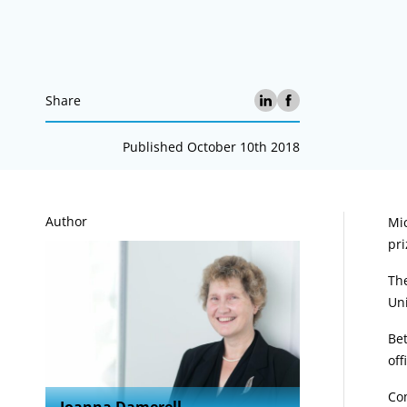
Share
Published October 10th 2018
A
Author
Mic
pri
The
Uni
Bet
off
Co