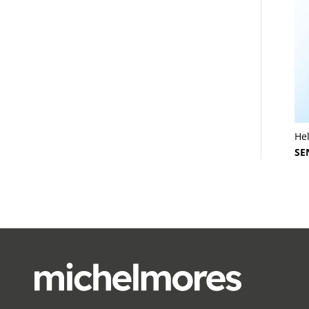
He
SE