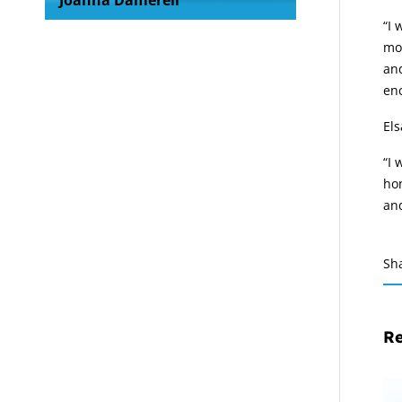
Joanna Damerell
“I 
mod
and
enc
El
“I 
hon
and
Sh
Re