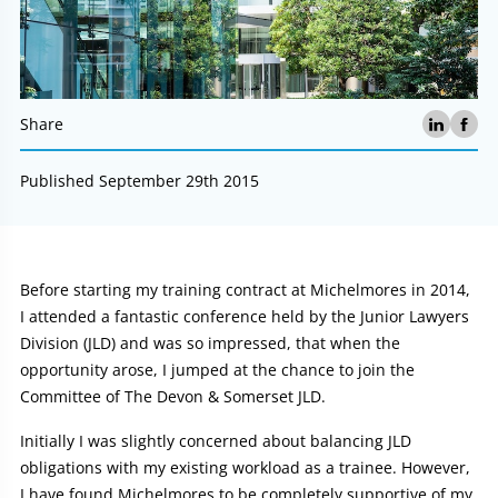
Share
Published September 29th 2015
Article:
Before starting my training contract at Michelmores in 2014,
I attended a fantastic conference held by the Junior Lawyers
Division (JLD) and was so impressed, that when the
opportunity arose, I jumped at the chance to join the
Committee of The Devon & Somerset JLD.
Initially I was slightly concerned about balancing JLD
obligations with my existing workload as a trainee. However,
I have found Michelmores to be completely supportive of my