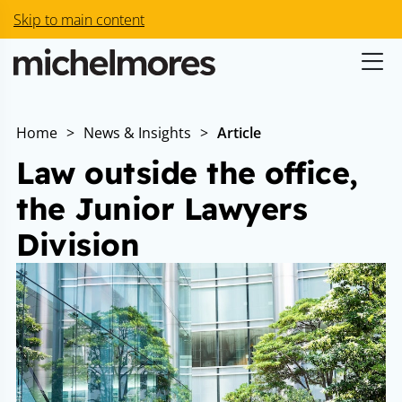
Skip to main content
Home
>
News & Insights
>
Article
Law outside the office,
the Junior Lawyers
Division