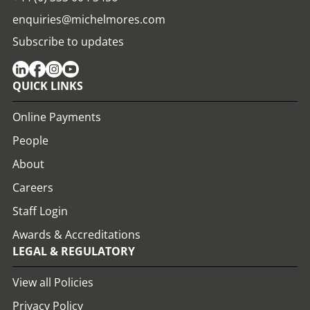
enquiries@michelmores.com
Subscribe to updates
QUICK LINKS
Online Payments
People
About
Careers
Staff Login
Awards & Accreditations
LEGAL & REGULATORY
View all Policies
Privacy Policy