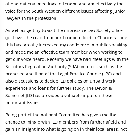
attend national meetings in London and am effectively the
voice for the South West on different issues affecting junior
lawyers in the profession.
As well as getting to visit the impressive Law Society office
(just over the road from our London office) in Chancery Lane,
this has greatly increased my confidence in public speaking
and made me an effective team member when working to
get our voice heard. Recently we have had meetings with the
Solicitors Regulation Authority (SRA) on topics such as the
proposed abolition of the Legal Practice Course (LPC) and
also discussions to decide JLD policies on unpaid work
experience and loans for further study. The Devon &
Somerset JLD has provided a valuable input on these
important issues.
Being part of the national Committee has given me the
chance to mingle with JLD members from further afield and
gain an insight into what is going on in their local areas, not