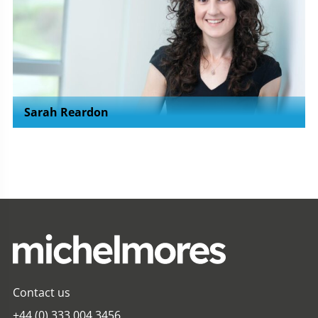
Sarah Reardon
Contact us
+44 (0) 333 004 3456