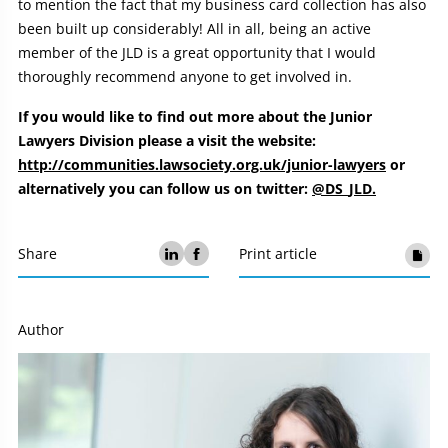
to mention the fact that my business card collection has also
been built up considerably! All in all, being an active
member of the JLD is a great opportunity that I would
thoroughly recommend anyone to get involved in.
If you would like to find out more about the Junior
Lawyers Division please a visit the website:
http://communities.lawsociety.org.uk/junior-lawyers
or
alternatively you can follow us on twitter:
@DS_JLD.
Share
Print article
Author