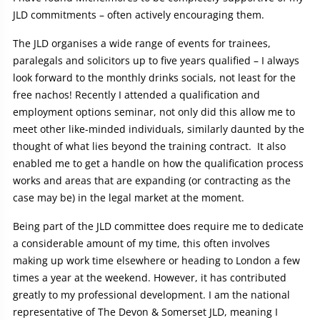
JLD commitments – often actively encouraging them.
The JLD organises a wide range of events for trainees,
paralegals and solicitors up to five years qualified – I always
look forward to the monthly drinks socials, not least for the
free nachos! Recently I attended a qualification and
employment options seminar, not only did this allow me to
meet other like-minded individuals, similarly daunted by the
thought of what lies beyond the training contract. It also
enabled me to get a handle on how the qualification process
works and areas that are expanding (or contracting as the
case may be) in the legal market at the moment.
Being part of the JLD committee does require me to dedicate
a considerable amount of my time, this often involves
making up work time elsewhere or heading to London a few
times a year at the weekend. However, it has contributed
greatly to my professional development. I am the national
representative of The Devon & Somerset JLD, meaning I