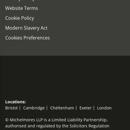
Website Terms
Cookie Policy
Modern Slavery Act
Cookies Preferences
Locations:
Bristol
Cambridge
Cheltenham
Exeter
London
© Michelmores LLP is a Limited Liability Partnership,
authorised and regulated by the Solicitors Regulation