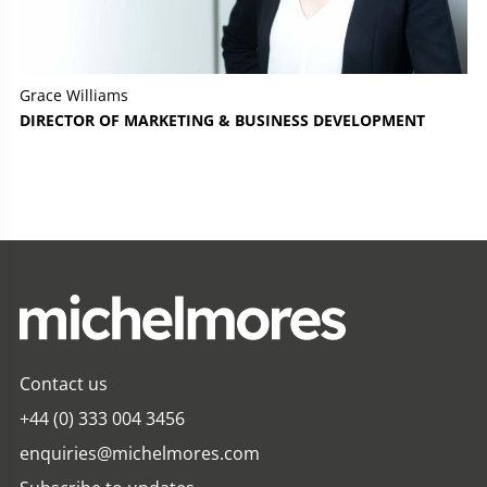
Grace Williams
DIRECTOR OF MARKETING & BUSINESS DEVELOPMENT
Contact us
+44 (0) 333 004 3456
enquiries@michelmores.com