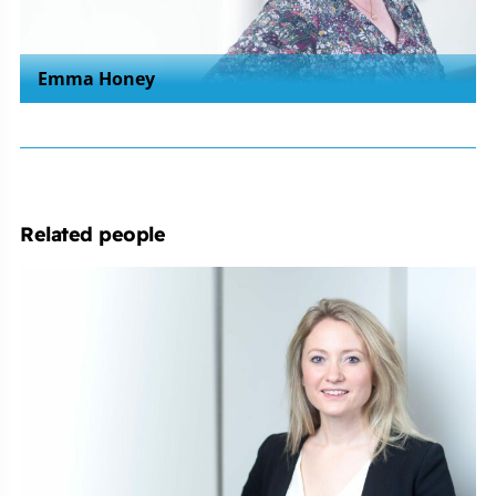
Emma Honey
Related people