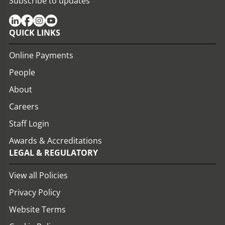
Subscribe to updates
QUICK LINKS
Online Payments
People
About
Careers
Staff Login
Awards & Accreditations
LEGAL & REGULATORY
View all Policies
Privacy Policy
Website Terms