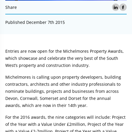
Share
Published December 7th 2015
Article:
Entries are now open for the Michelmores Property Awards,
which showcase and celebrate the very best of the South
West’s property and construction industry.
Michelmores is calling upon property developers, building
contractors, architects and other industry professionals to
nominate buildings, projects and businesses from across
Devon, Cornwall, Somerset and Dorset for the annual
awards, which are now in their 14th year.
For the 2016 awards, the nine categories will include: Project
of the Year with a Value Under £2million, Project of the Year
with a Value £2-7million, Project of the Year with a Value