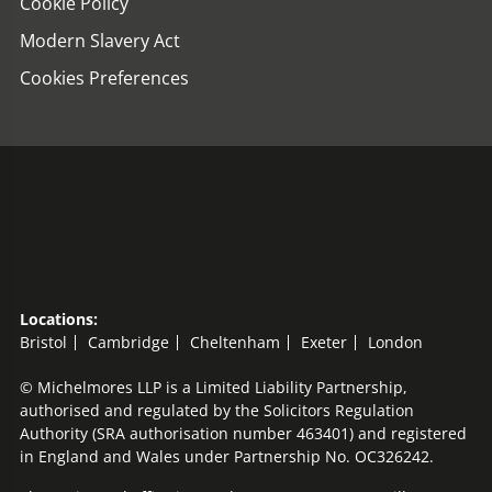
Cookie Policy
Modern Slavery Act
Cookies Preferences
Locations:
Bristol
Cambridge
Cheltenham
Exeter
London
© Michelmores LLP is a Limited Liability Partnership,
authorised and regulated by the Solicitors Regulation
Authority (SRA authorisation number 463401) and registered
in England and Wales under Partnership No. OC326242.