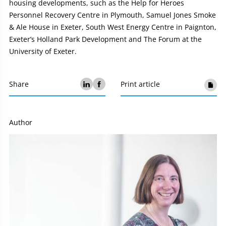
housing developments, such as the Help for Heroes
Personnel Recovery Centre in Plymouth, Samuel Jones Smoke
& Ale House in Exeter, South West Energy Centre in Paignton,
Exeter’s Holland Park Development and The Forum at the
University of Exeter.
Share
Print article
Author