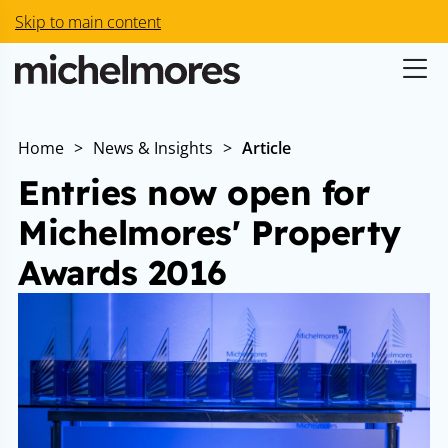
Skip to main content
Home
>
News & Insights
>
Article
Entries now open for
Michelmores' Property
Awards 2016