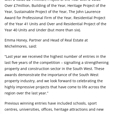
Over £7million, Building of the Year, Heritage Project of the
Year, Sustainable Project of the Year, The John Laurence
Award for Professional Firm of the Year, Residential Project
of the Year 41 Units and Over and Residential Project of the
Year 40 Units and Under (but more than six).
Emma Honey, Partner and Head of Real Estate at
Michelmores, said:
“Last year we received the highest number of entries in the
last five years of the competition – signalling a strengthening
property and construction sector in the South West. These
awards demonstrate the importance of the South West
property industry, and we look forward to celebrating the
highly impressive projects that have come to life across the
region over the last year.”
Previous winning entries have included schools, sport
centres, universities, offices, heritage attractions and new