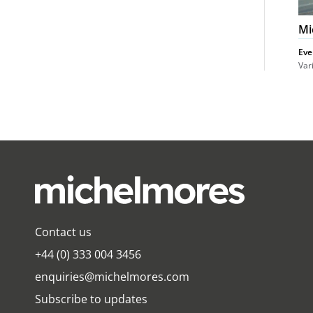
Mi
Eve
Var
Contact us
+44 (0) 333 004 3456
enquiries@michelmores.com
Subscribe to updates