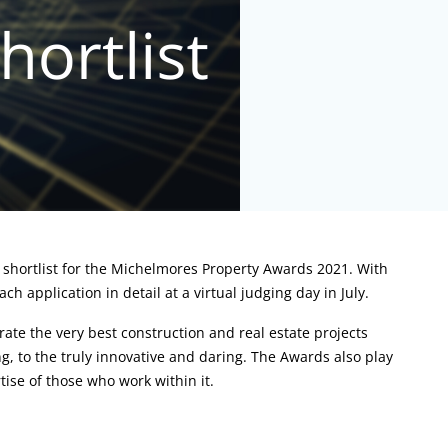
e shortlist for the Michelmores Property Awards 2021. With
 application in detail at a virtual judging day in July.
ate the very best construction and real estate projects
g, to the truly innovative and daring. The Awards also play
tise of those who work within it.