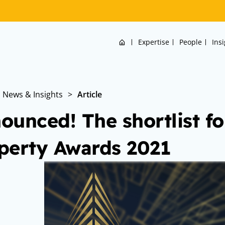
Home
Expertise
People
Ins
News & Insights
>
Article
ounced! The shortlist f
perty Awards 2021