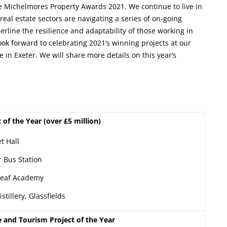
 the Michelmores Property Awards 2021. We continue to live in
eal estate sectors are navigating a series of on-going
rline the resilience and adaptability of those working in
ok forward to celebrating 2021’s winning projects at our
n Exeter. We will share more details on this year’s
t of the Year (over £5 million)
t Hall
r Bus Station
Deaf Academy
stillery, Glassfields
e and Tourism Project of the Year