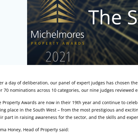
rticle:
er a day of deliberation, our panel of expert judges has chosen th
r 70 nominations across 10 categories, our nine judges reviewed each
 Property Awards are now in their 19th year and continue to celebr
ing place in the South West – from the most prestigious and excitin
ir part in raising awareness for the sector, and the skills and exper
ma Honey, Head of Property said: