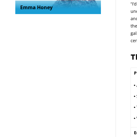
“I’
Emma Honey
unc
and
the
gal
ce
T
P
E