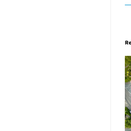
Re
Mi
Pr
De
Cl