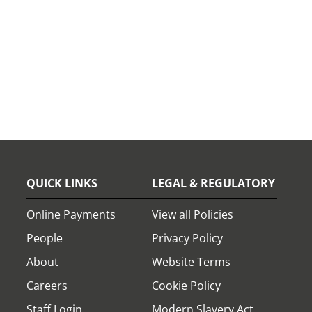
QUICK LINKS
LEGAL & REGULATORY
Online Payments
View all Policies
People
Privacy Policy
About
Website Terms
Careers
Cookie Policy
Staff Login
Modern Slavery Act