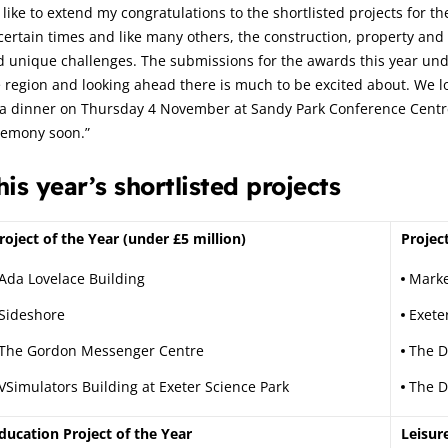
d like to extend my congratulations to the shortlisted projects for
ertain times and like many others, the construction, property and r
 unique challenges. The submissions for the awards this year unde
 region and looking ahead there is much to be excited about. We lo
a dinner on Thursday 4 November at Sandy Park Conference Centre i
remony soon.”
his year’s shortlisted projects
roject of the Year (under £5 million)
Projec
Ada Lovelace Building
Marke
Sideshore
Exete
The Gordon Messenger Centre
The 
VSimulators Building at Exeter Science Park
The Di
ducation Project of the Year
Leisur