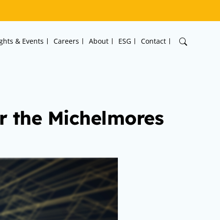
ights & Events
Careers
About
ESG
Contact
or the Michelmores