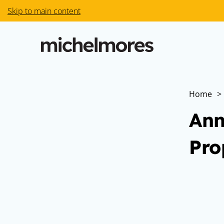
Skip to main content
Home
>
Ann
Pro