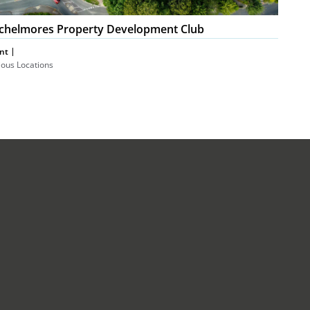
chelmores Property Development Club
nt
ious Locations