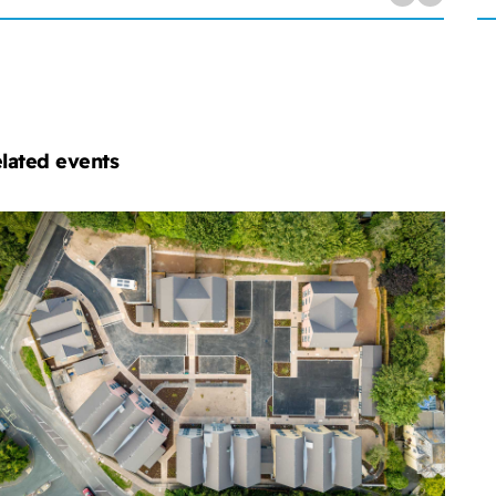
lated events
chelmores
operty
velopment
ub