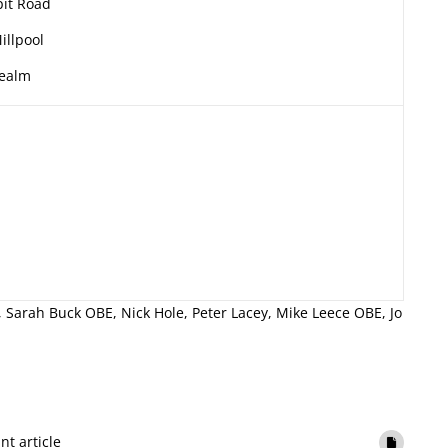
it Road
illpool
ealm
 Sarah Buck OBE, Nick Hole, Peter Lacey, Mike Leece OBE, Jo
int article