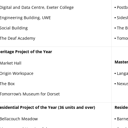
Digital and Data Centre, Exeter College
Postb
Engineering Building, UWE
Sides
Social Building
The B
The Deaf Academy
Tomor
eritage Project of the Year
Master
Market Hall
Origin Workspace
Langa
The Box
Nexus
Tomorrow’s Museum for Dorset
esidential Project of the Year (36 units and over)
Reside
Bellacouch Meadow
Barne