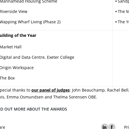
Mannamead Housing Scheme
Sandp
Riverside View
The M
Wapping Wharf Living (Phase 2)
The Y
uilding of the Year
Market Hall
Digital and Data Centre, Exeter College
Origin Workspace
The Box
pecial thanks to
our panel of judges
: John Beauchamp, Rachel Bell,
vis, Emma Osmundsen and Thelma Sorensen OBE.
ND OUT MORE ABOUT THE AWARDS
are
Pr