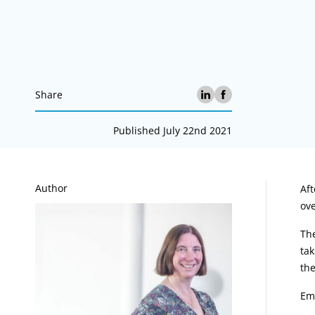
Share
Published July 22nd 2021
A
Author
Aft
ove
The
tak
the
Em