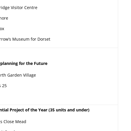
ridge Visitor Centre
hore
ox
row’s Museum for Dorset
planning for the Future
rth Garden Village
 25
ntial Project of the Year (35 units and under)
s Close Mead