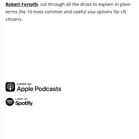
Robert Forsyth
, cut through all the dross to explain in plain
terms the 10 most common and useful visa options for US
citizens.