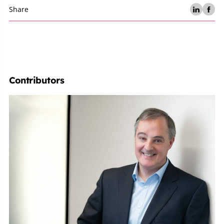
Share
Contributors