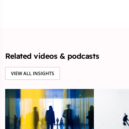
Related videos & podcasts
VIEW ALL INSIGHTS