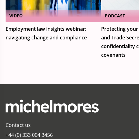
VIDEO
PODCAST
Employment law insights webinar:
Protecting your 
navigating change and compliance
and Trade Secre
confidentiality 
covenants
Contact us
+44 (0) 333 004 3456