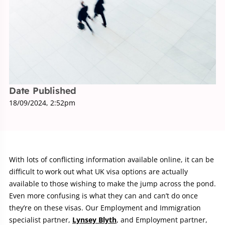
Date Published
18/09/2024, 2:52pm
With lots of conflicting information available online, it can be
difficult to work out what UK visa options are actually
available to those wishing to make the jump across the pond.
Even more confusing is what they can and can’t do once
they’re on these visas. Our Employment and Immigration
specialist partner,
Lynsey Blyth
, and Employment partner,