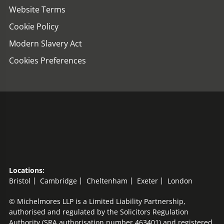
Website Terms
Cookie Policy
Modern Slavery Act
Cookies Preferences
Locations:
Bristol
Cambridge
Cheltenham
Exeter
London
© Michelmores LLP is a Limited Liability Partnership,
authorised and regulated by the Solicitors Regulation
Authority (SRA authorisation number 463401) and registered