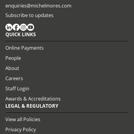
enquiries@michelmores.com
Subscribe to updates
QUICK LINKS
Online Payments
People
About
Careers
Staff Login
Awards & Accreditations
LEGAL & REGULATORY
View all Policies
Privacy Policy