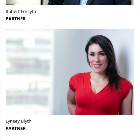
Robert Forsyth
PARTNER
Lynsey Blyth
PARTNER