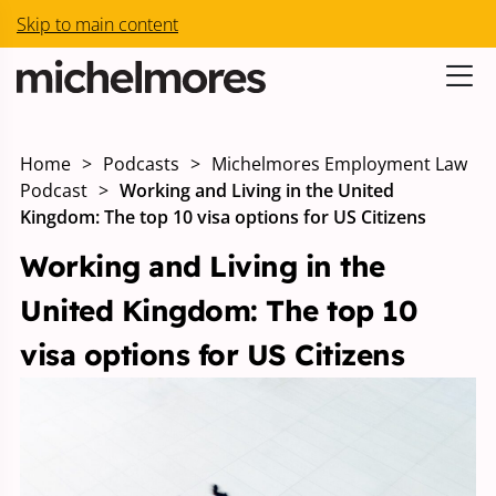
Skip to main content
Home
>
Podcasts
>
Michelmores Employment Law
Podcast
>
Working and Living in the United
Kingdom: The top 10 visa options for US Citizens
Working and Living in the
United Kingdom: The top 10
visa options for US Citizens