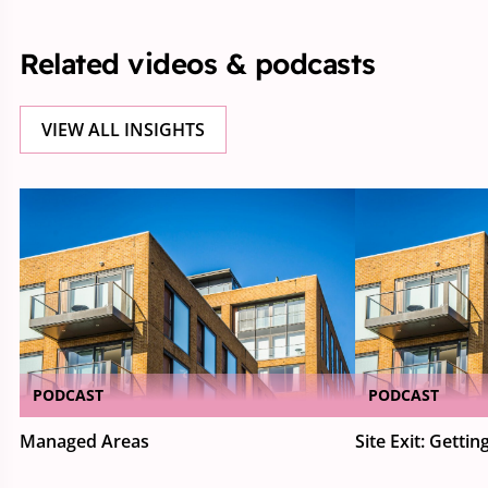
Related videos & podcasts
VIEW ALL INSIGHTS
PODCAST
PODCAST
Managed Areas
Site Exit: Getting