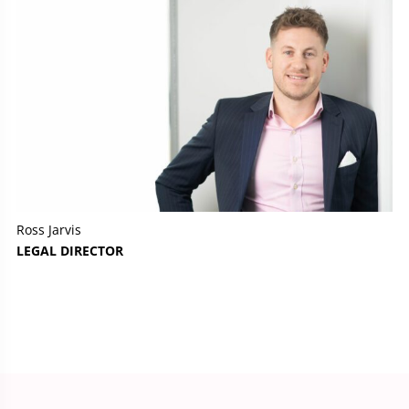
Ross Jarvis
LEGAL DIRECTOR