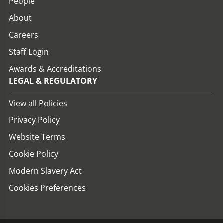
People
About
Careers
Staff Login
Awards & Accreditations
LEGAL & REGULATORY
View all Policies
Privacy Policy
Website Terms
Cookie Policy
Modern Slavery Act
Cookies Preferences