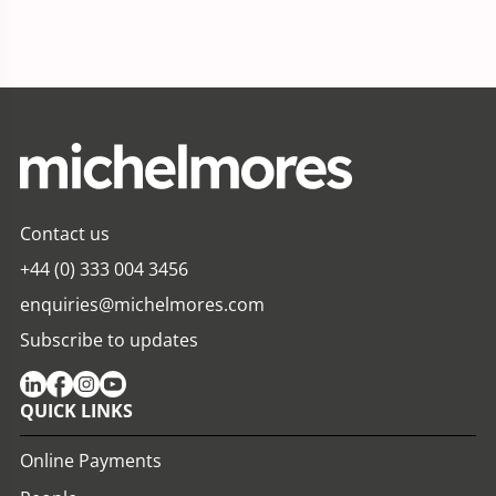
Contact us
+44 (0) 333 004 3456
enquiries@michelmores.com
Subscribe to updates
QUICK LINKS
Online Payments