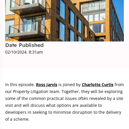
Date Published
02/10/2024, 8:31am
In this episode,
Ross Jarvis
is joined by
Charlotte Curtis
from
our Property Litigation team. Together, they will be exploring
some of the common practical issues often revealed by a site
visit and will discuss what options are available to
developers in seeking to minimise disruption to the delivery
of a scheme.