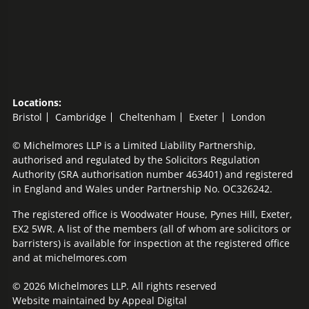
Locations:
Bristol
Cambridge
Cheltenham
Exeter
London
© Michelmores LLP is a Limited Liability Partnership,
authorised and regulated by the Solicitors Regulation
Authority (SRA authorisation number 463401) and registered
in England and Wales under Partnership No. OC326242.
The registered office is Woodwater House, Pynes Hill, Exeter,
EX2 5WR. A list of the members (all of whom are solicitors or
barristers) is available for inspection at the registered office
and at michelmores.com
© 2026 Michelmores LLP. All rights reserved
Website maintained by
Appeal Digital