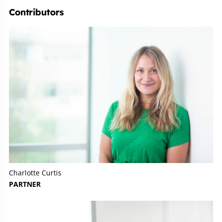
Contributors
Charlotte Curtis
PARTNER