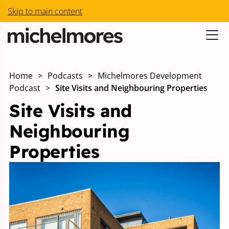
Skip to main content
Home
>
Podcasts
>
Michelmores Development
Podcast
>
Site Visits and Neighbouring Properties
Site Visits and
Neighbouring
Properties