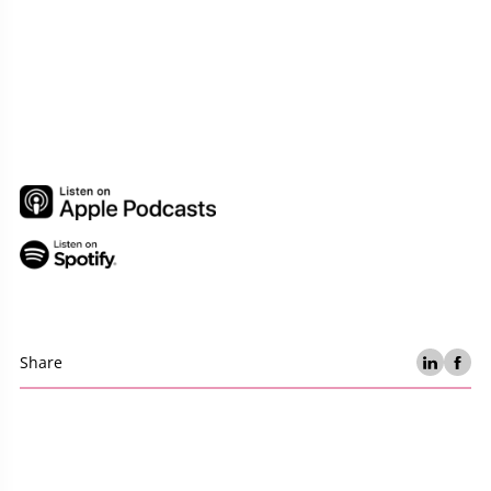
Share