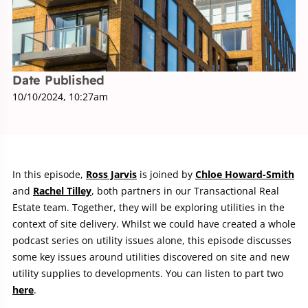
Date Published
10/10/2024, 10:27am
In this episode,
Ross Jarvis
is joined by
Chloe Howard-Smith
and
Rachel Tilley
, both partners in our Transactional Real
Estate team. Together, they will be exploring utilities in the
context of site delivery. Whilst we could have created a whole
podcast series on utility issues alone, this episode discusses
some key issues around utilities discovered on site and new
utility supplies to developments. You can listen to part two
here
.