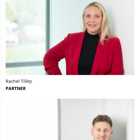
Rachel Tilley
PARTNER