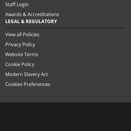
Staff Login
Awards & Accreditations
LEGAL & REGULATORY
View all Policies
Privacy Policy
Website Terms
Cookie Policy
Modern Slavery Act
Cookies Preferences