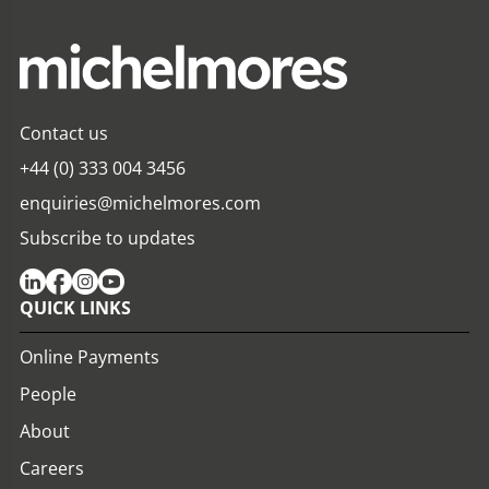
Contact us
+44 (0) 333 004 3456
enquiries@michelmores.com
Subscribe to updates
QUICK LINKS
Online Payments
People
About
Careers