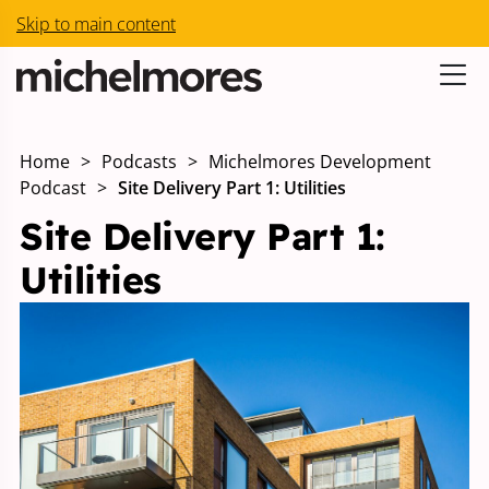
Skip to main content
Home
>
Podcasts
>
Michelmores Development
Podcast
>
Site Delivery Part 1: Utilities
Site Delivery Part 1:
Utilities