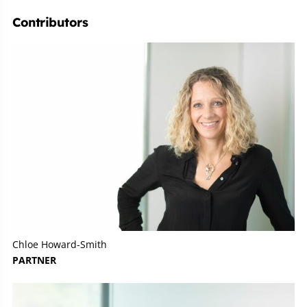
Contributors
Chloe Howard-Smith
PARTNER