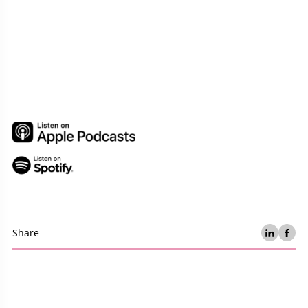
Share