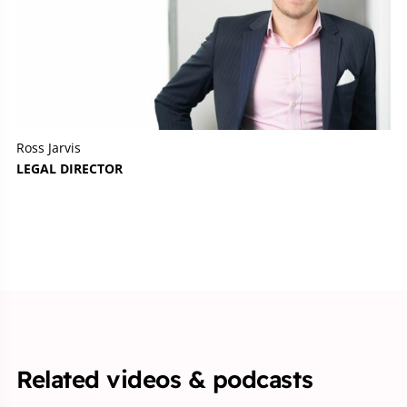
Ross Jarvis
LEGAL DIRECTOR
Related videos & podcasts