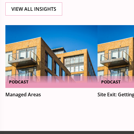
VIEW ALL INSIGHTS
PODCAST
PODCAST
Managed Areas
Site Exit: Getting