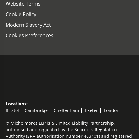
Website Terms
Cookie Policy
Modern Slavery Act
Cookies Preferences
Locations:
Bristol
Cambridge
Cheltenham
Exeter
London
© Michelmores LLP is a Limited Liability Partnership,
authorised and regulated by the Solicitors Regulation
Authority (SRA authorisation number 463401) and registered