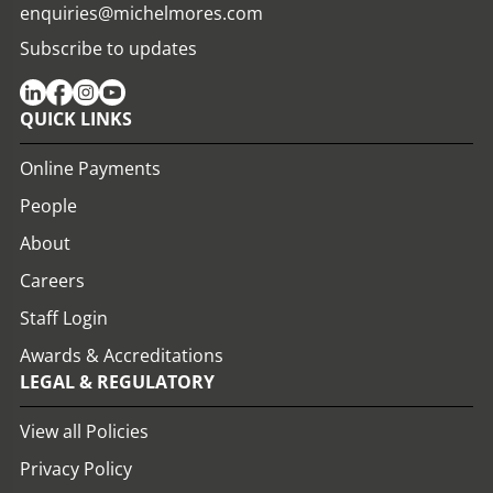
enquiries@michelmores.com
Subscribe to updates
QUICK LINKS
Online Payments
People
About
Careers
Staff Login
Awards & Accreditations
LEGAL & REGULATORY
View all Policies
Privacy Policy