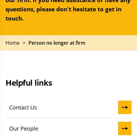
our firm. If you need assistance or have any
questions, please don't hesitate to get in
touch.
Home
>
Person no longer at firm
Helpful links
Contact Us
Our People