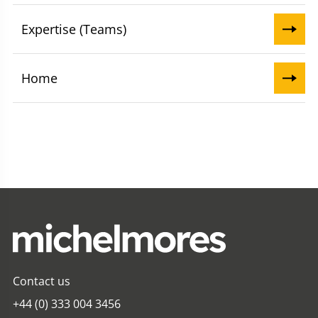
Expertise (Teams)
Home
Contact us
+44 (0) 333 004 3456