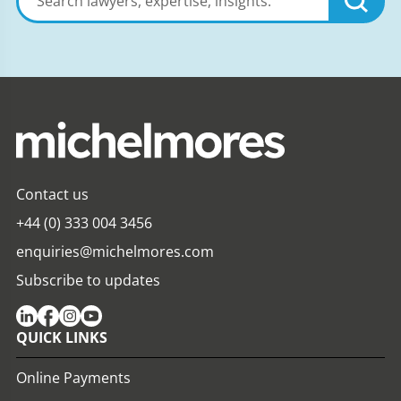
lawyers,
expertise,
insights
Contact us
+44 (0) 333 004 3456
enquiries@michelmores.com
Subscribe to updates
QUICK LINKS
Online Payments