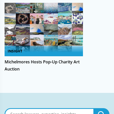
INSIGHT
Michelmores Hosts Pop-Up Charity Art
Auction
Search