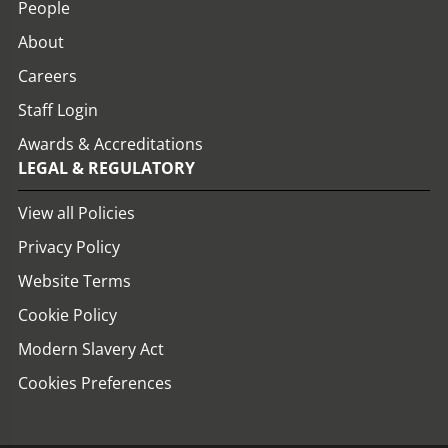
People
About
Careers
Staff Login
Awards & Accreditations
LEGAL & REGULATORY
View all Policies
Privacy Policy
Website Terms
Cookie Policy
Modern Slavery Act
Cookies Preferences