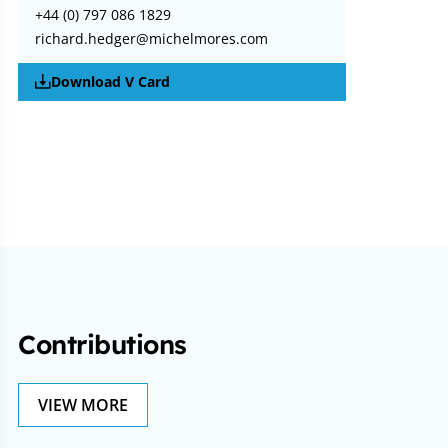
+44 (0) 797 086 1829
richard.hedger@michelmores.com
Download V Card
Contributions
VIEW MORE