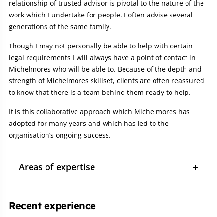
relationship of trusted advisor is pivotal to the nature of the
work which I undertake for people. I often advise several
generations of the same family.
Though I may not personally be able to help with certain
legal requirements I will always have a point of contact in
Michelmores who will be able to. Because of the depth and
strength of Michelmores skillset, clients are often reassured
to know that there is a team behind them ready to help.
It is this collaborative approach which Michelmores has
adopted for many years and which has led to the
organisation’s ongoing success.
Areas of expertise
Recent experience