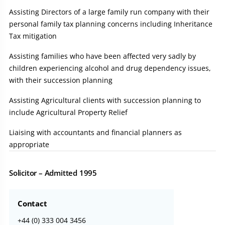
Assisting Directors of a large family run company with their
personal family tax planning concerns including Inheritance
Tax mitigation
Assisting families who have been affected very sadly by
children experiencing alcohol and drug dependency issues,
with their succession planning
Assisting Agricultural clients with succession planning to
include Agricultural Property Relief
Liaising with accountants and financial planners as
appropriate
Solicitor – Admitted 1995
Contact
+44 (0) 333 004 3456