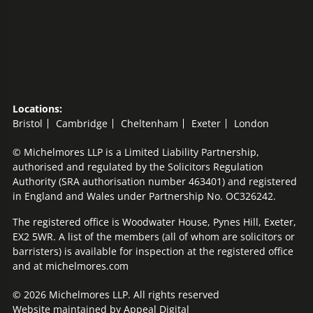
Locations:
Bristol
Cambridge
Cheltenham
Exeter
London
© Michelmores LLP is a Limited Liability Partnership,
authorised and regulated by the Solicitors Regulation
Authority (SRA authorisation number 463401) and registered
in England and Wales under Partnership No. OC326242.
The registered office is Woodwater House, Pynes Hill, Exeter,
EX2 5WR. A list of the members (all of whom are solicitors or
barristers) is available for inspection at the registered office
and at michelmores.com
© 2026 Michelmores LLP. All rights reserved
Website maintained by
Appeal Digital