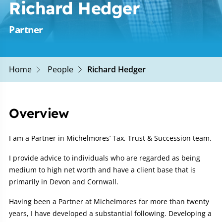
Richard Hedger
Partner
Home
People
Richard Hedger
Overview
I am a Partner in Michelmores’ Tax, Trust & Succession team.
I provide advice to individuals who are regarded as being
medium to high net worth and have a client base that is
primarily in Devon and Cornwall.
Having been a Partner at Michelmores for more than twenty
years, I have developed a substantial following. Developing a