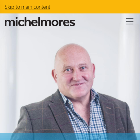
Skip to main content