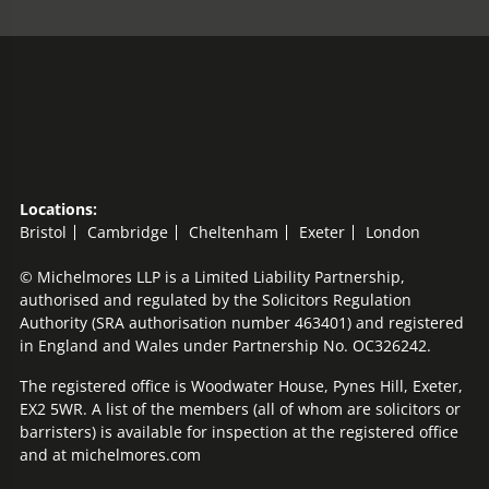
Locations:
Bristol
Cambridge
Cheltenham
Exeter
London
© Michelmores LLP is a Limited Liability Partnership,
authorised and regulated by the Solicitors Regulation
Authority (SRA authorisation number 463401) and registered
in England and Wales under Partnership No. OC326242.
The registered office is Woodwater House, Pynes Hill, Exeter,
EX2 5WR. A list of the members (all of whom are solicitors or
barristers) is available for inspection at the registered office
and at michelmores.com