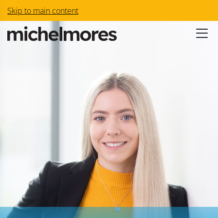
Skip to main content