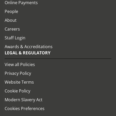
Online Payments
People
About
Careers
Staff Login
Awards & Accreditations
LEGAL & REGULATORY
View all Policies
Privacy Policy
Website Terms
Cookie Policy
Modern Slavery Act
Cookies Preferences