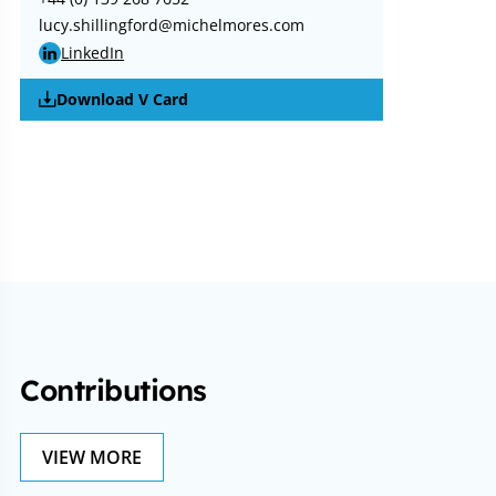
lucy.shillingford@michelmores.com
LinkedIn
Download V Card
Contributions
VIEW MORE