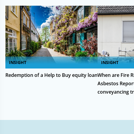
INSIGHT
INSIGHT
Redemption of a Help to Buy equity loan
When are Fire 
Asbestos Report
conveyancing tr