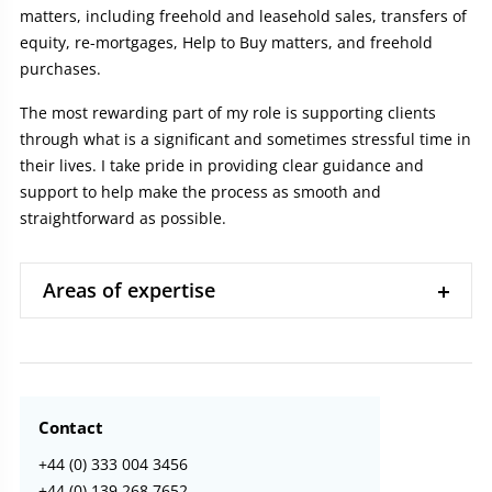
matters, including freehold and leasehold sales, transfers of
equity, re-mortgages, Help to Buy matters, and freehold
purchases.
The most rewarding part of my role is supporting clients
through what is a significant and sometimes stressful time in
their lives. I take pride in providing clear guidance and
support to help make the process as smooth and
straightforward as possible.
Areas of expertise
Contact
+44 (0) 333 004 3456
+44 (0) 139 268 7652