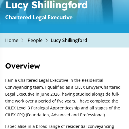
Lucy Shillingford
Chartered Legal Executive
Home
People
Lucy Shillingford
Overview
I am a Chartered Legal Executive in the Residential
Conveyancing team. I qualified as a CILEX Lawyer/Chartered
Legal Executive in June 2026, having studied alongside full-
time work over a period of five years. I have completed the
CILEX Level 3 Paralegal Apprenticeship and all stages of the
CILEX CPQ (Foundation, Advanced and Professional).
I specialise in a broad range of residential conveyancing