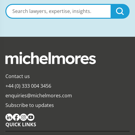
Search
lawyers,
expertise,
insights
Contact us
+44 (0) 333 004 3456
enquiries@michelmores.com
Subscribe to updates
QUICK LINKS