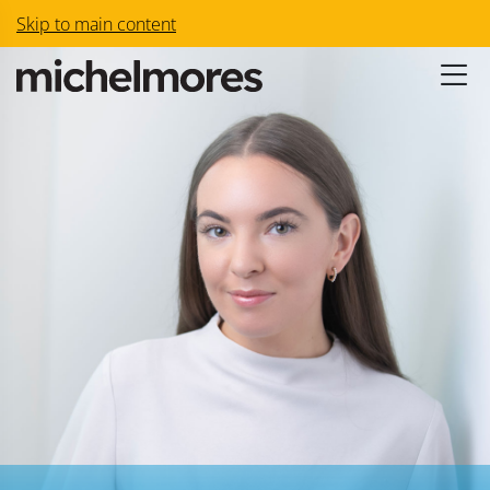
Skip to main content