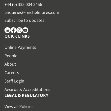
+44 (0) 333 004 3456
enquiries@michelmores.com
Subscribe to updates
QUICK LINKS
Online Payments
People
About
Careers
Staff Login
Awards & Accreditations
LEGAL & REGULATORY
View all Policies