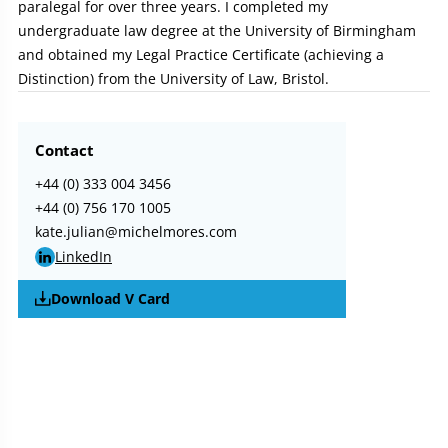
paralegal for over three years. I completed my
undergraduate law degree at the University of Birmingham
and obtained my Legal Practice Certificate (achieving a
Distinction) from the University of Law, Bristol.
Contact
+44 (0) 333 004 3456
+44 (0) 756 170 1005
kate.julian@michelmores.com
LinkedIn
Download V Card