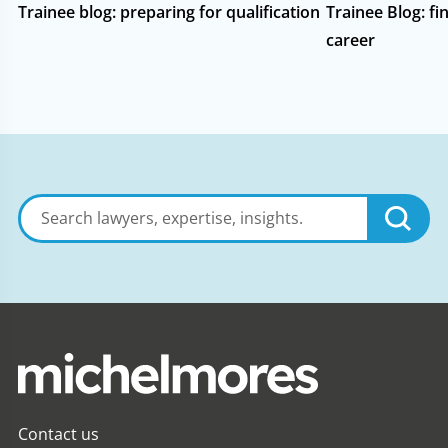
Trainee blog: preparing for qualification
Trainee Blog: fin
career
Search
lawyers,
expertise,
insights
Contact us