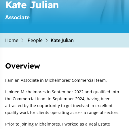
Kate Julian
Associate
Home
People
Kate Julian
Overview
I am an Associate in Michelmores’ Commercial team.
I joined Michelmores in September 2022 and qualified into
the Commercial team in September 2024, having been
attracted by the opportunity to get involved in excellent
quality work for clients operating across a range of sectors.
Prior to joining Michelmores, I worked as a Real Estate