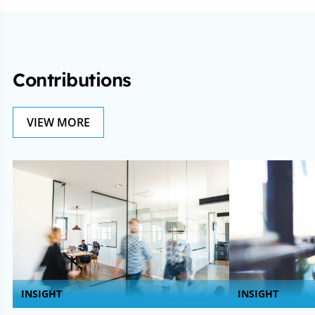
Contributions
VIEW MORE
INSIGHT
INSIGHT