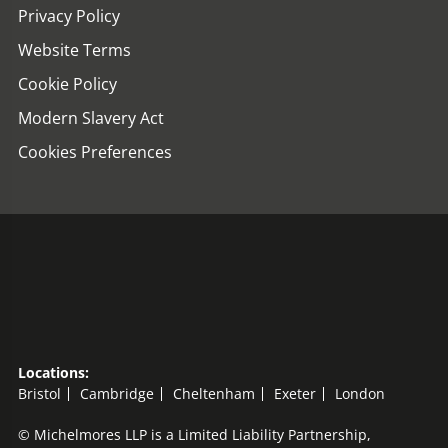
Privacy Policy
Website Terms
Cookie Policy
Modern Slavery Act
Cookies Preferences
Locations:
Bristol
Cambridge
Cheltenham
Exeter
London
© Michelmores LLP is a Limited Liability Partnership,