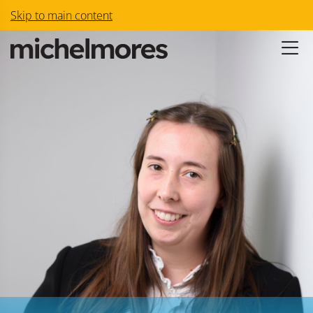
Skip to main content