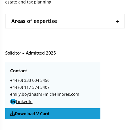
estate and tax planning.
Areas of expertise
Solicitor – Admitted 2025
Contact
+44 (0) 333 004 3456
+44 (0) 117 374 3407
emily.boydnash@michelmores.com
LinkedIn
Download V Card