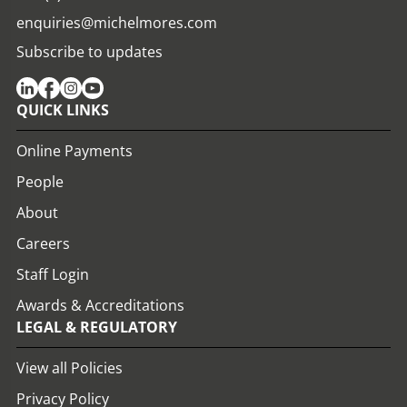
enquiries@michelmores.com
Subscribe to updates
QUICK LINKS
Online Payments
People
About
Careers
Staff Login
Awards & Accreditations
LEGAL & REGULATORY
View all Policies
Privacy Policy