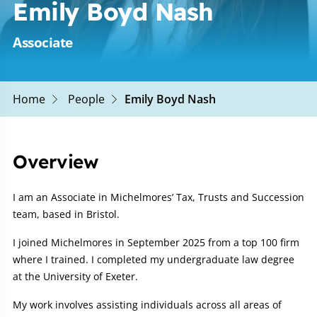
Emily Boyd Nash
Associate
Home
People
Emily Boyd Nash
Overview
I am an Associate in Michelmores’ Tax, Trusts and Succession
team, based in Bristol.
I joined Michelmores in September 2025 from a top 100 firm
where I trained. I completed my undergraduate law degree
at the University of Exeter.
My work involves assisting individuals across all areas of