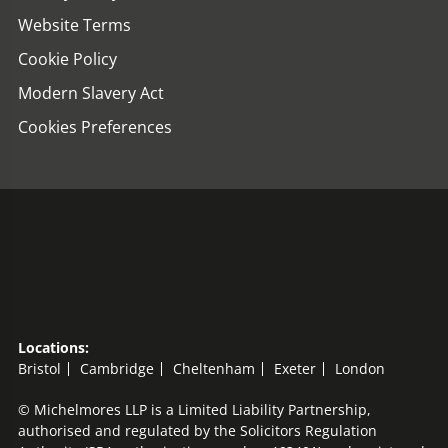
Website Terms
Cookie Policy
Modern Slavery Act
Cookies Preferences
Locations:
Bristol
Cambridge
Cheltenham
Exeter
London
© Michelmores LLP is a Limited Liability Partnership,
authorised and regulated by the Solicitors Regulation