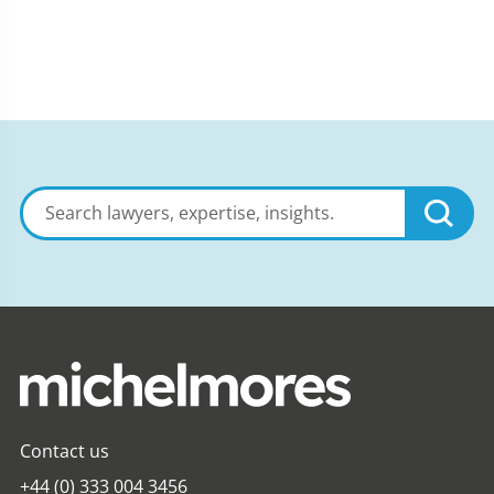
Search
lawyers,
expertise,
insights
Contact us
+44 (0) 333 004 3456