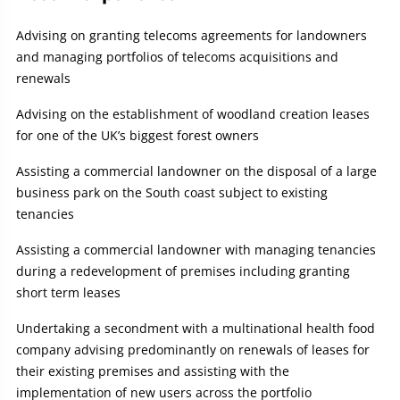
Advising on granting telecoms agreements for landowners
and managing portfolios of telecoms acquisitions and
renewals
Advising on the establishment of woodland creation leases
for one of the UK’s biggest forest owners
Assisting a commercial landowner on the disposal of a large
business park on the South coast subject to existing
tenancies
Assisting a commercial landowner with managing tenancies
during a redevelopment of premises including granting
short term leases
Undertaking a secondment with a multinational health food
company advising predominantly on renewals of leases for
their existing premises and assisting with the
implementation of new users across the portfolio