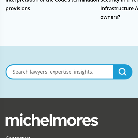
provisions
Infrastructure A
owners?
Search
lawyers,
expertise,
insights