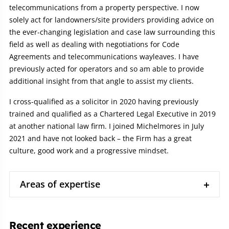
telecommunications from a property perspective. I now
solely act for landowners/site providers providing advice on
the ever-changing legislation and case law surrounding this
field as well as dealing with negotiations for Code
Agreements and telecommunications wayleaves. I have
previously acted for operators and so am able to provide
additional insight from that angle to assist my clients.
I cross-qualified as a solicitor in 2020 having previously
trained and qualified as a Chartered Legal Executive in 2019
at another national law firm. I joined Michelmores in July
2021 and have not looked back – the Firm has a great
culture, good work and a progressive mindset.
Areas of expertise
Recent experience