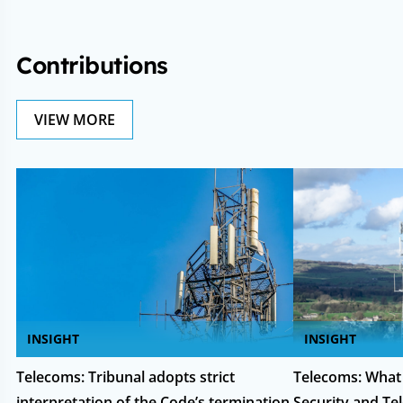
Contributions
VIEW MORE
INSIGHT
INSIGHT
Telecoms: Tribunal adopts strict
Telecoms: What
interpretation of the Code’s termination
Security and T