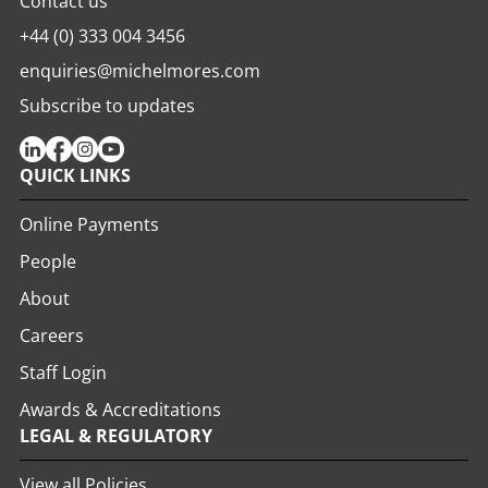
Contact us
+44 (0) 333 004 3456
enquiries@michelmores.com
Subscribe to updates
QUICK LINKS
Online Payments
People
About
Careers
Staff Login
Awards & Accreditations
LEGAL & REGULATORY
View all Policies