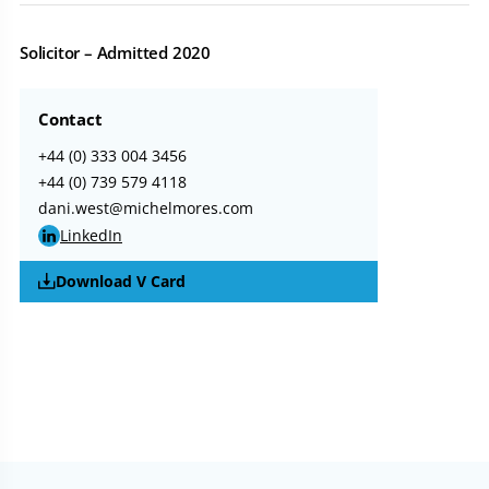
Solicitor – Admitted 2020
Contact
+44 (0) 333 004 3456
+44 (0) 739 579 4118
dani.west@michelmores.com
LinkedIn
Download V Card