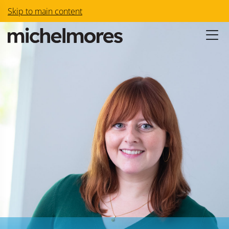
Skip to main content