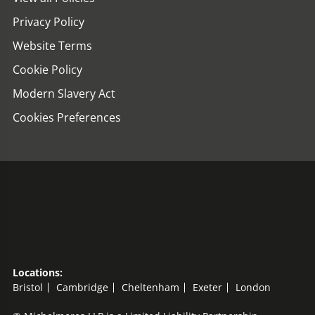
Privacy Policy
Website Terms
Cookie Policy
Modern Slavery Act
Cookies Preferences
Locations:
Bristol
Cambridge
Cheltenham
Exeter
London