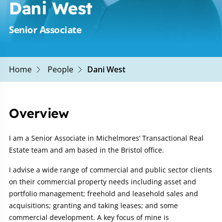
Dani West
Senior Associate
Home
People
Dani West
Overview
I am a Senior Associate in Michelmores’ Transactional Real
Estate team and am based in the Bristol office.
I advise a wide range of commercial and public sector clients
on their commercial property needs including asset and
portfolio management; freehold and leasehold sales and
acquisitions; granting and taking leases; and some
commercial development. A key focus of mine is