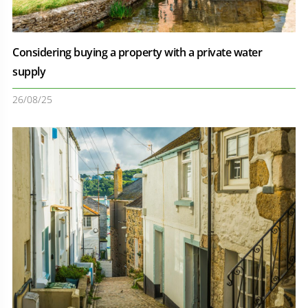
Considering buying a property with a private water
supply
26/08/25