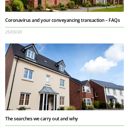
Coronavirus and your conveyancing transaction – FAQs
25/03/20
The searches we carry out and why