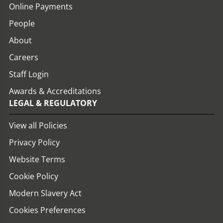
Online Payments
People
About
Careers
Staff Login
Awards & Accreditations
LEGAL & REGULATORY
View all Policies
Privacy Policy
Website Terms
Cookie Policy
Modern Slavery Act
Cookies Preferences