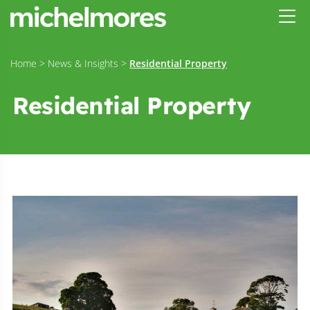
Home
>
News & Insights
>
Residential Property
Residential Property