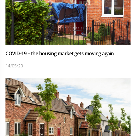
COVID-19 – the housing market gets moving again
14/05/20