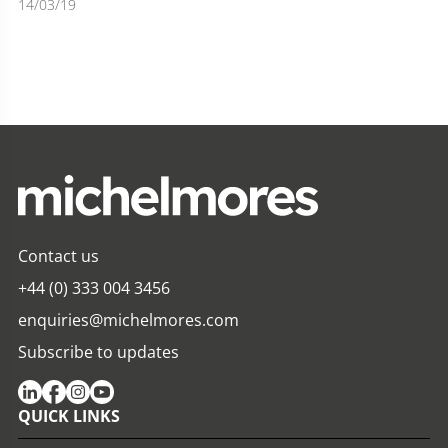
14/03/19
Contact us
+44 (0) 333 004 3456
enquiries@michelmores.com
Subscribe to updates
QUICK LINKS