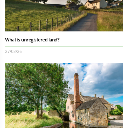
What is unregistered land?
27/03/26