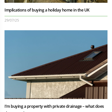
Implications of buying a holiday home in the UK
29/07/25
I’m buying a property with private drainage – what does