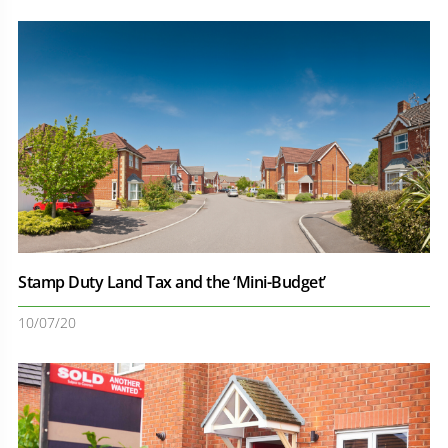
Stamp Duty Land Tax and the ‘Mini-Budget’
10/07/20