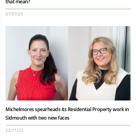
that mean?
07/07/25
Michelmores spearheads its Residential Property work in
Sidmouth with two new faces
22/11/23