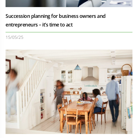
Succession planning for business owners and
entrepreneurs – it’s time to act
15/05/25