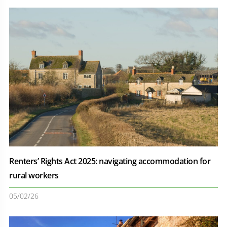
Renters’ Rights Act 2025: navigating accommodation for
rural workers
05/02/26