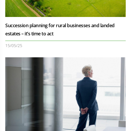
Succession planning for rural businesses and landed
estates – it’s time to act
15/05/25