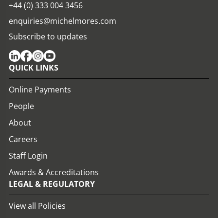
+44 (0) 333 004 3456
enquiries@michelmores.com
Subscribe to updates
QUICK LINKS
Online Payments
People
About
Careers
Staff Login
Awards & Accreditations
LEGAL & REGULATORY
View all Policies