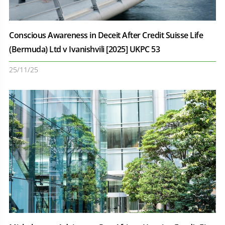
Conscious Awareness in Deceit After Credit Suisse Life
(Bermuda) Ltd v Ivanishvili [2025] UKPC 53
25/11/25