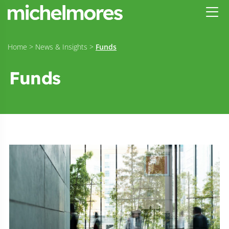
Home
>
News & Insights
>
Funds
Funds