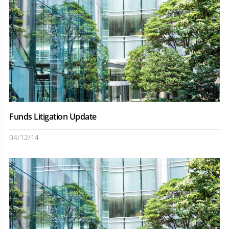
Funds Litigation Update
04/12/14