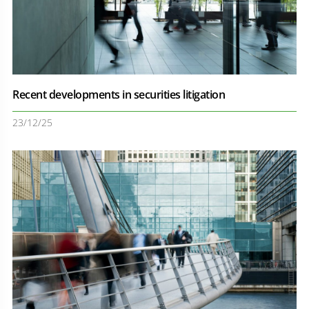
Recent developments in securities litigation
23/12/25