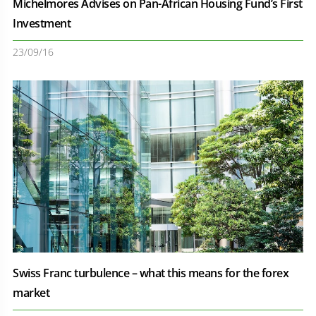
Michelmores Advises on Pan-African Housing Fund’s First
Investment
23/09/16
Swiss Franc turbulence – what this means for the forex
market