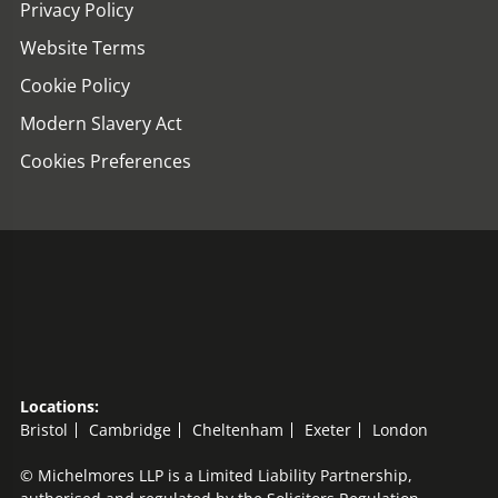
Privacy Policy
Website Terms
Cookie Policy
Modern Slavery Act
Cookies Preferences
Locations:
Bristol
Cambridge
Cheltenham
Exeter
London
© Michelmores LLP is a Limited Liability Partnership,