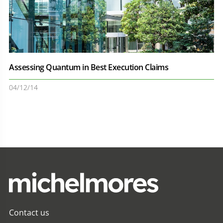
Assessing Quantum in Best Execution Claims
04/12/14
Contact us