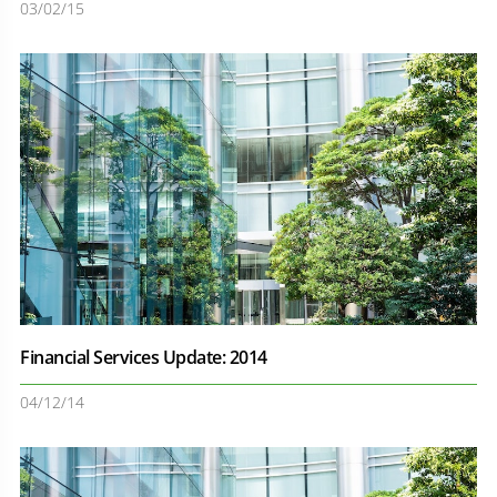
03/02/15
Financial Services Update: 2014
04/12/14