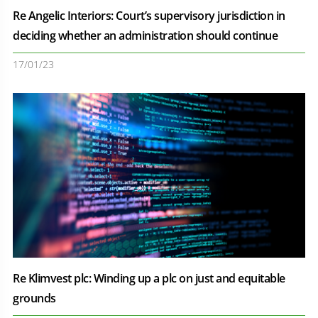
Re Angelic Interiors: Court’s supervisory jurisdiction in
deciding whether an administration should continue
17/01/23
Re Klimvest plc: Winding up a plc on just and equitable
grounds