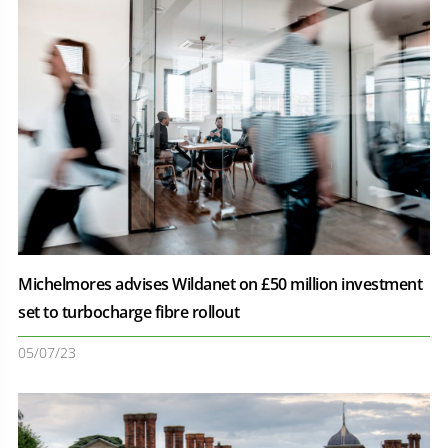
Michelmores advises Wildanet on £50 million investment
set to turbocharge fibre rollout
05/07/23