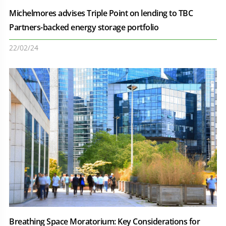
Michelmores advises Triple Point on lending to TBC
Partners-backed energy storage portfolio
22/02/24
Breathing Space Moratorium: Key Considerations for