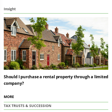
Insight
Should I purchase a rental property through a limited
company?
MORE
TAX
TRUSTS & SUCCESSION