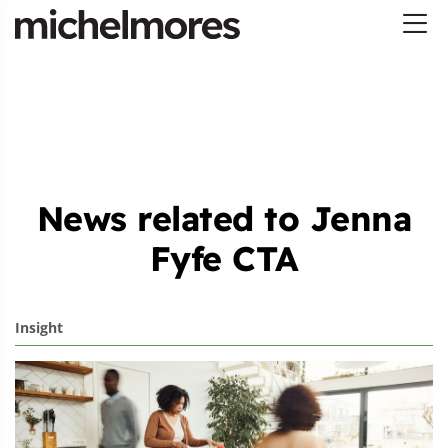
News related to Jenna
Fyfe CTA
Insight