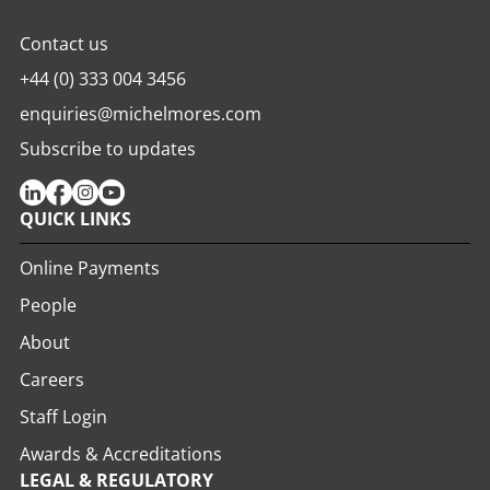
Contact us
+44 (0) 333 004 3456
enquiries@michelmores.com
Subscribe to updates
QUICK LINKS
Online Payments
People
About
Careers
Staff Login
Awards & Accreditations
LEGAL & REGULATORY