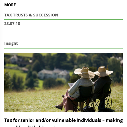
MORE
TAX
TRUSTS & SUCCESSION
23.07.18
Insight
Tax for senior and/or vulnerable individuals – making