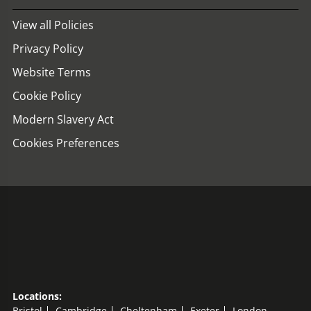
View all Policies
Privacy Policy
Website Terms
Cookie Policy
Modern Slavery Act
Cookies Preferences
Locations:
Bristol
Cambridge
Cheltenham
Exeter
London