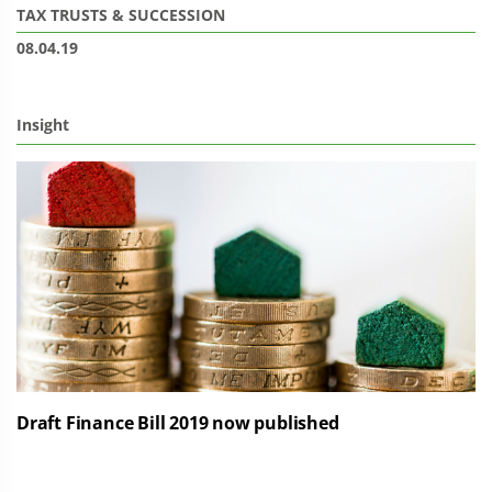
TAX
TRUSTS & SUCCESSION
08.04.19
Insight
Draft Finance Bill 2019 now published