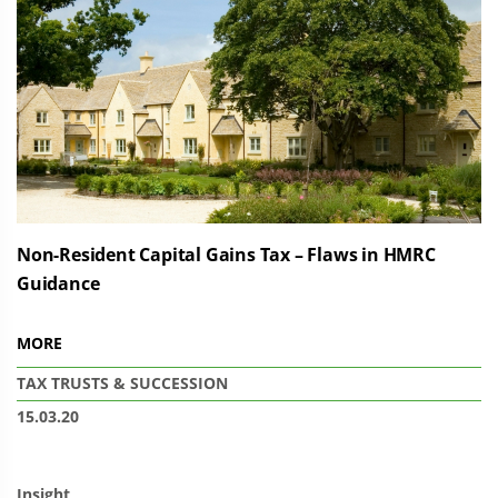
Non-Resident Capital Gains Tax – Flaws in HMRC
Guidance
MORE
TAX
TRUSTS & SUCCESSION
15.03.20
Insight