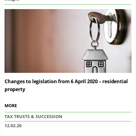
Changes to legislation from 6 April 2020 – residential
property
MORE
TAX
TRUSTS & SUCCESSION
12.02.20