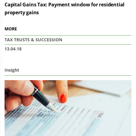
Capital Gains Tax: Payment window for residential
property gains
MORE
TAX
TRUSTS & SUCCESSION
13.04.18
Insight