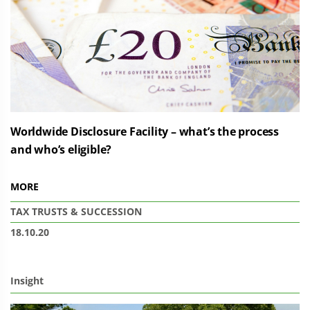
Worldwide Disclosure Facility – what’s the process
and who’s eligible?
MORE
TAX
TRUSTS & SUCCESSION
18.10.20
Insight