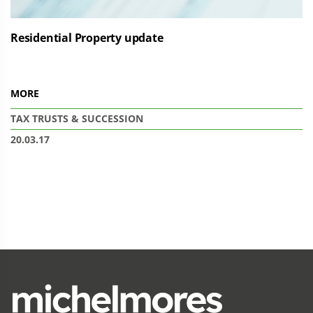
Residential Property update
MORE
TAX
TRUSTS & SUCCESSION
20.03.17