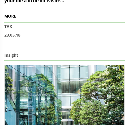
your life a little bit easier…
MORE
TAX
23.05.18
Insight