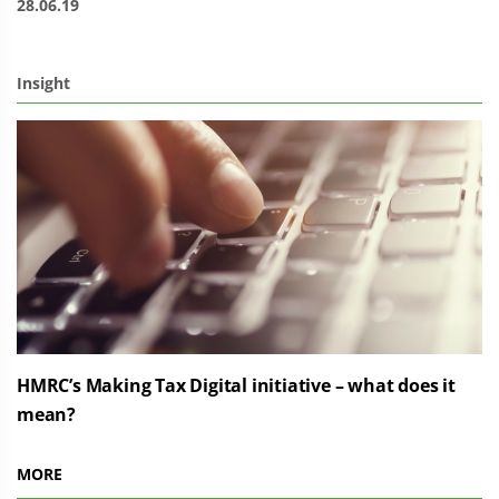
28.06.19
Insight
HMRC’s Making Tax Digital initiative – what does it
mean?
MORE