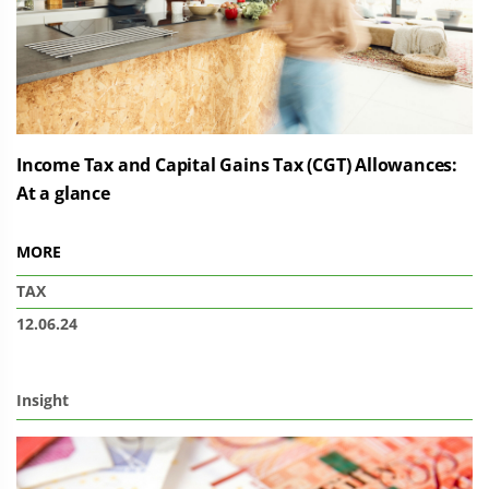
Income Tax and Capital Gains Tax (CGT) Allowances:
At a glance
MORE
TAX
12.06.24
Insight