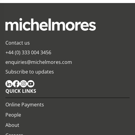
Contact us
+44 (0) 333 004 3456
enquiries@michelmores.com
Subscribe to updates
QUICK LINKS
Online Payments
People
About