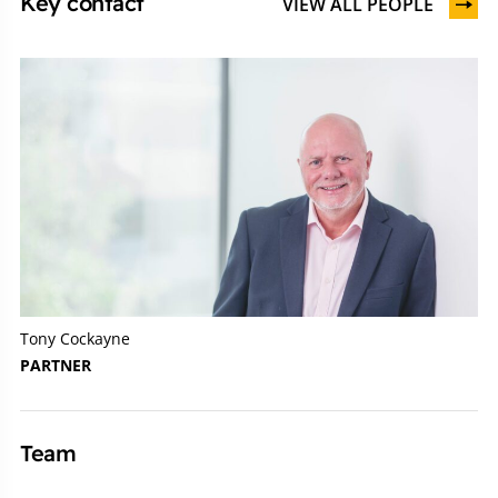
Key contact
VIEW ALL PEOPLE
Tony Cockayne
PARTNER
Team