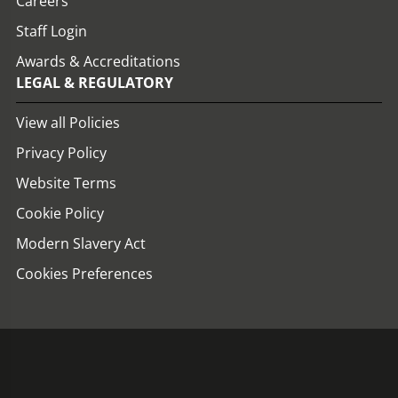
Careers
Staff Login
Awards & Accreditations
LEGAL & REGULATORY
View all Policies
Privacy Policy
Website Terms
Cookie Policy
Modern Slavery Act
Cookies Preferences