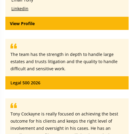
Linkedin
View Profile
The team has the strength in depth to handle large
estates and trusts litigation and the quality to handle
difficult and sensitive work.
Legal 500 2026
Tony Cockayne is really focused on achieving the best
outcome for his clients and keeps the right level of
involvement and oversight in his cases. He has an