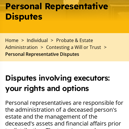
Personal Representative
Disputes
Home
>
Individual
>
Probate & Estate
Administration
>
Contesting a Will or Trust
>
Personal Representative Disputes
Disputes involving executors:
your rights and options
Personal representatives are responsible for
the administration of a deceased person's
estate and the management of the
deceased's assets and financial affairs prior