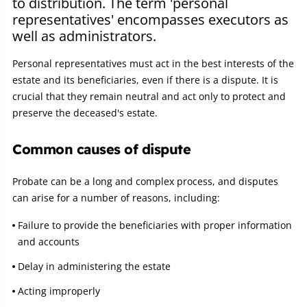
to distribution. The term 'personal
representatives' encompasses executors as
well as administrators.
Personal representatives must act in the best interests of the
estate and its beneficiaries, even if there is a dispute. It is
crucial that they remain neutral and act only to protect and
preserve the deceased's estate.
Common causes of dispute
Probate can be a long and complex process, and disputes
can arise for a number of reasons, including:
Failure to provide the beneficiaries with proper information
and accounts
Delay in administering the estate
Acting improperly