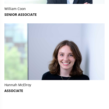
William Coon
SENIOR ASSOCIATE
Hannah McElroy
ASSOCIATE