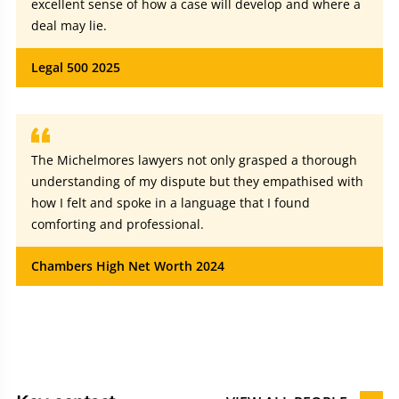
excellent sense of how a case will develop and where a
deal may lie.
Legal 500 2025
The Michelmores lawyers not only grasped a thorough
understanding of my dispute but they empathised with
how I felt and spoke in a language that I found
comforting and professional.
Chambers High Net Worth 2024