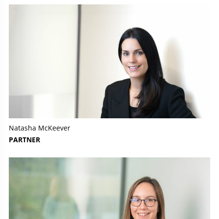
Natasha McKeever
PARTNER