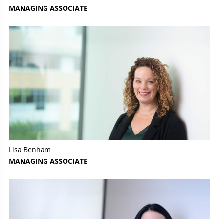
MANAGING ASSOCIATE
Lisa Benham
MANAGING ASSOCIATE