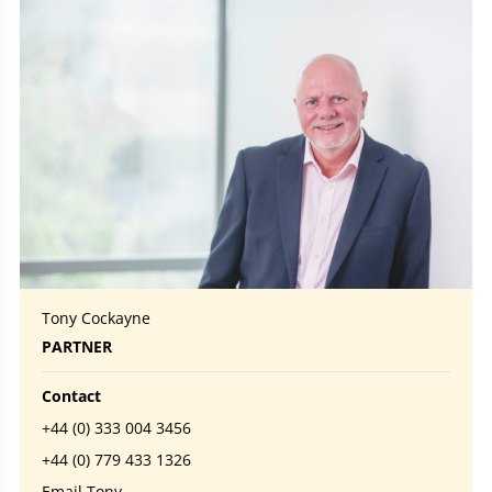
Tony Cockayne
PARTNER
Contact
+44 (0) 333 004 3456
+44 (0) 779 433 1326
Email Tony