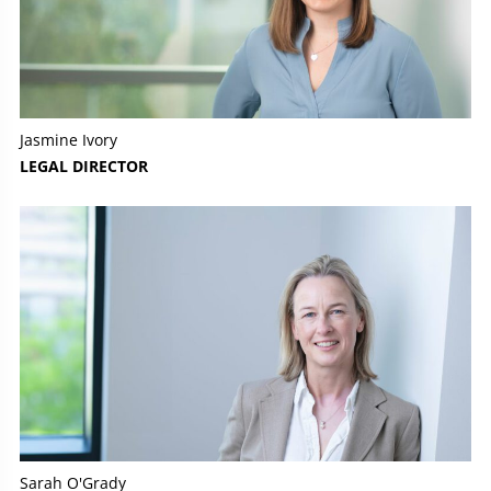
Jasmine Ivory
LEGAL DIRECTOR
Sarah O'Grady