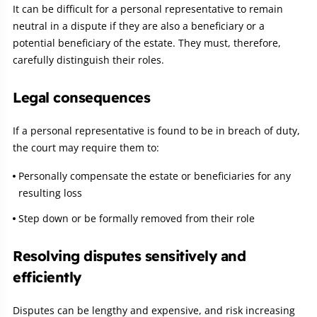
It can be difficult for a personal representative to remain
neutral in a dispute if they are also a beneficiary or a
potential beneficiary of the estate. They must, therefore,
carefully distinguish their roles.
Legal consequences
If a personal representative is found to be in breach of duty,
the court may require them to:
Personally compensate the estate or beneficiaries for any
resulting loss
Step down or be formally removed from their role
Resolving disputes sensitively and
efficiently
Disputes can be lengthy and expensive, and risk increasing