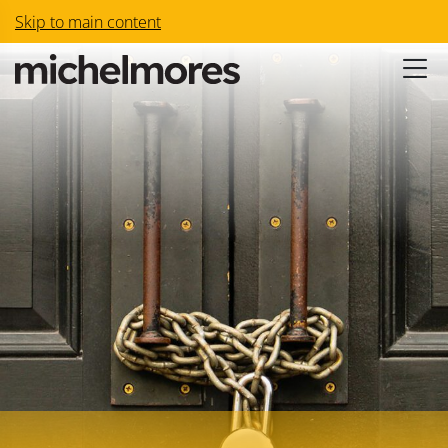
Skip to main content