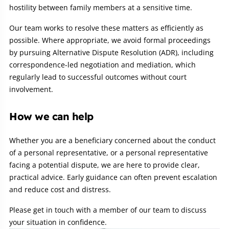
hostility between family members at a sensitive time.
Our team works to resolve these matters as efficiently as
possible. Where appropriate, we avoid formal proceedings
by pursuing Alternative Dispute Resolution (ADR), including
correspondence-led negotiation and mediation, which
regularly lead to successful outcomes without court
involvement.
How we can help
Whether you are a beneficiary concerned about the conduct
of a personal representative, or a personal representative
facing a potential dispute, we are here to provide clear,
practical advice. Early guidance can often prevent escalation
and reduce cost and distress.
Please get in touch with a member of our team to discuss
your situation in confidence.