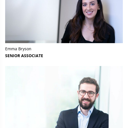
Emma Bryson
SENIOR ASSOCIATE