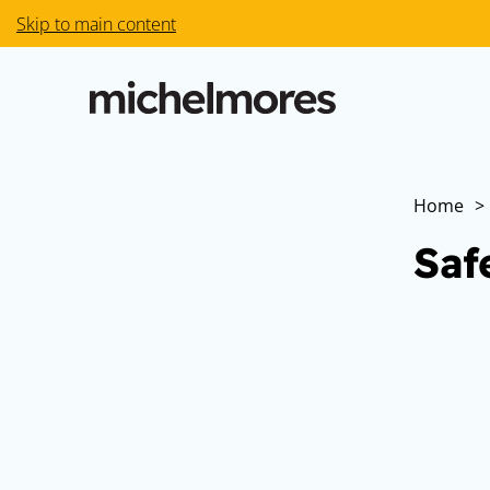
Skip to main content
Home
>
Saf