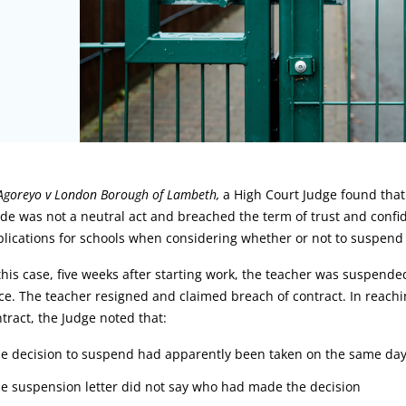
rticle:
Agoreyo v London Borough of Lambeth,
a High Court Judge found that
e was not a neutral act and breached the term of trust and confid
lications for schools when considering whether or not to suspend 
this case, five weeks after starting work, the teacher was suspend
ce. The teacher resigned and claimed breach of contract. In reach
tract, the Judge noted that:
he decision to suspend had apparently been taken on the same day 
he suspension letter did not say who had made the decision