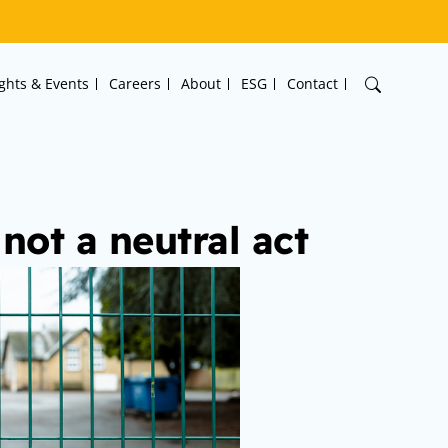
ights & Events
Careers
About
ESG
Contact
not a neutral act