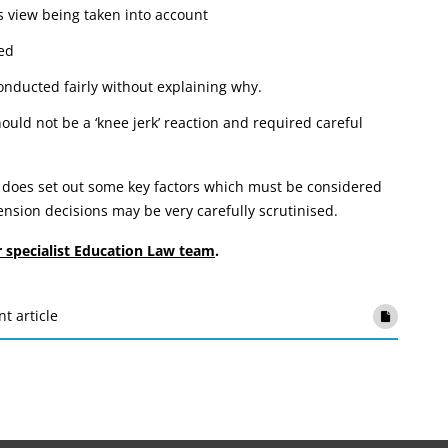
s view being taken into account
red
onducted fairly without explaining why.
ould not be a ‘knee jerk’ reaction and required careful
 does set out some key factors which must be considered
sion decisions may be very carefully scrutinised.
r specialist Education Law team
.
nt article