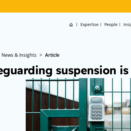
Home
Expertise
People
Ins
News & Insights
>
Article
eguarding suspension is 