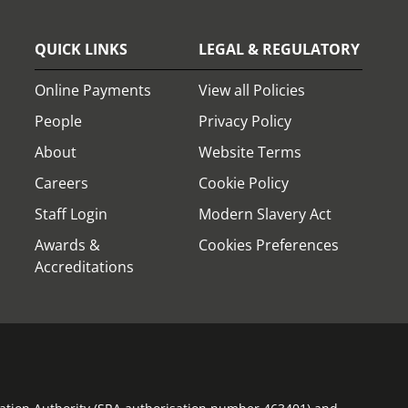
QUICK LINKS
LEGAL & REGULATORY
Online Payments
View all Policies
People
Privacy Policy
About
Website Terms
Careers
Cookie Policy
Staff Login
Modern Slavery Act
Awards &
Cookies Preferences
Accreditations