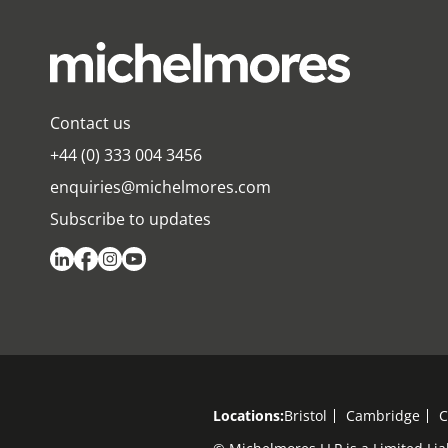
Contact us
+44 (0) 333 004 3456
enquiries@michelmores.com
Subscribe to updates
Locations:
Bristol
Cambridge
C