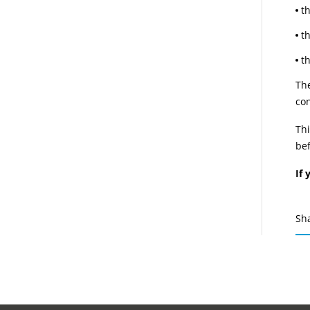
t
t
t
The
con
Thi
bef
If 
Sh