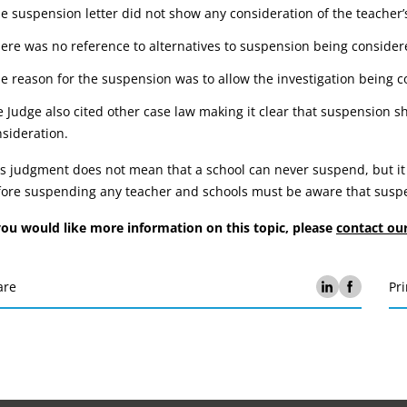
he suspension letter did not show any consideration of the teacher’
here was no reference to alternatives to suspension being conside
he reason for the suspension was to allow the investigation being c
 Judge also cited other case law making it clear that suspension sh
sideration.
s judgment does not mean that a school can never suspend, but it
ore suspending any teacher and schools must be aware that suspen
you would like more information on this topic, please
contact ou
are
Pri