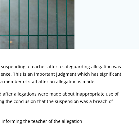
 suspending a teacher after a safeguarding allegation was
ence. This is an important judgment which has significant
a member of staff after an allegation is made.
ed after allegations were made about inappropriate use of
ing the conclusion that the suspension was a breach of
informing the teacher of the allegation