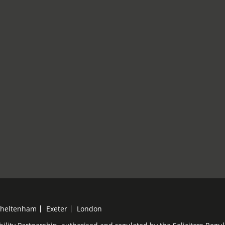
heltenham
Exeter
London