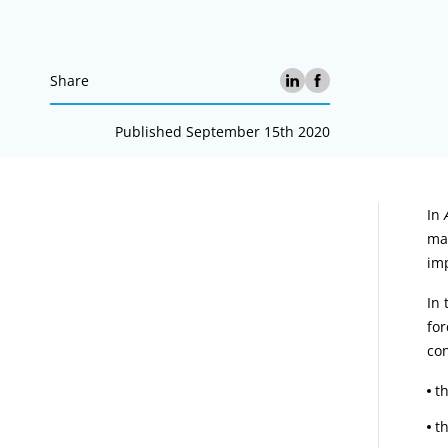
Share
Published September 15th 2020
A
In
mad
imp
In 
for
con
t
t