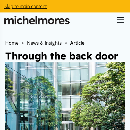
Skip to main content
Home
>
News & Insights
>
Article
Through the back door