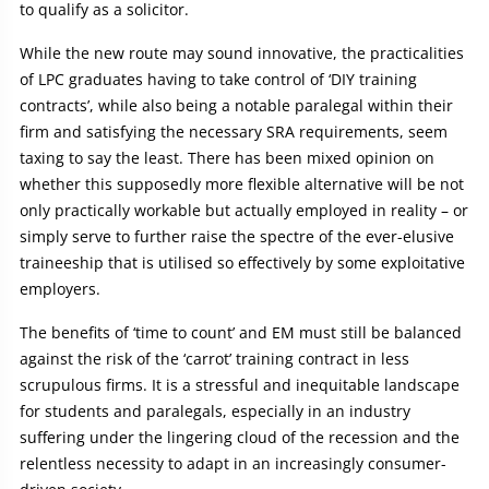
to qualify as a solicitor.
While the new route may sound innovative, the practicalities
of LPC graduates having to take control of ‘DIY training
contracts’, while also being a notable paralegal within their
firm and satisfying the necessary SRA requirements, seem
taxing to say the least. There has been mixed opinion on
whether this supposedly more flexible alternative will be not
only practically workable but actually employed in reality – or
simply serve to further raise the spectre of the ever-elusive
traineeship that is utilised so effectively by some exploitative
employers.
The benefits of ‘time to count’ and EM must still be balanced
against the risk of the ‘carrot’ training contract in less
scrupulous firms. It is a stressful and inequitable landscape
for students and paralegals, especially in an industry
suffering under the lingering cloud of the recession and the
relentless necessity to adapt in an increasingly consumer-