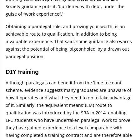
Society guidance puts it, ‘burdened with debt, under the
guise of “work experience”.’
Obtaining a paralegal role, and proving your worth, is an
achievable route to qualification, in addition to being
invaluable experience. That said, some guidance also warns
against the potential of being ‘pigeonholed’ by a drawn out
paralegal position.
DIY training
Although paralegals can benefit from the ‘time to count’
scheme, evidence suggests many graduates are unaware of
how it operates and what they need to do to take advantage
of it. Similarly, the ‘equivalent means’ (EM) route to
qualification was introduced by the SRA in 2014, enabling
LPC students who have undertaken paralegal work to prove
they have gained experience to a level comparable with
having completed a training contract and are therefore able