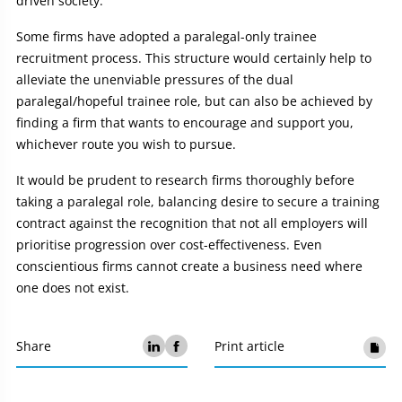
driven society.
Some firms have adopted a paralegal-only trainee
recruitment process. This structure would certainly help to
alleviate the unenviable pressures of the dual
paralegal/hopeful trainee role, but can also be achieved by
finding a firm that wants to encourage and support you,
whichever route you wish to pursue.
It would be prudent to research firms thoroughly before
taking a paralegal role, balancing desire to secure a training
contract against the recognition that not all employers will
prioritise progression over cost-effectiveness. Even
conscientious firms cannot create a business need where
one does not exist.
Share
Print article