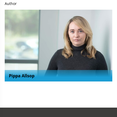
Author
Pippa Allsop