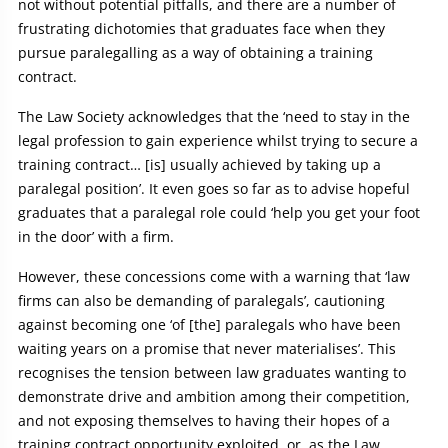
not without potential pitfalls, and there are a number of
frustrating dichotomies that graduates face when they
pursue paralegalling as a way of obtaining a training
contract.
The Law Society acknowledges that the ‘need to stay in the
legal profession to gain experience whilst trying to secure a
training contract… [is] usually achieved by taking up a
paralegal position’. It even goes so far as to advise hopeful
graduates that a paralegal role could ‘help you get your foot
in the door’ with a firm.
However, these concessions come with a warning that ‘law
firms can also be demanding of paralegals’, cautioning
against becoming one ‘of [the] paralegals who have been
waiting years on a promise that never materialises’. This
recognises the tension between law graduates wanting to
demonstrate drive and ambition among their competition,
and not exposing themselves to having their hopes of a
training contract opportunity exploited, or, as the Law