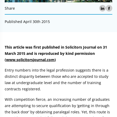
Share
Published April 30th 2015
Article:
This article was first published in Solicitors Journal on 31
March 2015 and is reproduced by kind permission
(
www.solicitorsjournal.com
)
Entry numbers into the legal profession suggests there is a
distinct disparity between those who are accepted to study
law at undergraduate level and the number of training
contracts registered.
With competition fierce, an increasing number of graduates
are attempting to secure qualification by ‘getting in through
the back door’ by obtaining paralegal roles. Yet, this route is