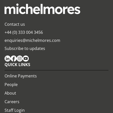
Contact us
+44 (0) 333 004 3456
enquiries@michelmores.com
Subscribe to updates
QUICK LINKS
Online Payments
People
About
Careers
Staff Login