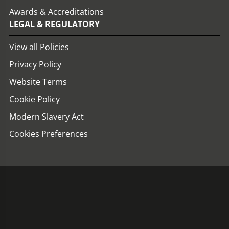
Awards & Accreditations
LEGAL & REGULATORY
View all Policies
Privacy Policy
Website Terms
Cookie Policy
Modern Slavery Act
Cookies Preferences