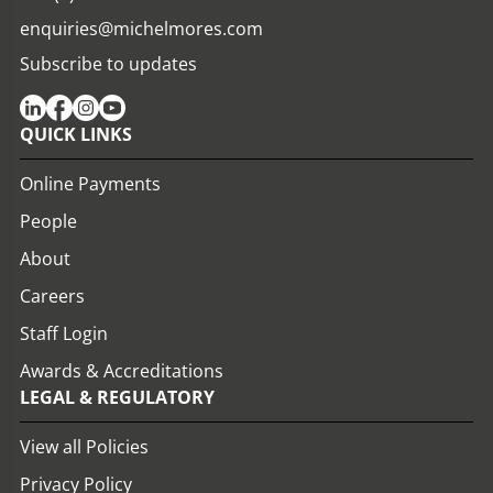
enquiries@michelmores.com
Subscribe to updates
QUICK LINKS
Online Payments
People
About
Careers
Staff Login
Awards & Accreditations
LEGAL & REGULATORY
View all Policies
Privacy Policy