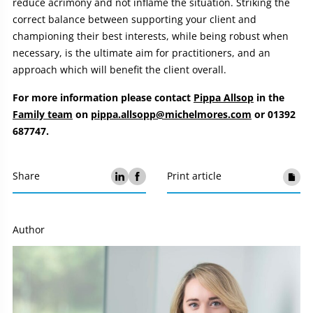
reduce acrimony and not inflame the situation. Striking the
correct balance between supporting your client and
championing their best interests, while being robust when
necessary, is the ultimate aim for practitioners, and an
approach which will benefit the client overall.
For more information please contact
Pippa Allsop
in the
Family team
on
pippa.allsopp@michelmores.com
or 01392
687747.
Share
Print article
Author