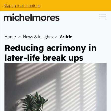
Skip to main content
Home
>
News & Insights
>
Article
Reducing acrimony in
later-life break ups