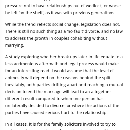
pressure not to have relationships out of wedlock, or worse,
be left ‘on the shelf’, as it was with previous generations.
While the trend reflects social change, legislation does not.
There is still no such thing as a ‘no-fault’ divorce, and no law
to address the growth in couples cohabiting without
marrying.
A study exploring whether break ups later in life equate to a
less acrimonious aftermath and legal process would make
for an interesting read. I would assume that the level of
animosity will depend on the reasons behind the split.
Inevitably, both parties drifting apart and reaching a mutual
decision to end the marriage will lead to an altogether
different result compared to when one person has
unilaterally decided to divorce, or where the actions of the
parties have caused serious hurt to the relationship.
In all cases, it is for the family solicitors involved to try to