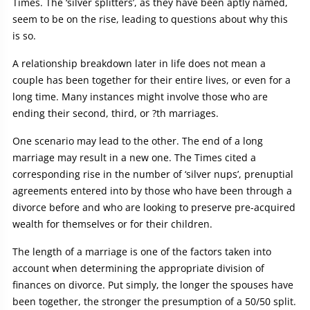
Times. The ‘silver splitters’, as they have been aptly named,
seem to be on the rise, leading to questions about why this
is so.
A relationship breakdown later in life does not mean a
couple has been together for their entire lives, or even for a
long time. Many instances might involve those who are
ending their second, third, or ?th marriages.
One scenario may lead to the other. The end of a long
marriage may result in a new one. The Times cited a
corresponding rise in the number of ‘silver nups’, prenuptial
agreements entered into by those who have been through a
divorce before and who are looking to preserve pre-acquired
wealth for themselves or for their children.
The length of a marriage is one of the factors taken into
account when determining the appropriate division of
finances on divorce. Put simply, the longer the spouses have
been together, the stronger the presumption of a 50/50 split.