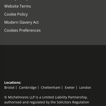
Website Terms
Cookie Policy
Modern Slavery Act
Cookies Preferences
Locations:
Bristol
Cambridge
Cheltenham
Exeter
London
© Michelmores LLP is a Limited Liability Partnership,
authorised and regulated by the Solicitors Regulation