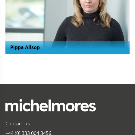
Pippa Allsop
Contact us
+44 (0) 333 004 3456