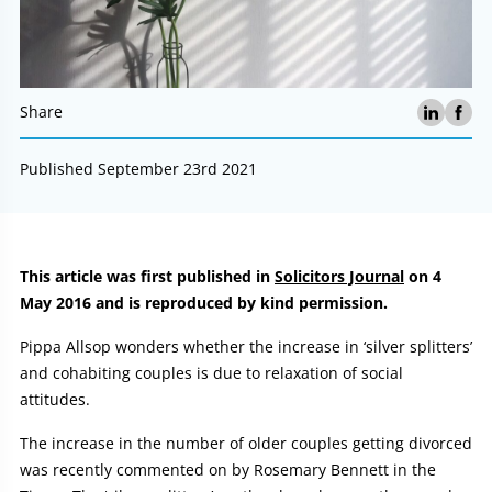
Share
Published September 23rd 2021
Article:
This article was first published in
Solicitors Journal
on 4
May 2016 and is reproduced by kind permission.
Pippa Allsop wonders whether the increase in ‘silver splitters’
and cohabiting couples is due to relaxation of social
attitudes.
The increase in the number of older couples getting divorced
was recently commented on by Rosemary Bennett in the