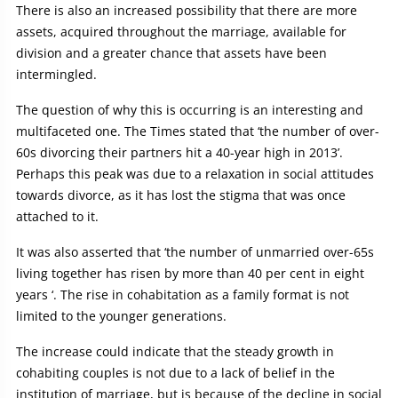
There is also an increased possibility that there are more
assets, acquired throughout the marriage, available for
division and a greater chance that assets have been
intermingled.
The question of why this is occurring is an interesting and
multifaceted one. The Times stated that ‘the number of over-
60s divorcing their partners hit a 40-year high in 2013’.
Perhaps this peak was due to a relaxation in social attitudes
towards divorce, as it has lost the stigma that was once
attached to it.
It was also asserted that ‘the number of unmarried over-65s
living together has risen by more than 40 per cent in eight
years ‘. The rise in cohabitation as a family format is not
limited to the younger generations.
The increase could indicate that the steady growth in
cohabiting couples is not due to a lack of belief in the
institution of marriage, but is because of the decline in social