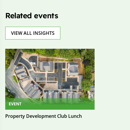
Related events
VIEW ALL INSIGHTS
EVENT
Property Development Club Lunch