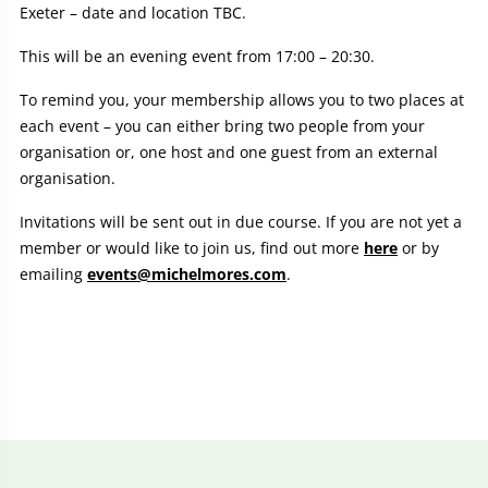
Exeter – date and location TBC.
This will be an evening event from 17:00 – 20:30.
To remind you, your membership allows you to two places at
each event – you can either bring two people from your
organisation or, one host and one guest from an external
organisation.
Invitations will be sent out in due course. If you are not yet a
member or would like to join us, find out more
here
or by
emailing
events@michelmores.com
.