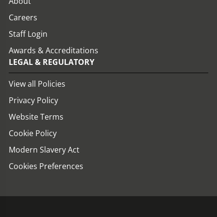
About
Careers
Staff Login
Awards & Accreditations
LEGAL & REGULATORY
View all Policies
Privacy Policy
Website Terms
Cookie Policy
Modern Slavery Act
Cookies Preferences