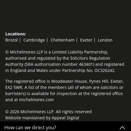
Locations:
Bristol
Cambridge
Cheltenham
Exeter
London
© Michelmores LLP is a Limited Liability Partnership,
authorised and regulated by the Solicitors Regulation
Authority (SRA authorisation number 463401) and registered
in England and Wales under Partnership No. OC326242.
The registered office is Woodwater House, Pynes Hill, Exeter,
EX2 5WR. A list of the members (all of whom are solicitors or
barristers) is available for inspection at the registered office
and at michelmores.com
© 2026 Michelmores LLP. All rights reserved
Website maintained by
Appeal Digital
How can we direct you?