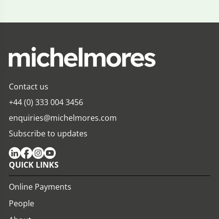
Contact us
+44 (0) 333 004 3456
enquiries@michelmores.com
Subscribe to updates
QUICK LINKS
Online Payments
People