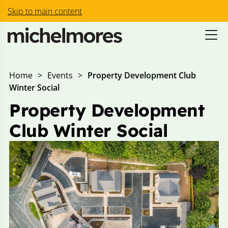
Skip to main content
Home
>
Events
>
Property Development Club
Winter Social
Property Development
Club Winter Social