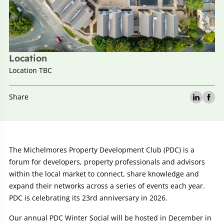
Location
Location TBC
Share
Event
The Michelmores Property Development Club (PDC) is a
forum for developers, property professionals and advisors
details:
within the local market to connect, share knowledge and
expand their networks across a series of events each year.
PDC is celebrating its 23rd anniversary in 2026.
Our annual PDC Winter Social will be hosted in December in