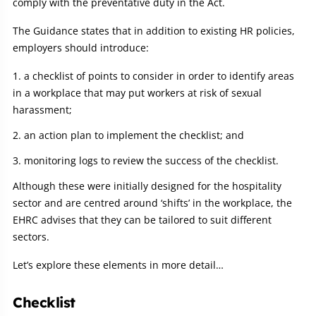
comply with the preventative duty in the Act.
The Guidance states that in addition to existing HR policies,
employers should introduce:
a checklist of points to consider in order to identify areas
in a workplace that may put workers at risk of sexual
harassment;
an action plan to implement the checklist; and
monitoring logs to review the success of the checklist.
Although these were initially designed for the hospitality
sector and are centred around ‘shifts’ in the workplace, the
EHRC advises that they can be tailored to suit different
sectors.
Let’s explore these elements in more detail…
Checklist