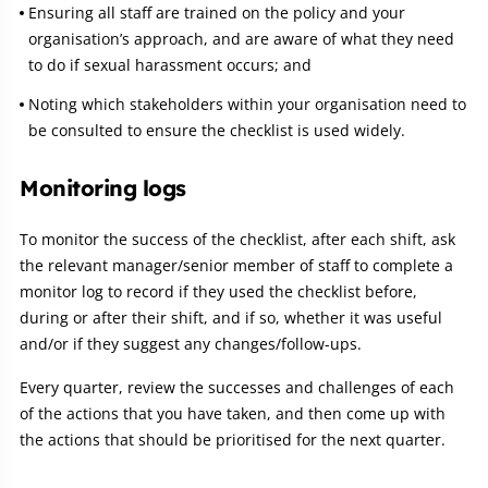
Ensuring all staff are trained on the policy and your
organisation’s approach, and are aware of what they need
to do if sexual harassment occurs; and
Noting which stakeholders within your organisation need to
be consulted to ensure the checklist is used widely.
Monitoring logs
To monitor the success of the checklist, after each shift, ask
the relevant manager/senior member of staff to complete a
monitor log to record if they used the checklist before,
during or after their shift, and if so, whether it was useful
and/or if they suggest any changes/follow-ups.
Every quarter, review the successes and challenges of each
of the actions that you have taken, and then come up with
the actions that should be prioritised for the next quarter.