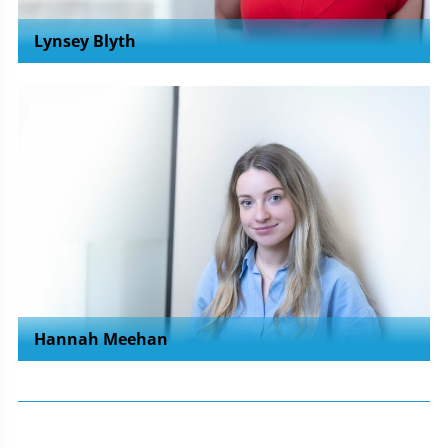
Lynsey Blyth
Hannah Meehan