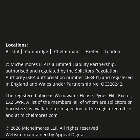
Locations:
Bristol
Cambridge
Cheltenham
Exeter
London
© Michelmores LLP is a Limited Liability Partnership,
authorised and regulated by the Solicitors Regulation
Authority (SRA authorisation number 463401) and registered
in England and Wales under Partnership No. OC326242.
The registered office is Woodwater House, Pynes Hill, Exeter,
EX2 5WR. A list of the members (all of whom are solicitors or
barristers) is available for inspection at the registered office
and at michelmores.com
© 2026 Michelmores LLP. All rights reserved
Website maintained by
Appeal Digital