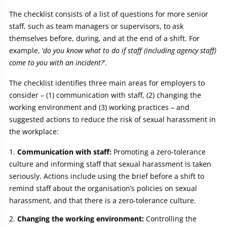
The checklist consists of a list of questions for more senior
staff, such as team managers or supervisors, to ask
themselves before, during, and at the end of a shift. For
example, ‘
do you know what to do if staff (including agency staff)
come to you with an incident?
‘.
The checklist identifies three main areas for employers to
consider – (1) communication with staff, (2) changing the
working environment and (3) working practices – and
suggested actions to reduce the risk of sexual harassment in
the workplace:
Communication with staff:
Promoting a zero-tolerance
culture and informing staff that sexual harassment is taken
seriously. Actions include using the brief before a shift to
remind staff about the organisation’s policies on sexual
harassment, and that there is a zero-tolerance culture.
Changing the working environment:
Controlling the