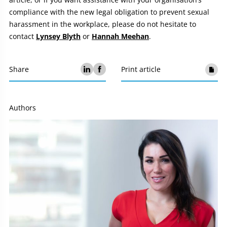
compliance with the new legal obligation to prevent sexual
harassment in the workplace, please do not hesitate to
contact
Lynsey Blyth
or
Hannah Meehan
.
Share
Print article
Authors