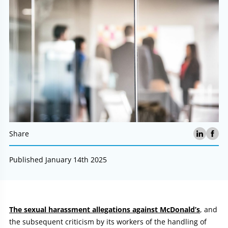
Share
Published January 14th 2025
Article:
The sexual harassment allegations against McDonald’s
, and
the subsequent criticism by its workers of the handling of