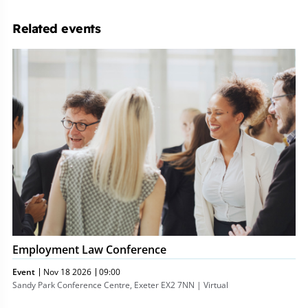
Related events
Employment
Law
Conference
Employment Law Conference
Event
Nov 18 2026
09:00
Sandy Park Conference Centre, Exeter EX2 7NN | Virtual