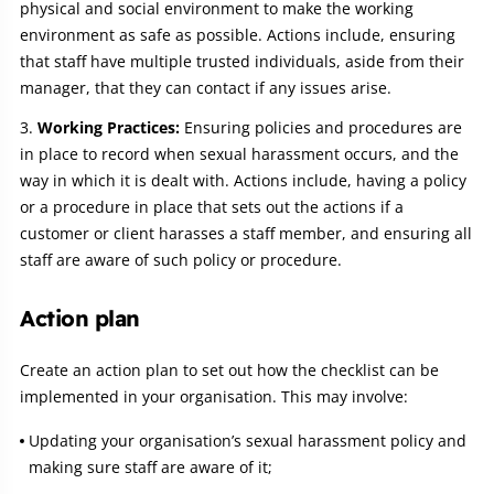
physical and social environment to make the working
environment as safe as possible. Actions include, ensuring
that staff have multiple trusted individuals, aside from their
manager, that they can contact if any issues arise.
Working Practices:
Ensuring policies and procedures are
in place to record when sexual harassment occurs, and the
way in which it is dealt with. Actions include, having a policy
or a procedure in place that sets out the actions if a
customer or client harasses a staff member, and ensuring all
staff are aware of such policy or procedure.
Action plan
Create an action plan to set out how the checklist can be
implemented in your organisation. This may involve:
Updating your organisation’s sexual harassment policy and
making sure staff are aware of it;