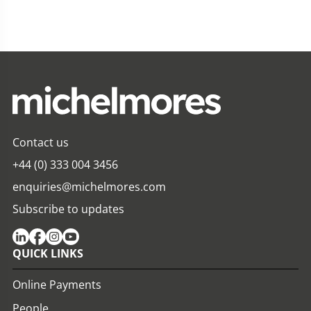
Contact us
+44 (0) 333 004 3456
enquiries@michelmores.com
Subscribe to updates
QUICK LINKS
Online Payments
People