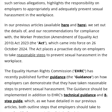
such serious allegations, highlights the responsibility on
employers to appropriately and adequately prevent sexual
harassment in the workplace.
In our previous articles (available
here
and
here
), we set out
the details of, and our recommendations for compliance
with, the Worker Protection (Amendment of Equality Act
2010) Act 2023 (the “
Act
“), which came into force on 26
October 2024. The Act places a proactive duty on employers
to take
reasonable steps
to prevent sexual harassment in the
workplace.
The Equality Human Rights Commission (“
EHRC
“) has
recently published further
guidance
(the “
Guidance
“) on how
employers can demonstrate that they have taken reasonable
steps to prevent sexual harassment. The Guidance should be
implemented in addition to EHRC’s
technical guidance
and
8-
step guide
, which, as we have detailed in our previous
articles, both outline steps that employers should take to