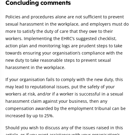
Concluding comments
Policies and procedures alone are not sufficient to prevent
sexual harassment in the workplace, and employers must do
more to satisfy the duty of care that they owe to their
workers. Implementing the EHRC’s suggested checklist,
action plan and monitoring logs are prudent steps to take
towards ensuring your organisation’s compliance with the
new duty to take reasonable steps to prevent sexual
harassment in the workplace.
If your organisation fails to comply with the new duty, this
may lead to reputational issues, put the safety of your
workers at risk, and/or if a worker is successful in a sexual
harassment claim against your business, then any
compensation awarded by the employment tribunal can be
increased by up to 25%.
Should you wish to discuss any of the issues raised in this
article, or if you want assistance with your organisation’s