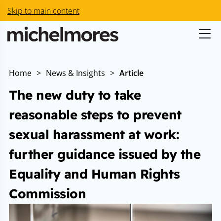
Skip to main content
Home
>
News & Insights
>
Article
The new duty to take
reasonable steps to prevent
sexual harassment at work:
further guidance issued by the
Equality and Human Rights
Commission