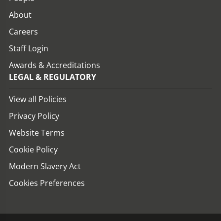
About
Careers
Staff Login
Awards & Accreditations
LEGAL & REGULATORY
View all Policies
Privacy Policy
Website Terms
Cookie Policy
Modern Slavery Act
Cookies Preferences