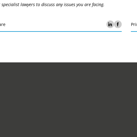
 specialist lawyers to discuss any issues you are facing.
are
Pri