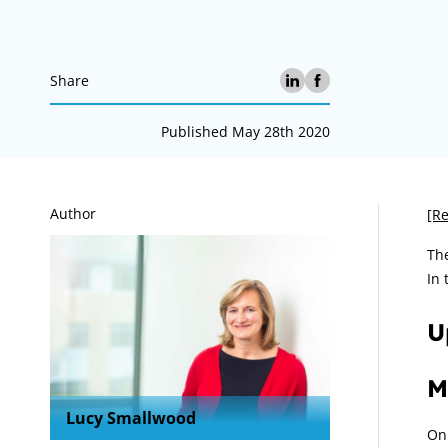
Share
Published May 28th 2020
A
Author
[Re
The
In 
U
M
Lucy Smallwood
On 