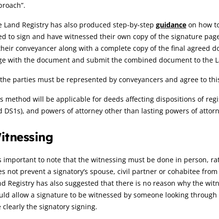
proach”.
e Land Registry has also produced step-by-step
guidance
on how to 
d to sign and have witnessed their own copy of the signature page
their conveyancer along with a complete copy of the final agreed
ge with the document and submit the combined document to the L
 the parties must be represented by conveyancers and agree to this
s method will be applicable for deeds affecting dispositions of re
 DS1s), and powers of attorney other than lasting powers of attorn
itnessing
is important to note that the witnessing must be done in person, rat
s not prevent a signatory’s spouse, civil partner or cohabitee from 
d Registry has also suggested that there is no reason why the wit
ld allow a signature to be witnessed by someone looking through 
 clearly the signatory signing.