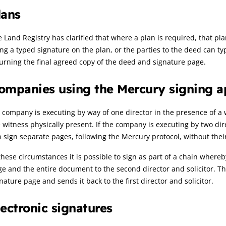
lans
 Land Registry has clarified that where a plan is required, that p
ng a typed signature on the plan, or the parties to the deed can t
urning the final agreed copy of the deed and signature page.
ompanies using the Mercury signing 
a company is executing by way of one director in the presence of a
 witness physically present. If the company is executing by two dire
 sign separate pages, following the Mercury protocol, without thei
these circumstances it is possible to sign as part of a chain whereby
e and the entire document to the second director and solicitor. Th
nature page and sends it back to the first director and solicitor.
lectronic signatures