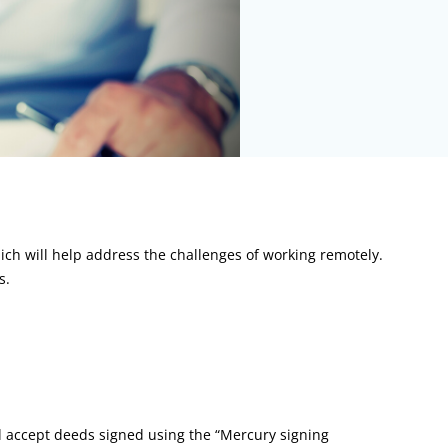
ch will help address the challenges of working remotely.
s.
d accept deeds signed using the “Mercury signing