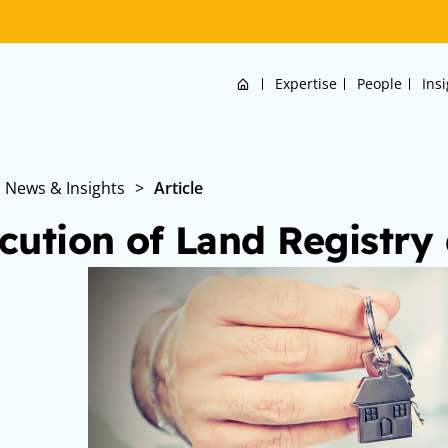
Home
Expertise
People
Ins
News & Insights
>
Article
cution of Land Registr