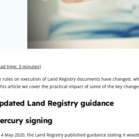
rticle:
ad time: 3 minutes]
 rules on execution of Land Registry documents have changed, whi
this article we cover the practical impact of some of the key change
pdated Land Registry guidance
ercury signing
4 May 2020, the Land Registry published guidance stating it woul