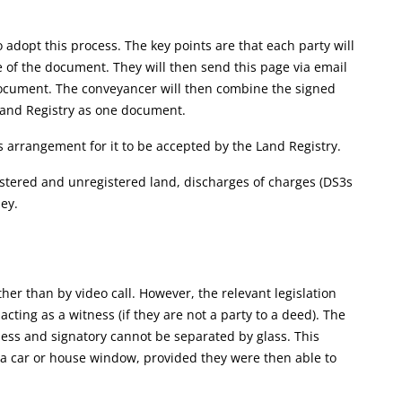
adopt this process. The key points are that each party will
 of the document. They will then send this page via email
 document. The conveyancer will then combine the signed
and Registry as one document.
 arrangement for it to be accepted by the Land Registry.
gistered and unregistered land, discharges of charges (DS3s
ey.
her than by video call. However, the relevant legislation
acting as a witness (if they are not a party to a deed). The
ness and signatory cannot be separated by glass. This
a car or house window, provided they were then able to