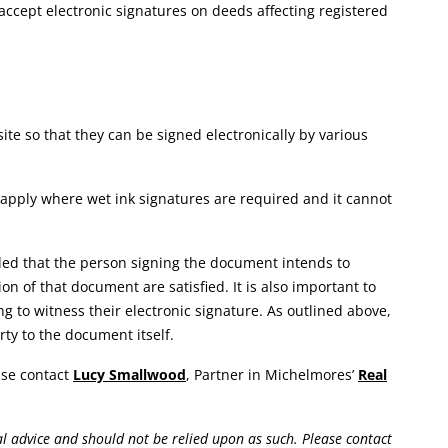
ot accept electronic signatures on deeds affecting registered
te so that they can be signed electronically by various
 apply where wet ink signatures are required and it cannot
ded that the person signing the document intends to
n of that document are satisfied. It is also important to
ng to witness their electronic signature. As outlined above,
rty to the document itself.
ease contact
Lucy Smallwood
, Partner in Michelmores’
Real
gal advice and should not be relied upon as such. Please contact