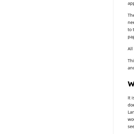
ap
Th
nee
to 
pa
All
Thi
and
W
It 
doe
Lan
wou
see