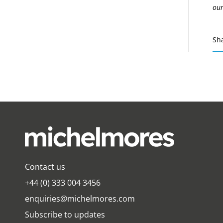
our
Sh
Contact us
+44 (0) 333 004 3456
enquiries@michelmores.com
Subscribe to updates