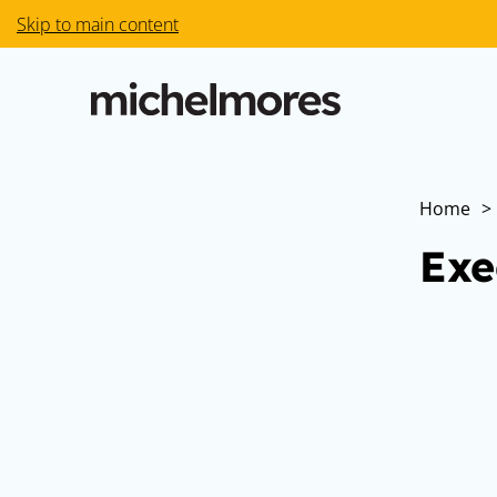
Skip to main content
Home
>
Exe