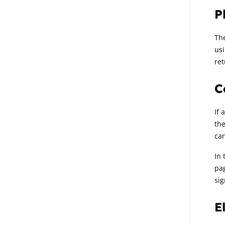
P
The
usi
ret
C
If 
the
can
In 
pag
sig
E