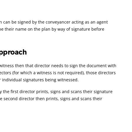
lan can be signed by the conveyancer acting as an agent
ype their name on the plan by way of signature before
approach
 witness then that director needs to sign the document with
ctors (for which a witness is not required), those directors
r individual signatures being witnessed.
 the first director prints, signs and scans their signature
e second director then prints, signs and scans their