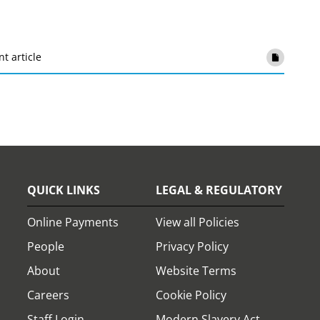
nt article
QUICK LINKS
LEGAL & REGULATORY
Online Payments
View all Policies
People
Privacy Policy
About
Website Terms
Careers
Cookie Policy
Staff Login
Modern Slavery Act