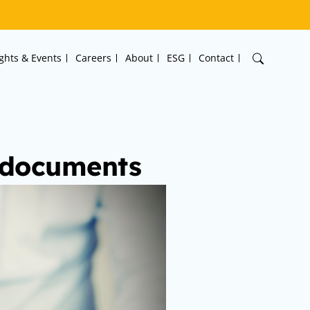
ights & Events
Careers
About
ESG
Contact
y documents