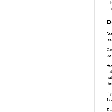
It 
lan
D
Doc
rec
Car
be
How
aut
not
the
If 
Es
Thi