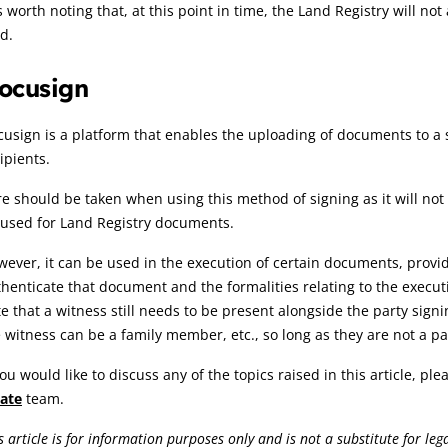
is worth noting that, at this point in time, the Land Registry will n
d.
ocusign
usign is a platform that enables the uploading of documents to a si
ipients.
e should be taken when using this method of signing as it will not
 used for Land Registry documents.
ever, it can be used in the execution of certain documents, provi
henticate that document and the formalities relating to the executio
e that a witness still needs to be present alongside the party signi
 witness can be a family member, etc., so long as they are not a pa
you would like to discuss any of the topics raised in this article, pl
tate
team.
s article is for information purposes only and is not a substitute for le