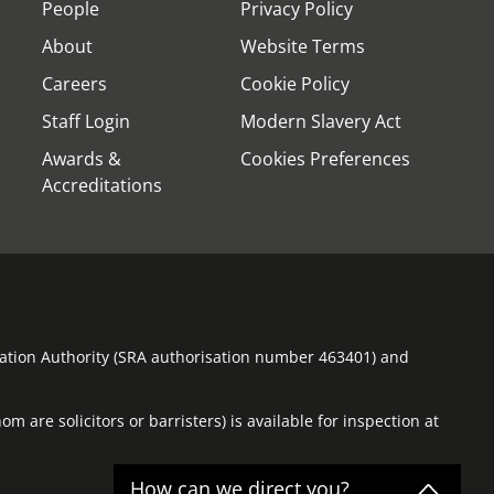
People
Privacy Policy
About
Website Terms
Careers
Cookie Policy
Staff Login
Modern Slavery Act
Awards &
Cookies Preferences
Accreditations
ulation Authority (SRA authorisation number 463401) and
m are solicitors or barristers) is available for inspection at
How can we direct you?