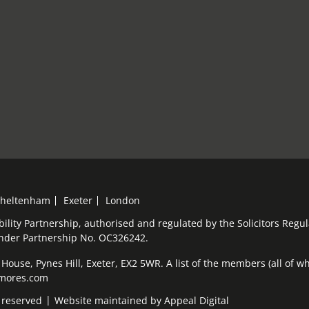
heltenham
Exeter
London
bility Partnership, authorised and regulated by the Solicitors Reg
under Partnership No. OC326242.
ouse, Pynes Hill, Exeter, EX2 5WR. A list of the members (all of who
elmores.com
 reserved
Website maintained by
Appeal Digital