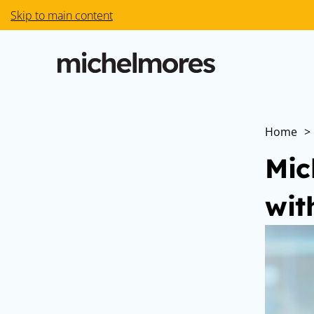
Skip to main content
Home
>
Mic
wit