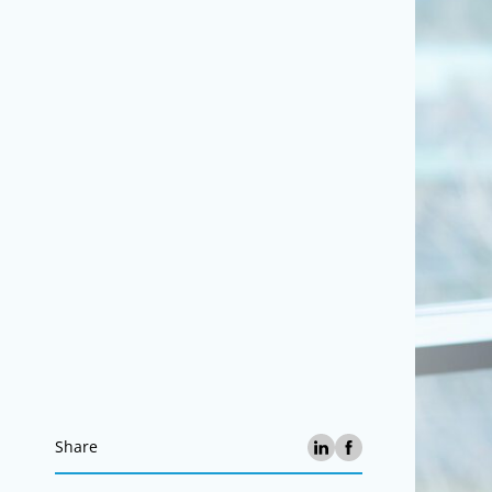
Share