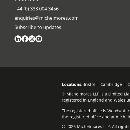
+44 (0) 333 004 3456
enquiries@michelmores.com
Subscribe to updates
Locations:
Bristol
Cambridge
C
© Michelmores LLP is a Limited Lia
registered in England and Wales 
The registered office is Woodwater H
the registered office and at mich
© 2026 Michelmores LLP. All rights