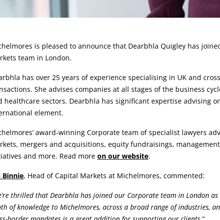
rticle:
helmores is pleased to announce that Dearbhla Quigley has joined
rkets team in London.
rbhla has over 25 years of experience specialising in UK and cro
nsactions. She advises companies at all stages of the business cyc
 healthcare sectors. Dearbhla has significant expertise advising 
ernational element.
helmores’ award-winning Corporate team of specialist lawyers advi
kets, mergers and acquisitions, equity fundraisings, management 
itiatives and more. Read more
on our website
.
 Binnie
, Head of Capital Markets at Michelmores, commented:
’re thrilled that Dearbhla has joined our Corporate team in London as p
th of knowledge to Michelmores, across a broad range of industries, an
ss-border mandates is a great addition for supporting our clients.
”