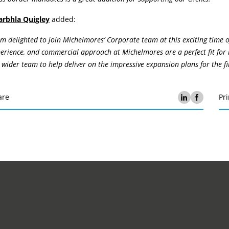
arbhla Quigley
added:
am delighted to join Michelmores’ Corporate team at this exciting time o
erience, and commercial approach at Michelmores are a perfect fit for 
 wider team to help deliver on the impressive expansion plans for the fi
are
Pri