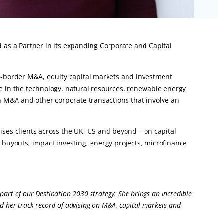
 as a Partner in its expanding Corporate and Capital
ss-border M&A, equity capital markets and investment
le in the technology, natural resources, renewable energy
on M&A and other corporate transactions that involve an
ses clients across the UK, US and beyond – on capital
buyouts, impact investing, energy projects, microfinance
art of our Destination 2030 strategy. She brings an incredible
d her track record of advising on M&A, capital markets and