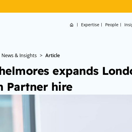
Home
Expertise
People
Ins
News & Insights
>
Article
helmores expands Lond
h Partner hire