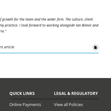
f growth for the team and the wider firm. The culture, client
my practice. I look forward to working alongside Ian Binnie and
rm.”
nt article
QUICK LINKS
LEGAL & REGULATORY
Online Payments
View all Policies