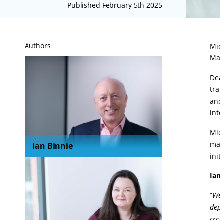
Published February 5th 2025
A
Authors
Mic
Ma
Dea
tra
and
int
Mic
mar
Ian Binnie
in
Ian
“
We
dep
cro