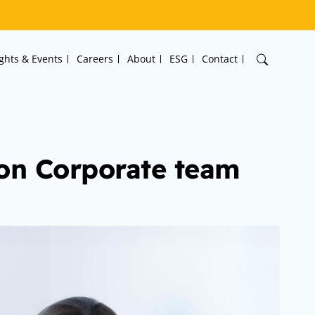
ights & Events
Careers
About
ESG
Contact
on Corporate team