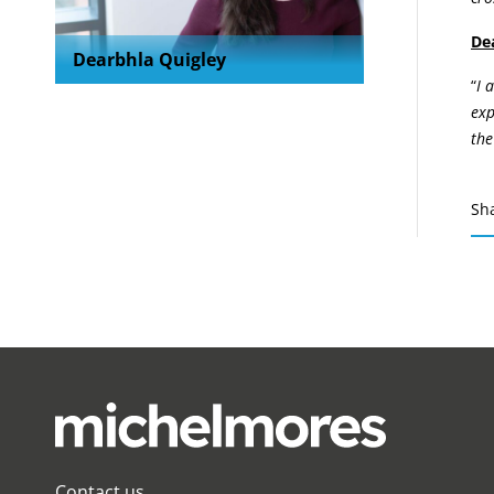
De
Dearbhla Quigley
“
I 
exp
the
Sh
Contact us