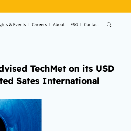
ights & Events
Careers
About
ESG
Contact
dvised TechMet on its USD
ted Sates International