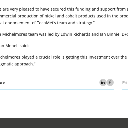
 are very pleased to have secured this funding and support from D
mercial production of nickel and cobalt products used in the produc
eat endorsement of TechMet’s team and strategy.”
 Michelmores team was led by Edwin Richards and Ian Binnie. DFC 
an Menell said:
chelmores played a crucial role is getting this investment over the
agmatic approach.”
are
Pri