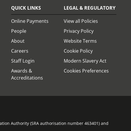
QUICK LINKS
LEGAL & REGULATORY
Online Payments
View all Policies
People
Privacy Policy
About
Website Terms
Careers
Cookie Policy
Staff Login
Modern Slavery Act
Awards &
Cookies Preferences
Accreditations
ulation Authority (SRA authorisation number 463401) and