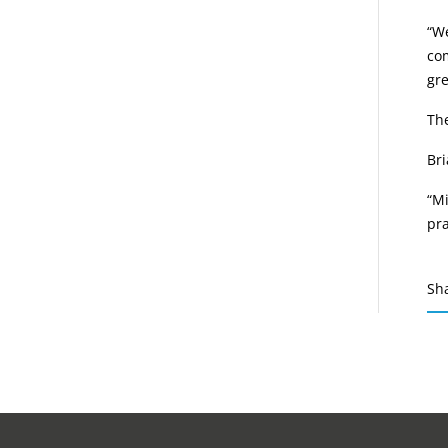
“We
com
gr
The
Bri
“Mi
pr
Sh