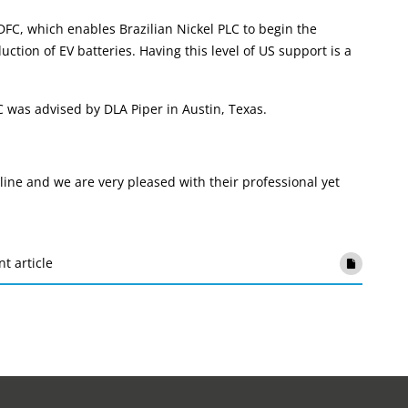
FC, which enables Brazilian Nickel PLC to begin the
tion of EV batteries. Having this level of US support is a
was advised by DLA Piper in Austin, Texas.
 line and we are very pleased with their professional yet
nt article