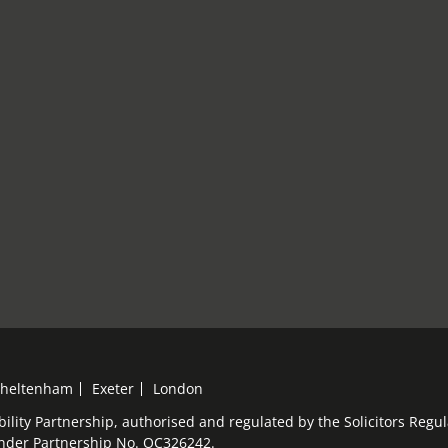
heltenham
Exeter
London
bility Partnership, authorised and regulated by the Solicitors Reg
under Partnership No. OC326242.