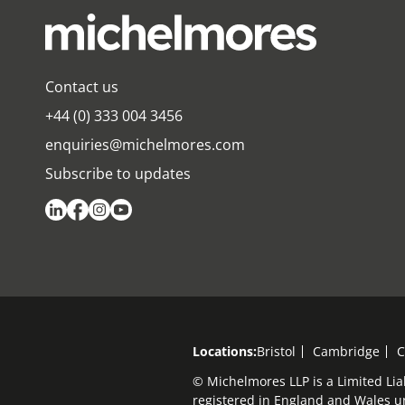
Contact us
+44 (0) 333 004 3456
enquiries@michelmores.com
Subscribe to updates
Locations:
Bristol
Cambridge
C
© Michelmores LLP is a Limited Lia
registered in England and Wales 