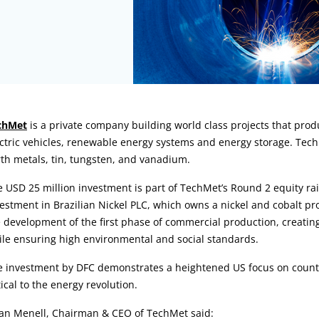
rticle:
chMet
is a private company building world class projects that produ
ctric vehicles, renewable energy systems and energy storage. TechMe
th metals, tin, tungsten, and vanadium.
 USD 25 million investment is part of TechMet’s Round 2 equity rai
estment in Brazilian Nickel PLC, which owns a nickel and cobalt proj
 development of the first phase of commercial production, creatin
le ensuring high environmental and social standards.
 investment by DFC demonstrates a heightened US focus on counter
tical to the energy revolution.
ian Menell, Chairman & CEO of TechMet said: