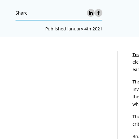
Share
Published January 4th 2021
A
Te
ele
ear
The
inv
the
whi
The
cri
Br