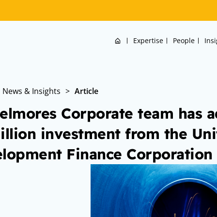
Home
Expertise
People
Ins
News & Insights
>
Article
elmores Corporate team has a
illion investment from the Uni
lopment Finance Corporation