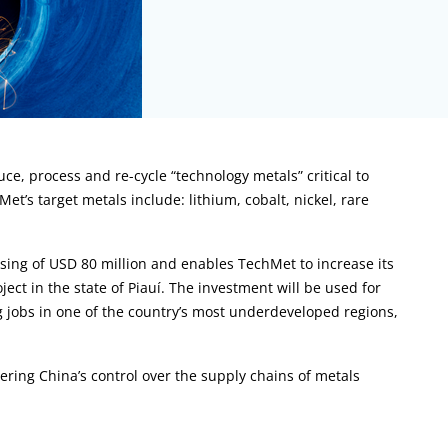
ce, process and re-cycle “technology metals” critical to
t’s target metals include: lithium, cobalt, nickel, rare
sing of USD 80 million and enables TechMet to increase its
ect in the state of Piauí. The investment will be used for
g jobs in one of the country’s most underdeveloped regions,
ing China’s control over the supply chains of metals