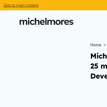
Skip to main content
Home
>
Mich
25 m
Deve