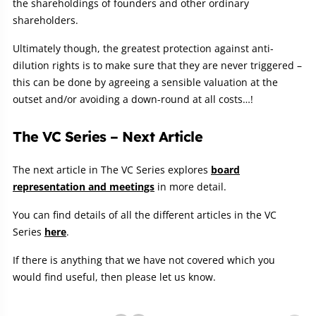
the shareholdings of founders and other ordinary
shareholders.
Ultimately though, the greatest protection against anti-
dilution rights is to make sure that they are never triggered –
this can be done by agreeing a sensible valuation at the
outset and/or avoiding a down-round at all costs…!
The VC Series – Next Article
The next article in The VC Series explores
board
representation and meetings
in more detail.
You can find details of all the different articles in the VC
Series
here
.
If there is anything that we have not covered which you
would find useful, then please let us know.