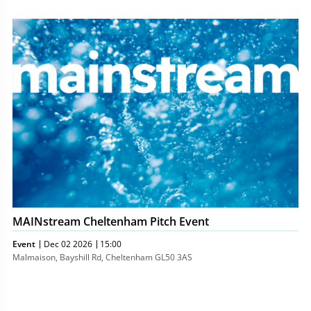
MAINstream
Cheltenham
Pitch
Event
MAINstream Cheltenham Pitch Event
Event
Dec 02 2026
15:00
Malmaison, Bayshill Rd, Cheltenham GL50 3AS