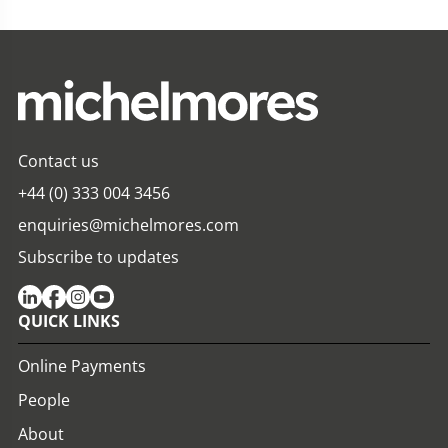
Contact us
+44 (0) 333 004 3456
enquiries@michelmores.com
Subscribe to updates
QUICK LINKS
Online Payments
People
About