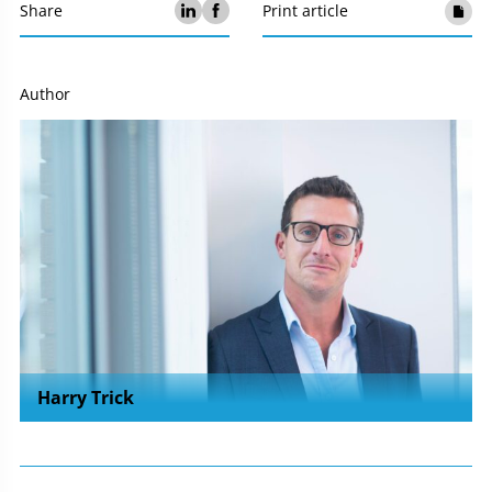
Share
Print article
Author
Harry Trick