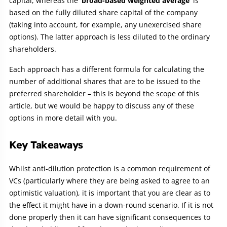
capital, whereas the
‘broad-based weighted average’
is
based on the fully diluted share capital of the company
(taking into account, for example, any unexercised share
options). The latter approach is less diluted to the ordinary
shareholders.
Each approach has a different formula for calculating the
number of additional shares that are to be issued to the
preferred shareholder – this is beyond the scope of this
article, but we would be happy to discuss any of these
options in more detail with you.
Key Takeaways
Whilst anti-dilution protection is a common requirement of
VCs (particularly where they are being asked to agree to an
optimistic valuation), it is important that you are clear as to
the effect it might have in a down-round scenario. If it is not
done properly then it can have significant consequences to