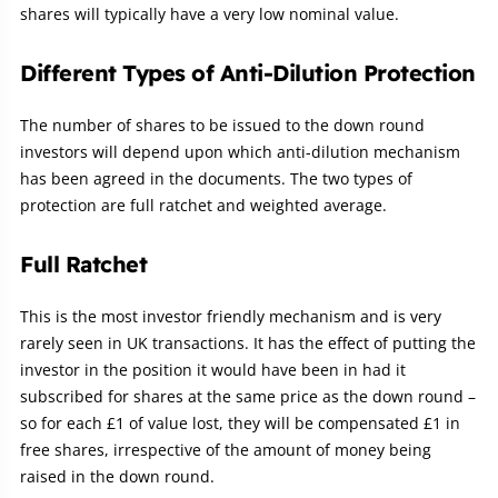
shares will typically have a very low nominal value.
Different Types of Anti-Dilution Protection
The number of shares to be issued to the down round
investors will depend upon which anti-dilution mechanism
has been agreed in the documents. The two types of
protection are full ratchet and weighted average.
Full Ratchet
This is the most investor friendly mechanism and is very
rarely seen in UK transactions. It has the effect of putting the
investor in the position it would have been in had it
subscribed for shares at the same price as the down round –
so for each £1 of value lost, they will be compensated £1 in
free shares, irrespective of the amount of money being
raised in the down round.