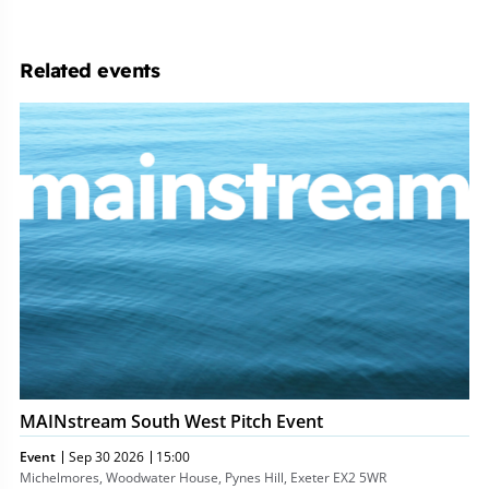
Related events
MAINstream
South
West
Pitch
Event
MAINstream South West Pitch Event
Event
Sep 30 2026
15:00
Michelmores, Woodwater House, Pynes Hill, Exeter EX2 5WR