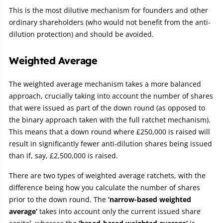
This is the most dilutive mechanism for founders and other
ordinary shareholders (who would not benefit from the anti-
dilution protection) and should be avoided.
Weighted Average
The weighted average mechanism takes a more balanced
approach, crucially taking into account the number of shares
that were issued as part of the down round (as opposed to
the binary approach taken with the full ratchet mechanism).
This means that a down round where £250,000 is raised will
result in significantly fewer anti-dilution shares being issued
than if, say, £2,500,000 is raised.
There are two types of weighted average ratchets, with the
difference being how you calculate the number of shares
prior to the down round. The
‘narrow-based weighted
average’
takes into account only the current issued share