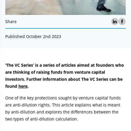
Share
Published October 2nd 2023
Article:
‘The VC Series’ is a series of articles aimed at founders who
are thinking of raising funds from venture capital
investors. Further information about The VC Series can be
found
here
.
One of the key protections sought by venture capital funds
are anti-dilution rights. This article explains what is meant
by anti-dilution and explores the differences between the
two types of anti-dilution calculation.