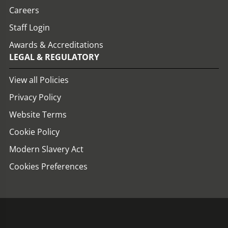
Careers
Staff Login
Awards & Accreditations
LEGAL & REGULATORY
View all Policies
Privacy Policy
Website Terms
Cookie Policy
Modern Slavery Act
Cookies Preferences