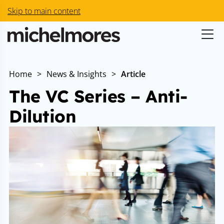
Skip to main content
Home
>
News & Insights
>
Article
The VC Series – Anti-
Dilution