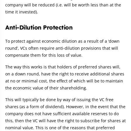
company will be reduced (i.e. will be worth less than at the
time it invested).
Anti-Dilution Protection
To protect against economic dilution as a result of a ‘down
round’, VCs often require anti-dilution provisions that will
compensate them for this loss of value.
The way this works is that holders of preferred shares will,
on a down round, have the right to receive additional shares
at no or minimal cost, the effect of which will be to maintain
the economic value of their shareholding.
This will typically be done by way of issuing the VC free
shares (as a form of dividend). However, in the event that the
company does not have sufficient available reserves to do
this, then the VC will have the right to subscribe for shares at
nominal value. This is one of the reasons that preferred