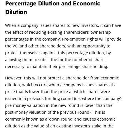
Percentage Dilution and Economic
Dilution
When a company issues shares to new investors, it can have
the effect of reducing existing shareholders’ ownership
percentages in the company. Pre-emption rights will provide
the VC (and other shareholders) with an opportunity to
protect themselves against this percentage dilution, by
allowing them to subscribe for the number of shares
necessary to maintain their percentage shareholding.
However, this will not protect a shareholder from economic
dilution, which occurs when a company issues shares at a
price that is lower than the price at which shares were
issued in a previous funding round (i.e. where the company’s
pre-money valuation in the new round is lower than the
post-money valuation of the previous round). This is
commonly known as a ‘down round’ and causes economic
dilution as the value of an existing investor’s stake in the