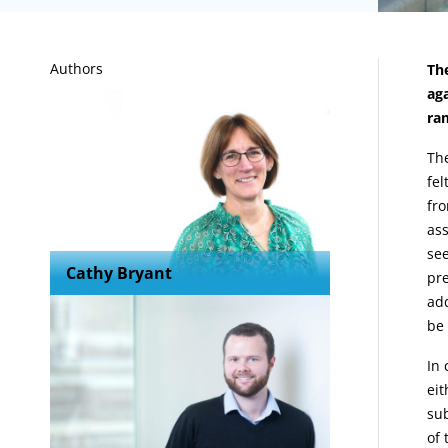
A
Authors
The
aga
ram
Th
fel
fro
ass
see
Cathy Bryant
pre
add
be 
In 
eit
sub
of 