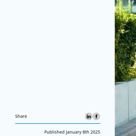
Share
Published January 8th 2025