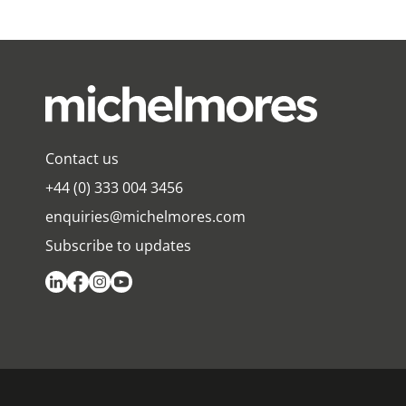
Contact us
+44 (0) 333 004 3456
enquiries@michelmores.com
Subscribe to updates