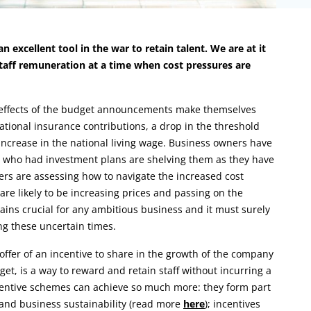
 excellent tool in the war to retain talent. We are at it
staff remuneration at a time when cost pressures are
e effects of the budget announcements make themselves
national insurance contributions, a drop in the threshold
crease in the national living wage. Business owners have
se who had investment plans are shelving them as they have
ers are assessing how to navigate the increased cost
re likely to be increasing prices and passing on the
mains crucial for any ambitious business and it must surely
ing these uncertain times.
ffer of an incentive to share in the growth of the company
get, is a way to reward and retain staff without incurring a
incentive schemes can achieve so much more: they form part
e and business sustainability (read more
here
); incentives