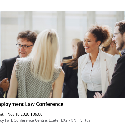
ployment
w
nference
ployment Law Conference
nt
Nov 18 2026
09:00
dy Park Conference Centre, Exeter EX2 7NN | Virtual