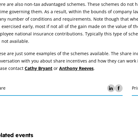
ere are also non-tax advantaged schemes. These schemes do not ha
ime governing them. As a result, within the bounds of company law
any number of conditions and requirements. Note though that wher
 exercised early, most if not all of the gain made on the value of 
loyee national insurance contributions. Typically this type of s
 not available.
se are just some examples of the schemes available. The share in
versation with you about share incentives and how they can work i
ease contact
Cathy Bryant
or
Anthony Reeves
.
are
Pri
lated events