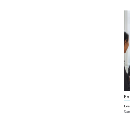
Em
La
Co
Em
Eve
San