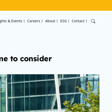
ights & Events
Careers
About
ESG
Contact
me to consider