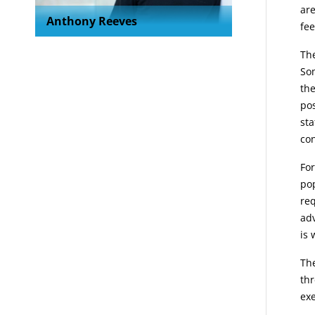
are
Anthony Reeves
fee
The
Som
the
pos
sta
con
For
pop
req
ad
is 
The
thr
exe