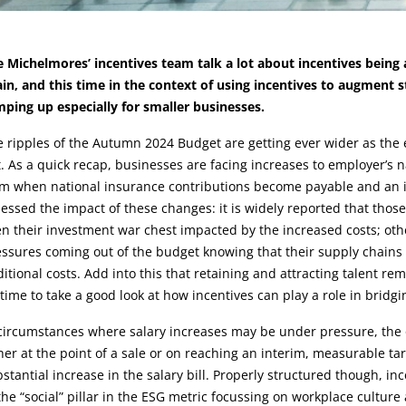
rticle:
 Michelmores’ incentives team talk a lot about incentives being an
in, and this time in the context of using incentives to augment 
ping up especially for smaller businesses.
e ripples of the Autumn 2024 Budget are getting ever wider as th
t. As a quick recap, businesses are facing increases to employer’s 
m when national insurance contributions become payable and an in
essed the impact of these changes: it is widely reported that tho
n their investment war chest impacted by the increased costs; oth
ssures coming out of the budget knowing that their supply chains a
itional costs. Add into this that retaining and attracting talent re
time to take a good look at how incentives can play a role in bridg
circumstances where salary increases may be under pressure, the o
her at the point of a sale or on reaching an interim, measurable tar
stantial increase in the salary bill. Properly structured though, 
the “social” pillar in the ESG metric focussing on workplace cultur