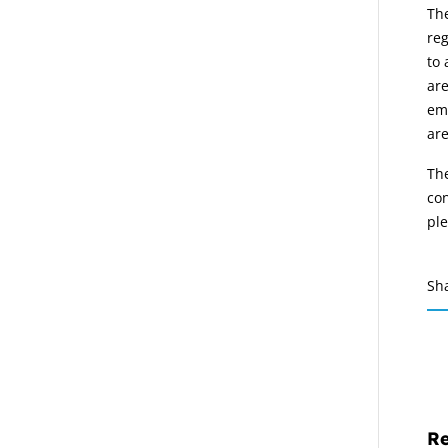
Th
reg
to 
are
emp
are
The
con
pl
Sh
Re