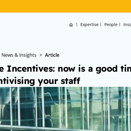
Home
Expertise
People
Ins
News & Insights
>
Article
e Incentives: now is a good ti
ntivising your staff