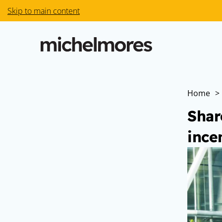
Skip to main content
Home
>
Shar
ince