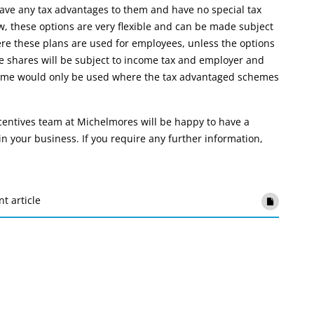
ve any tax advantages to them and have no special tax
, these options are very flexible and can be made subject
e these plans are used for employees, unless the options
the shares will be subject to income tax and employer and
cheme would only be used where the tax advantaged schemes
centives team at Michelmores will be happy to have a
n your business. If you require any further information,
nt article