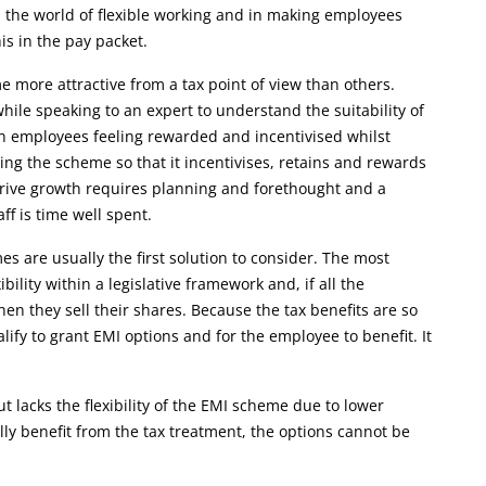
the world of flexible working and in making employees
is in the pay packet.
 more attractive from a tax point of view than others.
hile speaking to an expert to understand the suitability of
en employees feeling rewarded and incentivised whilst
ing the scheme so that it incentivises, retains and rewards
 drive growth requires planning and forethought and a
f is time well spent.
 are usually the first solution to consider. The most
lity within a legislative framework and, if all the
n they sell their shares. Because the tax benefits are so
ify to grant EMI options and for the employee to benefit. It
lacks the flexibility of the EMI scheme due to lower
ly benefit from the tax treatment, the options cannot be