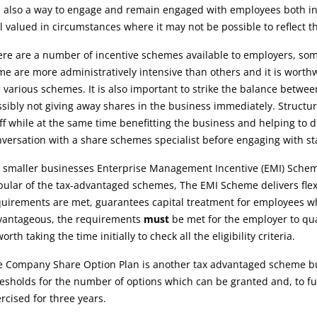
 also a way to engage and remain engaged with employees both in 
l valued in circumstances where it may not be possible to reflect th
re are a number of incentive schemes available to employers, some
e are more administratively intensive than others and it is worthw
 various schemes. It is also important to strike the balance betwe
sibly not giving away shares in the business immediately. Structur
ff while at the same time benefitting the business and helping to
versation with a share schemes specialist before engaging with staf
 smaller businesses Enterprise Management Incentive (EMI) Schemes
ular of the tax-advantaged schemes, The EMI Scheme delivers flexibi
uirements are met, guarantees capital treatment for employees whe
vantageous, the requirements
must
be met for the employer to qual
worth taking the time initially to check all the eligibility criteria.
 Company Share Option Plan is another tax advantaged scheme but 
esholds for the number of options which can be granted and, to ful
rcised for three years.