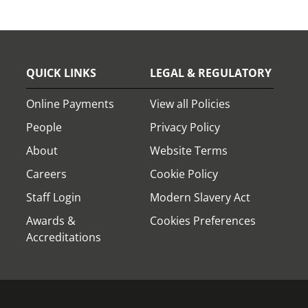
QUICK LINKS
LEGAL & REGULATORY
Online Payments
View all Policies
People
Privacy Policy
About
Website Terms
Careers
Cookie Policy
Staff Login
Modern Slavery Act
Awards &
Cookies Preferences
Accreditations