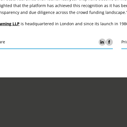
ighted that the platform has achieved this recognition as it has be
ansparency and due diligence across the crowd funding landscape.
wning LLP
is headquartered in London and since its launch in 198
are
Pri