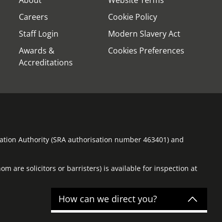
Careers
Cookie Policy
Staff Login
Modern Slavery Act
Awards &
Cookies Preferences
Accreditations
ulation Authority (SRA authorisation number 463401) and
m are solicitors or barristers) is available for inspection at
How can we direct you?