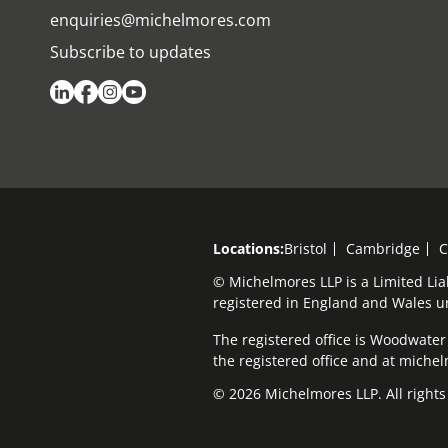
enquiries@michelmores.com
Subscribe to updates
Locations:
Bristol
Cambridge
C
© Michelmores LLP is a Limited Lia
registered in England and Wales 
The registered office is Woodwater H
the registered office and at mich
© 2026 Michelmores LLP. All rights