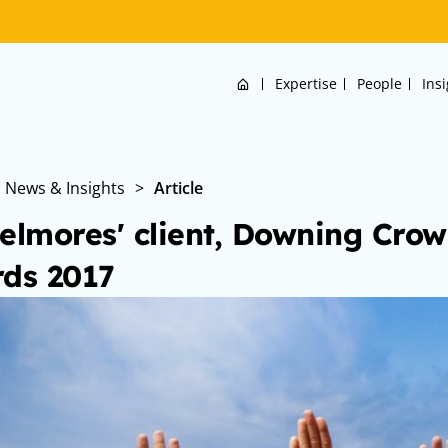
Home
Expertise
People
Ins
News & Insights
>
Article
elmores' client, Downing Crow
ds 2017