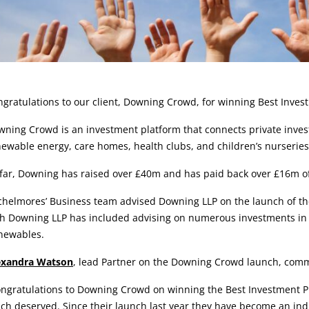
rticle:
gratulations to our client, Downing Crowd, for winning Best Inves
ning Crowd is an investment platform that connects private invest
ewable energy, care homes, health clubs, and children’s nurseries
far, Downing has raised over £40m and has paid back over £16m of 
chelmores’ Business team advised Downing LLP on the launch of th
h Downing LLP has included advising on numerous investments in e
newables.
exandra Watson
, lead Partner on the Downing Crowd launch, com
ngratulations to Downing Crowd on winning the Best Investment Pl
h deserved. Since their launch last year they have become an ind