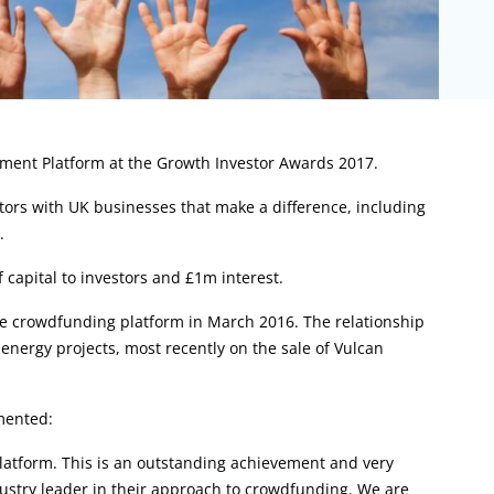
tment Platform at the Growth Investor Awards 2017.
ors with UK businesses that make a difference, including
.
capital to investors and £1m interest.
e crowdfunding platform in March 2016. The relationship
nergy projects, most recently on the sale of Vulcan
mented:
atform. This is an outstanding achievement and very
ustry leader in their approach to crowdfunding. We are