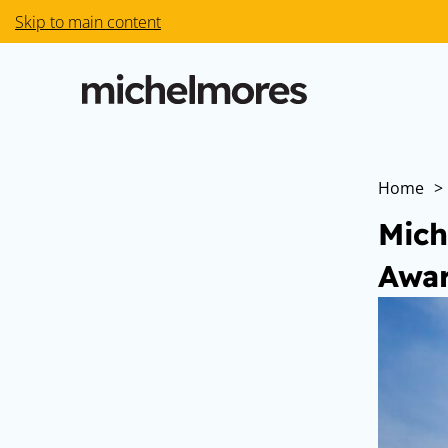
Skip to main content
Home
>
Mich
Awar