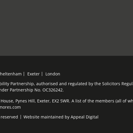
heltenham
Exeter
London
bility Partnership, authorised and regulated by the Solicitors Reg
under Partnership No. OC326242.
ouse, Pynes Hill, Exeter, EX2 5WR. A list of the members (all of who
elmores.com
 reserved
Website maintained by
Appeal Digital