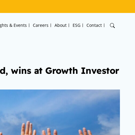
ights & Events
Careers
About
ESG
Contact
d, wins at Growth Investor