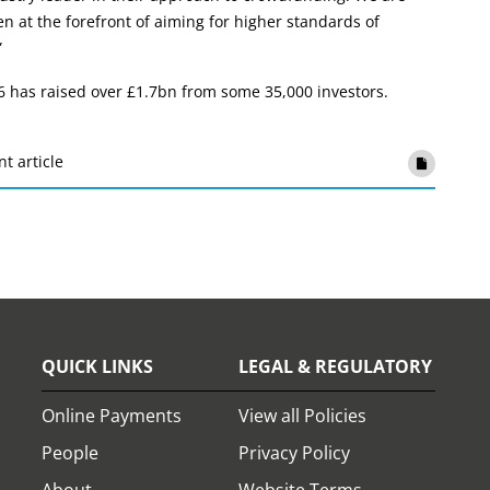
en at the forefront of aiming for higher standards of
”
6 has raised over £1.7bn from some 35,000 investors.
nt article
QUICK LINKS
LEGAL & REGULATORY
Online Payments
View all Policies
People
Privacy Policy
About
Website Terms