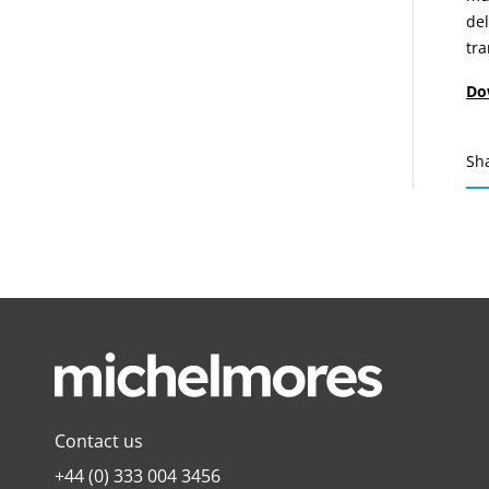
del
tr
Do
Sh
Contact us
+44 (0) 333 004 3456