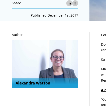
Share
Published December 1st 2017
A
Author
Con
Dow
ren
So 
Mi
wit
Re
Alexandra Watson
Al
“Co
muc