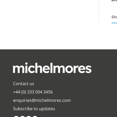
Sh
Contact us
+44 (0) 333 004 3456
enquiries@michelmores.com
Subscribe to updates