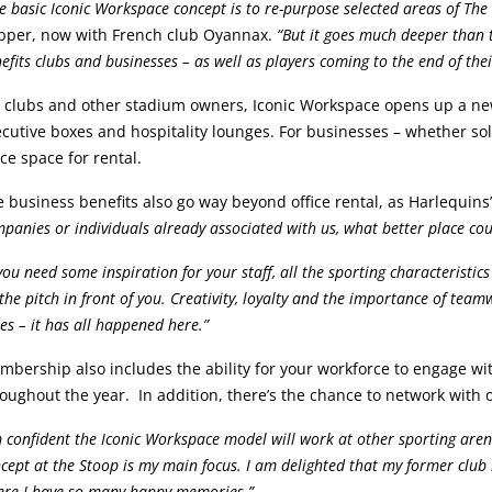
e basic Iconic Workspace concept is to re-purpose selected areas of The 
pper, now with French club Oyannax.
“But it goes much deeper than t
efits clubs and businesses – as well as players coming to the end of thei
r clubs and other stadium owners, Iconic Workspace opens up a ne
cutive boxes and hospitality lounges. For businesses – whether sole
ice space for rental.
 business benefits also go way beyond office rental, as Harlequins
panies or individuals already associated with us, what better place cou
 you need some inspiration for your staff, all the sporting characteristi
the pitch in front of you. Creativity, loyalty and the importance of team
es – it has all happened here.”
bership also includes the ability for your workforce to engage wi
oughout the year. In addition, there’s the chance to network wit
m confident the Iconic Workspace model will work at other sporting are
cept at the Stoop is my main focus. I am delighted that my former club
re I have so many happy memories.”