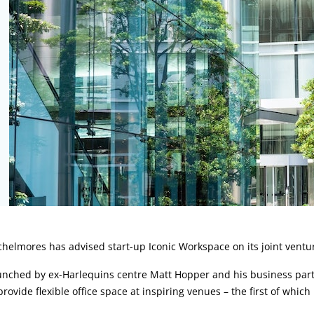
rticle:
helmores has advised start-up Iconic Workspace on its joint ventu
unched by ex-Harlequins centre Matt Hopper and his business part
provide flexible office space at inspiring venues – the first of whi