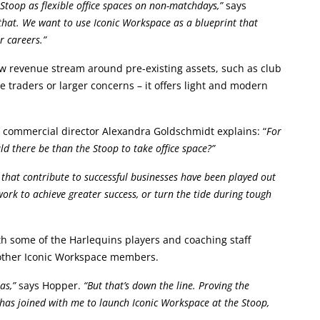
Stoop as flexible office spaces on non-matchdays,”
says
hat. We want to use Iconic Workspace as a blueprint that
r careers.”
w revenue stream around pre-existing assets, such as club
 traders or larger concerns – it offers light and modern
’ commercial director Alexandra Goldschmidt explains: “
For
ld there be than the Stoop to take office space?”
cs that contribute to successful businesses have been played out
work to achieve greater success, or turn the tide during tough
th some of the Harlequins players and coaching staff
h other Iconic Workspace members.
nas,”
says Hopper.
“But that’s down the line. Proving the
 has joined with me to launch Iconic Workspace at the Stoop,