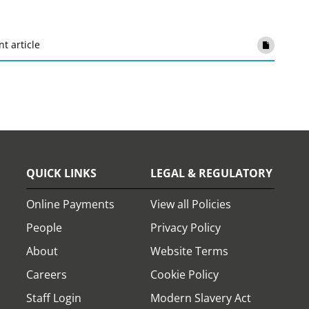
nt article
QUICK LINKS
LEGAL & REGULATORY
Online Payments
View all Policies
People
Privacy Policy
About
Website Terms
Careers
Cookie Policy
Staff Login
Modern Slavery Act