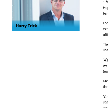
“Th
Ho
ben
Fo
Harry Trick
exe
off
The
com
“If
on 
tim
Mem
thr
“I’
con
whe