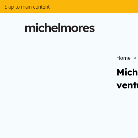
Skip to main content
Home
>
Mich
vent