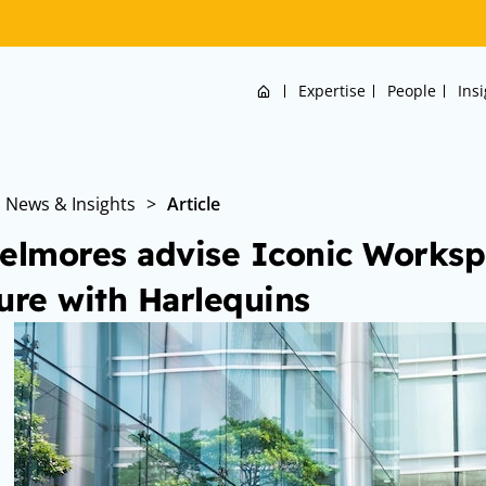
Home
Expertise
People
Ins
News & Insights
>
Article
elmores advise Iconic Workspa
ure with Harlequins