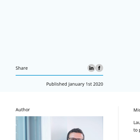
Share
Published January 1st 2020
A
Author
Mic
La
to 