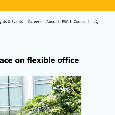
ights & Events
Careers
About
ESG
Contact
ce on flexible office