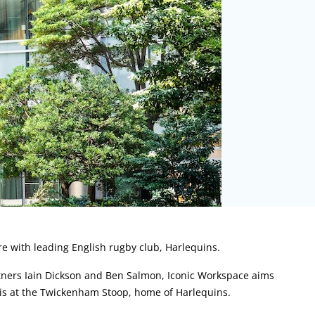
re with leading English rugby club, Harlequins.
ners Iain Dickson and Ben Salmon, Iconic Workspace aims
ch is at the Twickenham Stoop, home of Harlequins.