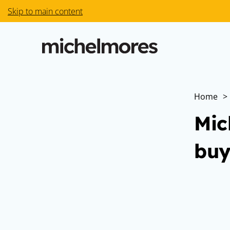
Skip to main content
Home
>
Mic
buy