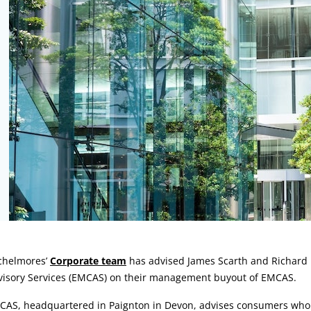
rticle:
chelmores’
Corporate team
has advised James Scarth and Richar
visory Services (EMCAS) on their management buyout of EMCAS.
CAS, headquartered in Paignton in Devon, advises consumers who a