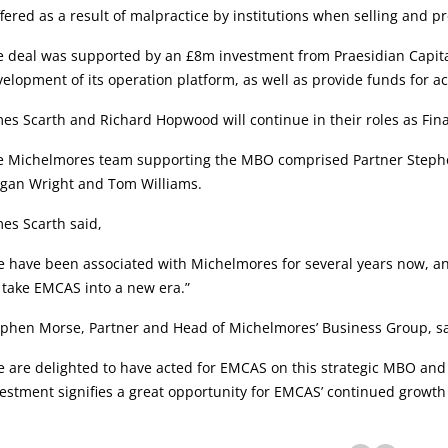
fered as a result of malpractice by institutions when selling and p
e deal was supported by an £8m investment from Praesidian Capita
elopment of its operation platform, as well as provide funds for ac
es Scarth and Richard Hopwood will continue in their roles as Fin
e Michelmores team supporting the MBO comprised Partner Stephen 
gan Wright and Tom Williams.
es Scarth said,
 have been associated with Michelmores for several years now, an
 take EMCAS into a new era.”
ephen Morse, Partner and Head of Michelmores’ Business Group, sa
 are delighted to have acted for EMCAS on this strategic MBO and
estment signifies a great opportunity for EMCAS’ continued growth