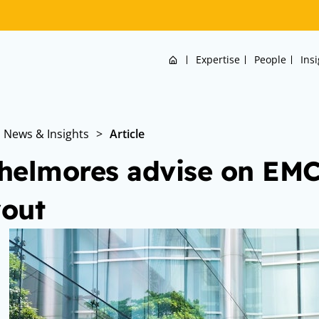
Home
Expertise
People
Ins
News & Insights
>
Article
helmores advise on E
out