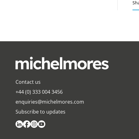
Sh
Contact us
+44 (0) 333 004 3456
enquiries@michelmores.com
Subscribe to updates