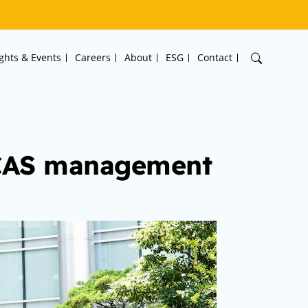
ights & Events
Careers
About
ESG
Contact
MCAS management