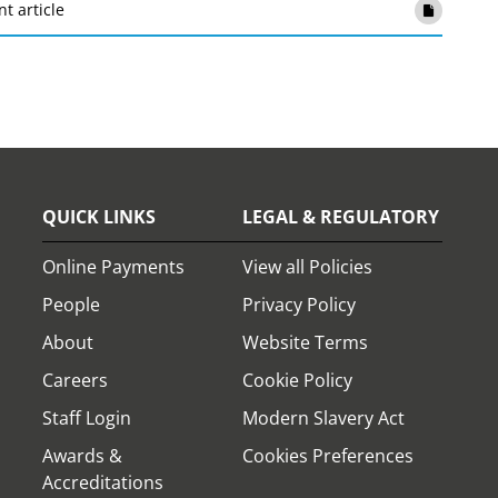
nt article
QUICK LINKS
LEGAL & REGULATORY
Online Payments
View all Policies
People
Privacy Policy
About
Website Terms
Careers
Cookie Policy
Staff Login
Modern Slavery Act
Awards &
Cookies Preferences
Accreditations