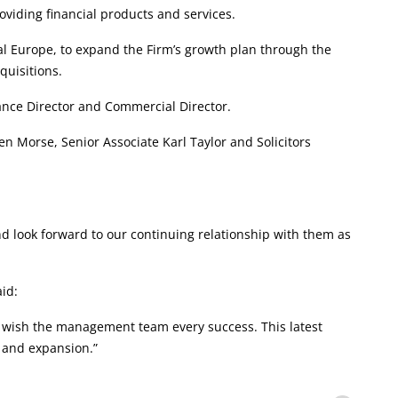
roviding financial products and services.
l Europe, to expand the Firm’s growth plan through the
quisitions.
ance Director and Commercial Director.
Morse, Senior Associate Karl Taylor and Solicitors
d look forward to our continuing relationship with them as
id:
 wish the management team every success. This latest
 and expansion.”