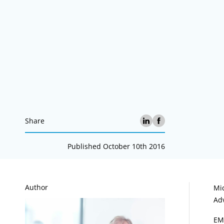
Share
Published October 10th 2016
A
Author
Mi
Ad
EM