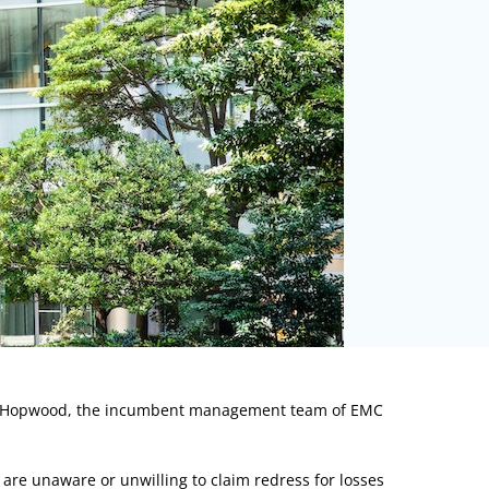
d Hopwood, the incumbent management team of EMC
re unaware or unwilling to claim redress for losses