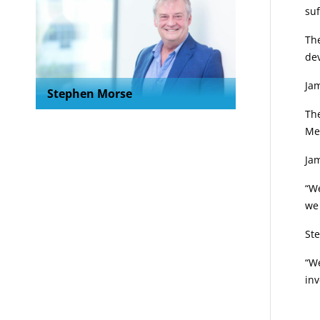
suf
Th
dev
Jam
Stephen Morse
Th
Me
Jam
“We
we
St
“We
inv