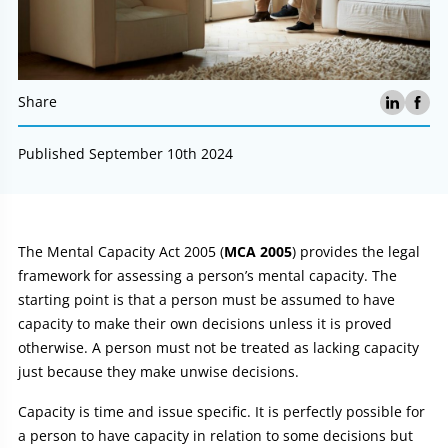
Share
Published September 10th 2024
Article:
The Mental Capacity Act 2005 (
MCA 2005
) provides the legal
framework for assessing a person’s mental capacity. The
starting point is that a person must be assumed to have
capacity to make their own decisions unless it is proved
otherwise. A person must not be treated as lacking capacity
just because they make unwise decisions.
Capacity is time and issue specific. It is perfectly possible for
a person to have capacity in relation to some decisions but