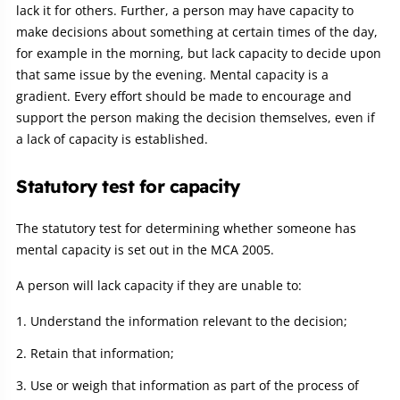
lack it for others. Further, a person may have capacity to
make decisions about something at certain times of the day,
for example in the morning, but lack capacity to decide upon
that same issue by the evening. Mental capacity is a
gradient. Every effort should be made to encourage and
support the person making the decision themselves, even if
a lack of capacity is established.
Statutory test for capacity
The statutory test for determining whether someone has
mental capacity is set out in the MCA 2005.
A person will lack capacity if they are unable to:
Understand the information relevant to the decision;
Retain that information;
Use or weigh that information as part of the process of