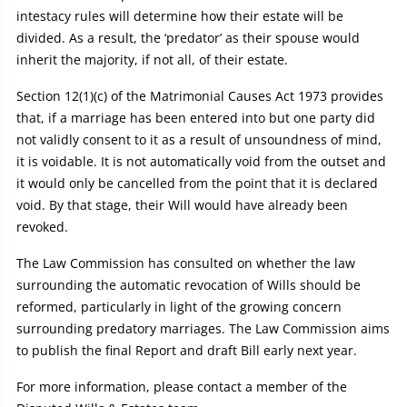
intestacy rules will determine how their estate will be
divided. As a result, the ‘predator’ as their spouse would
inherit the majority, if not all, of their estate.
Section 12(1)(c) of the Matrimonial Causes Act 1973 provides
that, if a marriage has been entered into but one party did
not validly consent to it as a result of unsoundness of mind,
it is voidable. It is not automatically void from the outset and
it would only be cancelled from the point that it is declared
void. By that stage, their Will would have already been
revoked.
The Law Commission has consulted on whether the law
surrounding the automatic revocation of Wills should be
reformed, particularly in light of the growing concern
surrounding predatory marriages. The Law Commission aims
to publish the final Report and draft Bill early next year.
For more information, please contact a member of the