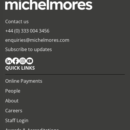
Contact us
+44 (0) 333 004 3456
enquiries@michelmores.com
Subscribe to updates
QUICK LINKS
Online Payments
People
About
Careers
Staff Login