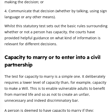
making the decision; or
Communicate that decision (whether by talking, using sign
language or any other means).
Whilst this statutory test sets out the basic rules surrounding
whether or not a person has capacity, the courts have
provided helpful guidance on what kind of information is
relevant for different decisions.
Capacity to marry or to enter into a civil
partnership
The test for capacity to marry is a simple one. It deliberately
requires a lower level of capacity than, for example, capacity
to make a Will. This is to enable vulnerable adults to benefit
from married life and so as not to create an unfair,
unnecessary and indeed discriminatory bar.
A person is deemed to have capacity to marry if they: