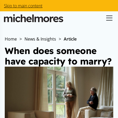
Skip to main content
Home
>
News & Insights
>
Article
When does someone
have capacity to marry?