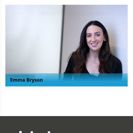
Emma Bryson