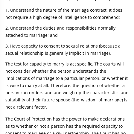
Understand the nature of the marriage contract. It does
not require a high degree of intelligence to comprehend;
Understand the duties and responsibilities normally
attached to marriage; and
Have capacity to consent to sexual relations (because a
sexual relationship is generally implicit in marriage).
The test for capacity to marry is act specific. The courts will
not consider whether the person understands the
implications of marriage to a particular person, or whether it
is wise to marry at all. Therefore, the question of whether a
person can understand and weigh up the characteristics and
suitability of their future spouse (the ‘wisdom’ of marriage) is
not a relevant factor.
The Court of Protection has the power to make declarations
as to whether or not a person has the required capacity to
consent to marriage or a civil partnership. The Court has no