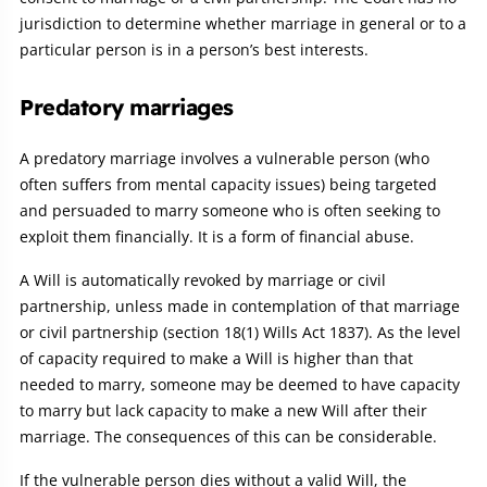
jurisdiction to determine whether marriage in general or to a
particular person is in a person’s best interests.
Predatory marriages
A predatory marriage involves a vulnerable person (who
often suffers from mental capacity issues) being targeted
and persuaded to marry someone who is often seeking to
exploit them financially. It is a form of financial abuse.
A Will is automatically revoked by marriage or civil
partnership, unless made in contemplation of that marriage
or civil partnership (section 18(1) Wills Act 1837). As the level
of capacity required to make a Will is higher than that
needed to marry, someone may be deemed to have capacity
to marry but lack capacity to make a new Will after their
marriage. The consequences of this can be considerable.
If the vulnerable person dies without a valid Will, the