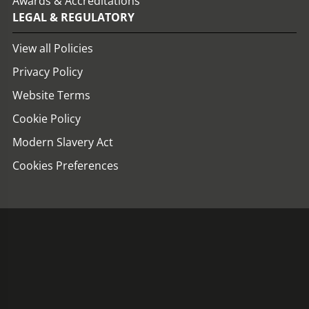
Awards & Accreditations
LEGAL & REGULATORY
View all Policies
Privacy Policy
Website Terms
Cookie Policy
Modern Slavery Act
Cookies Preferences