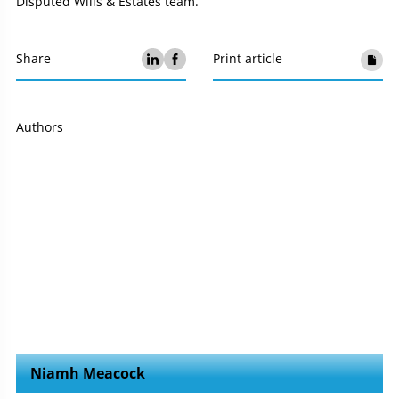
Disputed Wills & Estates team.
Share
Print article
Authors
Niamh Meacock