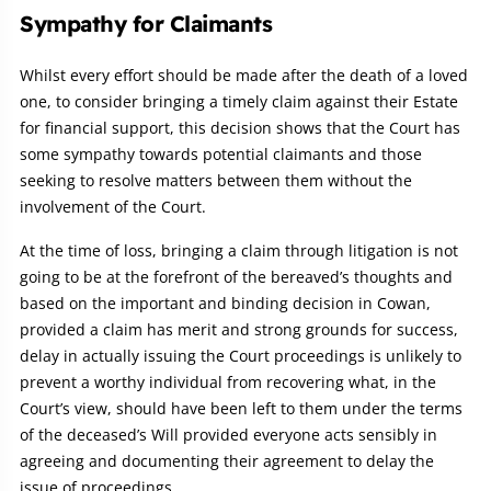
Sympathy for Claimants
Whilst every effort should be made after the death of a loved
one, to consider bringing a timely claim against their Estate
for financial support, this decision shows that the Court has
some sympathy towards potential claimants and those
seeking to resolve matters between them without the
involvement of the Court.
At the time of loss, bringing a claim through litigation is not
going to be at the forefront of the bereaved’s thoughts and
based on the important and binding decision in Cowan,
provided a claim has merit and strong grounds for success,
delay in actually issuing the Court proceedings is unlikely to
prevent a worthy individual from recovering what, in the
Court’s view, should have been left to them under the terms
of the deceased’s Will provided everyone acts sensibly in
agreeing and documenting their agreement to delay the
issue of proceedings.