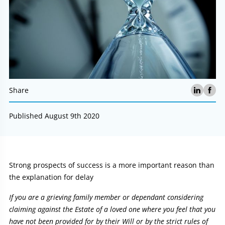
Share
Published August 9th 2020
Article:
Strong prospects of success is a more important reason than
the explanation for delay
If you are a grieving family member or dependant considering
claiming against the Estate of a loved one where you feel that you
have not been provided for by their Will or by the strict rules of