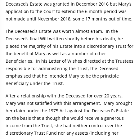
Deceased’s Estate was granted in December 2016 but Mary’s
application to the Court to extend the 6 month period was
not made until November 2018, some 17 months out of time.
The Deceased’s Estate was worth almost £16m. In the
Deceased’s final Will written shortly before his death, he
placed the majority of his Estate into a discretionary Trust for
the benefit of Mary as well as a number of other
Beneficiaries. In his Letter of Wishes directed at the Trustees
responsible for administering the Trust, the Deceased
emphasised that he intended Mary to be the principle
Beneficiary under the Trust.
After a relationship with the Deceased for over 20 years,
Mary was not satisfied with this arrangement. Mary brought
her claim under the 1975 Act against the Deceased’s Estate
on the basis that although she would receive a generous
income from the Trust, she had neither control over the
discretionary Trust Fund nor any assets (including her