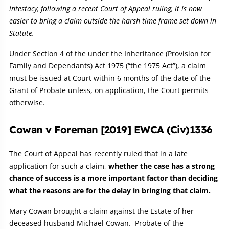
intestacy, following a recent Court of Appeal ruling, it is now
easier to bring a claim outside the harsh time frame set down in
Statute.
Under Section 4 of the under the Inheritance (Provision for
Family and Dependants) Act 1975 (“the 1975 Act”), a claim
must be issued at Court within 6 months of the date of the
Grant of Probate unless, on application, the Court permits
otherwise.
Cowan v Foreman [2019] EWCA (Civ)1336
The Court of Appeal has recently ruled that in a late
application for such a claim,
whether the case has a strong
chance of success is a more important factor than deciding
what the reasons are for the delay in bringing that claim.
Mary Cowan brought a claim against the Estate of her
deceased husband Michael Cowan. Probate of the