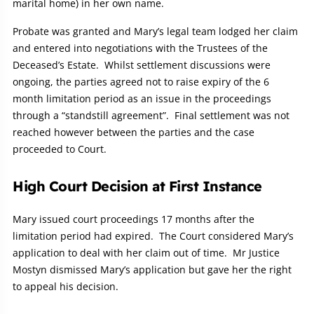
marital home) in her own name.
Probate was granted and Mary’s legal team lodged her claim
and entered into negotiations with the Trustees of the
Deceased’s Estate. Whilst settlement discussions were
ongoing, the parties agreed not to raise expiry of the 6
month limitation period as an issue in the proceedings
through a “standstill agreement”. Final settlement was not
reached however between the parties and the case
proceeded to Court.
High Court Decision at First Instance
Mary issued court proceedings 17 months after the
limitation period had expired. The Court considered Mary’s
application to deal with her claim out of time. Mr Justice
Mostyn dismissed Mary’s application but gave her the right
to appeal his decision.