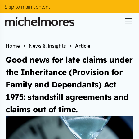
Skip to main content
Home
>
News & Insights
>
Article
Good news for late claims under
the Inheritance (Provision for
Family and Dependants) Act
1975: standstill agreements and
claims out of time.