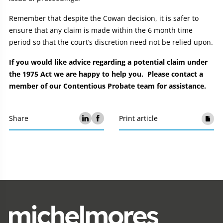
Remember that despite the Cowan decision, it is safer to
ensure that any claim is made within the 6 month time
period so that the court’s discretion need not be relied upon.
If you would like advice regarding a potential claim under
the 1975 Act we are happy to help you. Please contact a
member of our Contentious Probate team for assistance.
Share
Print article