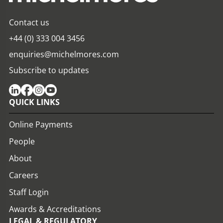
Contact us
+44 (0) 333 004 3456
enquiries@michelmores.com
Subscribe to updates
QUICK LINKS
Online Payments
People
About
Careers
Staff Login
Awards & Accreditations
LEGAL & REGULATORY