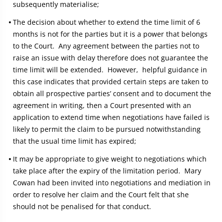
subsequently materialise;
The decision about whether to extend the time limit of 6
months is not for the parties but it is a power that belongs
to the Court. Any agreement between the parties not to
raise an issue with delay therefore does not guarantee the
time limit will be extended. However, helpful guidance in
this case indicates that provided certain steps are taken to
obtain all prospective parties’ consent and to document the
agreement in writing, then a Court presented with an
application to extend time when negotiations have failed is
likely to permit the claim to be pursued notwithstanding
that the usual time limit has expired;
It may be appropriate to give weight to negotiations which
take place after the expiry of the limitation period. Mary
Cowan had been invited into negotiations and mediation in
order to resolve her claim and the Court felt that she
should not be penalised for that conduct.