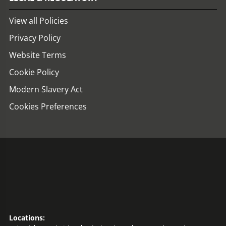
View all Policies
Privacy Policy
Website Terms
Cookie Policy
Modern Slavery Act
Cookies Preferences
Locations: