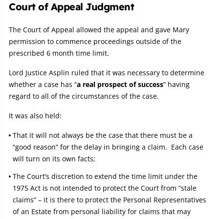
Court of Appeal Judgment
The Court of Appeal allowed the appeal and gave Mary
permission to commence proceedings outside of the
prescribed 6 month time limit.
Lord Justice Asplin ruled that it was necessary to determine
whether a case has “
a real prospect of success
” having
regard to all of the circumstances of the case.
It was also held:
That it will not always be the case that there must be a
“good reason” for the delay in bringing a claim. Each case
will turn on its own facts;
The Court’s discretion to extend the time limit under the
1975 Act is not intended to protect the Court from “stale
claims” – it is there to protect the Personal Representatives
of an Estate from personal liability for claims that may