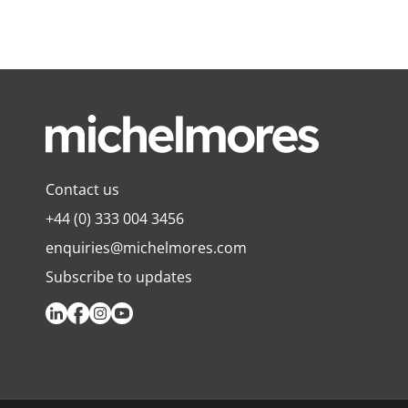
Contact us
+44 (0) 333 004 3456
enquiries@michelmores.com
Subscribe to updates