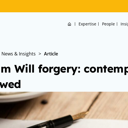
Home
Expertise
People
Ins
News & Insights
>
Article
m Will forgery: contem
owed