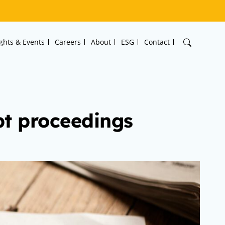
ights & Events
Careers
About
ESG
Contact
pt proceedings