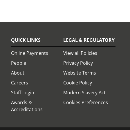
QUICK LINKS
LEGAL & REGULATORY
Online Payments
View all Policies
People
Privacy Policy
About
Website Terms
Careers
Cookie Policy
Staff Login
Modern Slavery Act
Awards &
Cookies Preferences
Accreditations