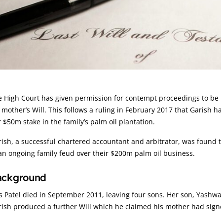
rticle:
 High Court has given permission for contempt proceedings to be b
 mother’s Will. This follows a ruling in February 2017 that Garish ha
 $50m stake in the family’s palm oil plantation.
ish, a successful chartered accountant and arbitrator, was found to
an ongoing family feud over their $200m palm oil business.
ackground
 Patel died in September 2011, leaving four sons. Her son, Yashwan
ish produced a further Will which he claimed his mother had signe