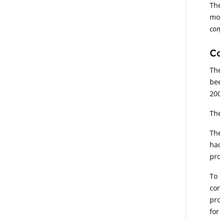
The
mot
con
Co
The
bee
200
The
The
had
pr
To 
con
pro
for