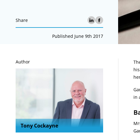
Share
Published June 9th 2017
A
Author
The
his
her
Gar
in 
B
Mrs
Tony Cockayne
Gar