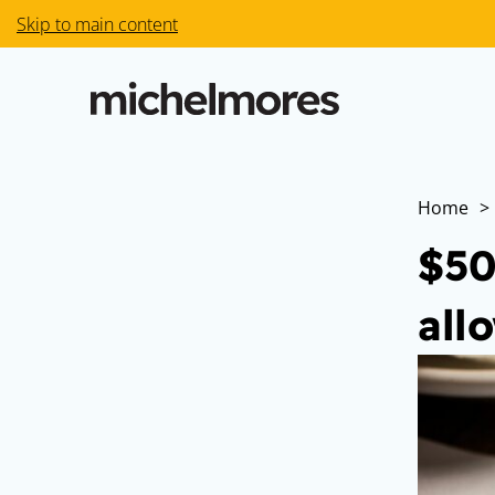
Skip to main content
Home
>
$50
all