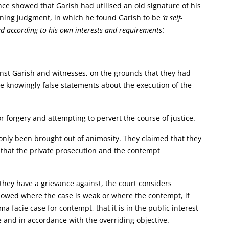
nce showed that Garish had utilised an old signature of his
mning judgment, in which he found Garish to be
‘a self-
ned according to his own interests and requirements’.
inst Garish and witnesses, on the grounds that they had
e knowingly false statements about the execution of the
r forgery and attempting to pervert the course of justice.
only been brought out of animosity. They claimed that they
 that the private prosecution and the contempt
 they have a grievance against, the court considers
llowed where the case is weak or where the contempt, if
ima facie case for contempt, that it is in the public interest
 and in accordance with the overriding objective.