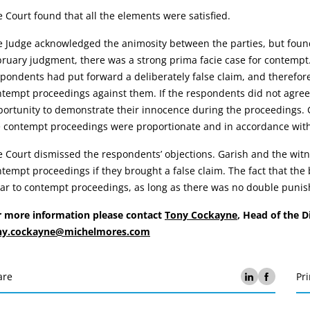
 Court found that all the elements were satisfied.
 Judge acknowledged the animosity between the parties, but found
ruary judgment, there was a strong prima facie case for contempt.
pondents had put forward a deliberately false claim, and therefore 
tempt proceedings against them. If the respondents did not agree 
ortunity to demonstrate their innocence during the proceedings. Gi
 contempt proceedings were proportionate and in accordance with 
 Court dismissed the respondents’ objections. Garish and the witn
tempt proceedings if they brought a false claim. The fact that the
bar to contempt proceedings, as long as there was no double puni
r more information please contact
Tony Cockayne
, Head of the 
ny.cockayne@michelmores.com
are
Pri