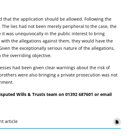
 that the application should be allowed. Following the
 The lies had not been merely peripheral to the case, the
it was unequivocally in the public interest to bring
with the allegations against them, they would have the
ven the exceptionally serious nature of the allegations,
the overriding objective.
esses had been given clear warnings about the risk of
 brothers were also bringing a private prosecution was not
shment.
Disputed Wills & Trusts team on 01392 687601 or email
nt article