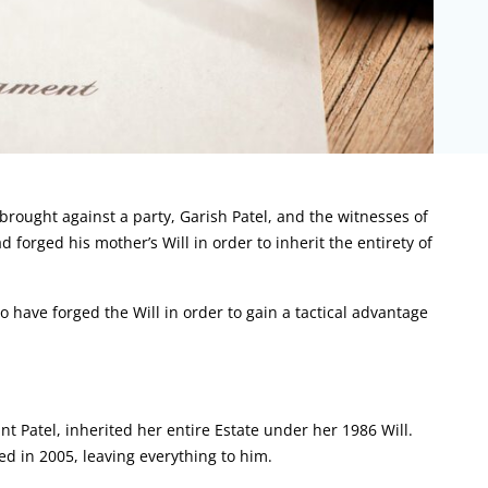
rought against a party, Garish Patel, and the witnesses of
d forged his mother’s Will in order to inherit the entirety of
 have forged the Will in order to gain a tactical advantage
t Patel, inherited her entire Estate under her 1986 Will.
d in 2005, leaving everything to him.