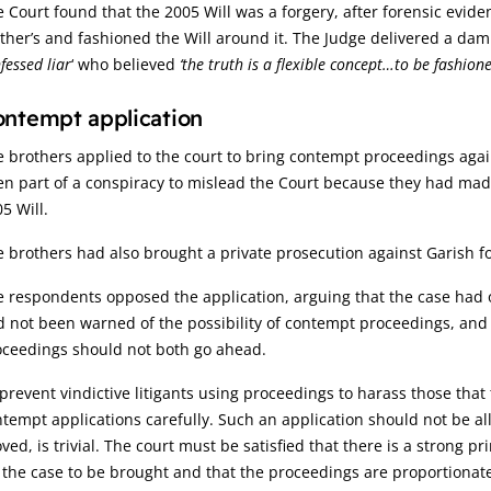
 Court found that the 2005 Will was a forgery, after forensic evide
her’s and fashioned the Will around it. The Judge delivered a da
fessed liar
‘ who believed
‘the truth is a flexible concept…to be fashio
ntempt application
 brothers applied to the court to bring contempt proceedings aga
n part of a conspiracy to mislead the Court because they had mad
5 Will.
 brothers had also brought a private prosecution against Garish fo
 respondents opposed the application, arguing that the case had 
 not been warned of the possibility of contempt proceedings, and
oceedings should not both go ahead.
prevent vindictive litigants using proceedings to harass those that
tempt applications carefully. Such an application should not be a
ved, is trivial. The court must be satisfied that there is a strong pr
 the case to be brought and that the proceedings are proportionate