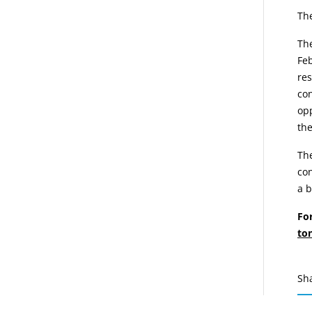
The
The
Feb
res
con
opp
the
The
con
a 
Fo
to
Sh