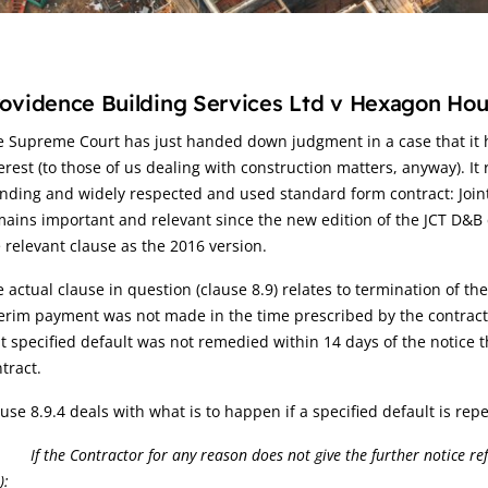
rticle:
ovidence Building Services Ltd v Hexagon Hou
 Supreme Court has just handed down judgment in a case that it h
erest (to those of us dealing with construction matters, anyway). It 
nding and widely respected and used standard form contract: Joint
ains important and relevant since the new edition of the JCT D&B
 relevant clause as the 2016 version.
 actual clause in question (clause 8.9) relates to termination of the
erim payment was not made in the time prescribed by the contract, t
t specified default was not remedied within 14 days of the notice 
tract.
use 8.9.4 deals with what is to happen if a specified default is repe
.4
If the Contractor for any reason does not give the further notice re
):