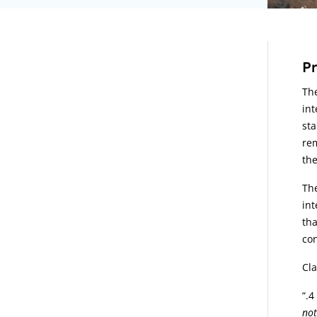
A
Pr
The
int
sta
rem
the
The
int
tha
con
Cla
“
not