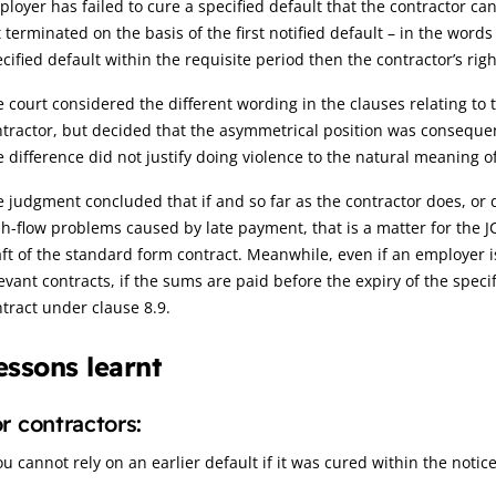
loyer has failed to cure a specified default that the contractor c
 terminated on the basis of the first notified default – in the words
cified default within the requisite period then the contractor’s righ
 court considered the different wording in the clauses relating to
tractor, but decided that the asymmetrical position was consequenti
 difference did not justify doing violence to the natural meaning 
 judgment concluded that if and so far as the contractor does, or
h-flow problems caused by late payment, that is a matter for the JCT
ft of the standard form contract. Meanwhile, even if an employer i
evant contracts, if the sums are paid before the expiry of the spec
tract under clause 8.9.
essons learnt
r contractors:
ou cannot rely on an earlier default if it was cured within the notic