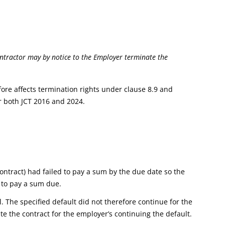
tractor may by notice to the Employer terminate the
fore affects termination rights under clause 8.9 and
r both JCT 2016 and 2024.
ntract) had failed to pay a sum by the due date so the
e to pay a sum due.
. The specified default did not therefore continue for the
e the contract for the employer’s continuing the default.