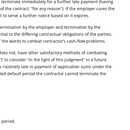
an terminate immediately for a further late payment (having
 of the contract: “for any reason”). If the employer cures the
t to serve a further notice based on it expires.
 termination by the employer and termination by the
al to the differing contractual obligations of the parties.
of the words to combat contractor’s cash-flow problems.
 does not, have other satisfactory methods of combating
 to consider “in the light of this judgment” in a future
s routinely late in payment of application sums under the
ified default period the contractor cannot terminate the
e period.