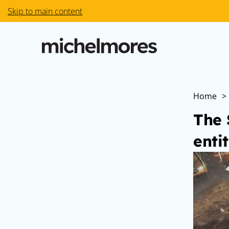
Skip to main content
Home
>
The 
enti