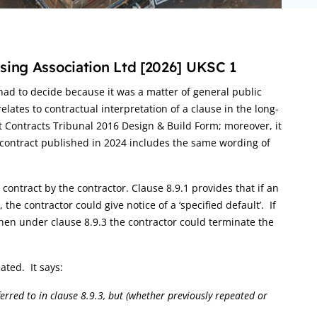
sing Association Ltd [2026] UKSC 1
ad to decide because it was a matter of general public
relates to contractual interpretation of a clause in the long-
 Contracts Tribunal 2016 Design & Build Form; moreover, it
 contract published in 2024 includes the same wording of
 contract by the contractor. Clause 8.9.1 provides that if an
he contractor could give notice of a ‘specified default’. If
then under clause 8.9.3 the contractor could terminate the
ated. It says:
ferred to in clause 8.9.3, but (whether previously repeated or