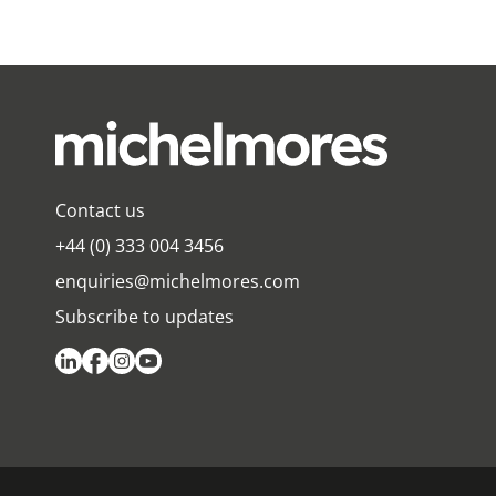
Contact us
+44 (0) 333 004 3456
enquiries@michelmores.com
Subscribe to updates