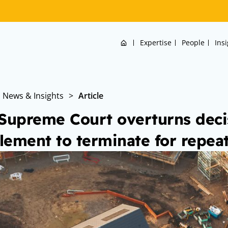
Home
Expertise
People
Ins
News & Insights
>
Article
Supreme Court overturns decis
tlement to terminate for repea