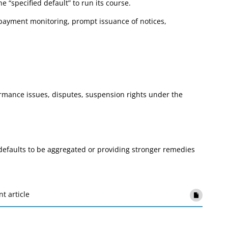
e “specified default” to run its course.
r payment monitoring, prompt issuance of notices,
ormance issues, disputes, suspension rights under the
efaults to be aggregated or providing stronger remedies
nt article