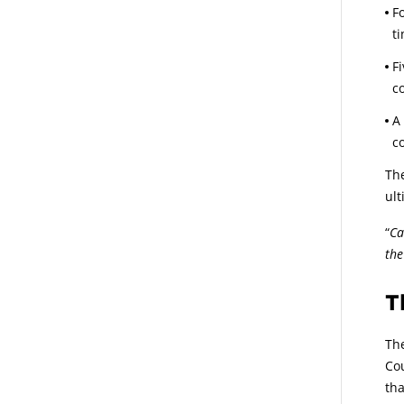
F
t
F
c
A
c
The
ul
“
Ca
the
T
The
Cou
tha