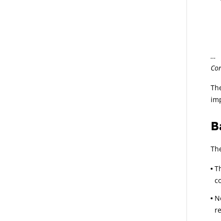
.1
… t
Con
The
imp
B
The
T
co
N
r