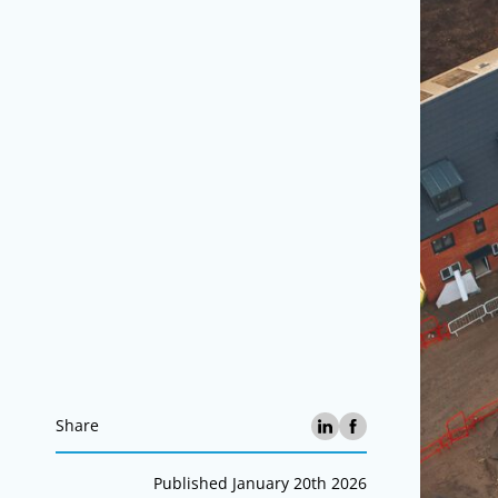
Share
Published January 20th 2026