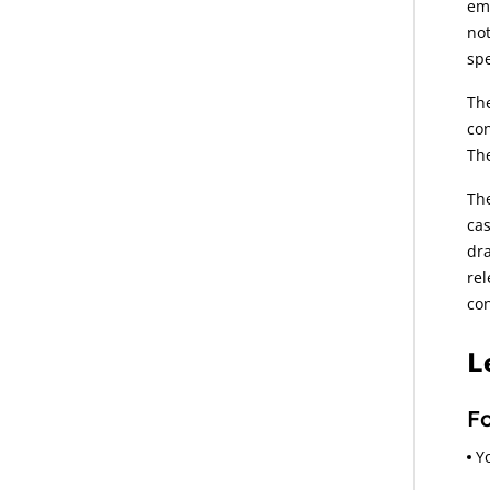
emp
not
spe
The
con
The
The
cas
dra
rel
con
L
Fo
Y