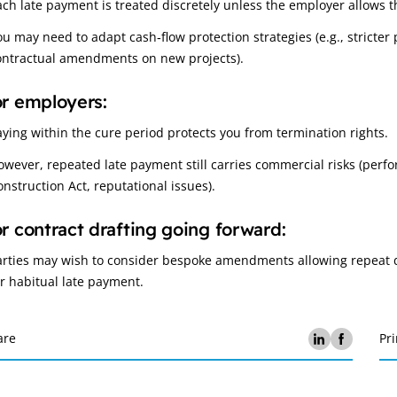
ach late payment is treated discretely unless the employer allows th
ou may need to adapt cash‑flow protection strategies (e.g., stricte
ontractual amendments on new projects).
r employers:
aying within the cure period protects you from termination rights.
owever, repeated late payment still carries commercial risks (perf
onstruction Act, reputational issues).
r contract drafting going forward:
arties may wish to consider bespoke amendments allowing repeat d
or habitual late payment.
are
Pri