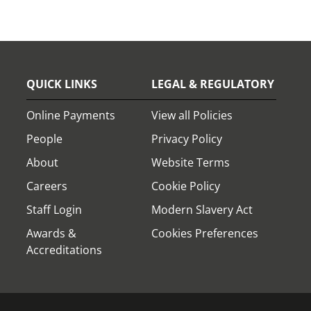
QUICK LINKS
LEGAL & REGULATORY
Online Payments
View all Policies
People
Privacy Policy
About
Website Terms
Careers
Cookie Policy
Staff Login
Modern Slavery Act
Awards &
Cookies Preferences
Accreditations