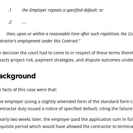
 the Employer repeats a specified default; or
.2 ….
hen, upon or within a reasonable time after such repetition, the Con
tractor’s employment under this Contract.
”
 decision the court had to come to in respect of these terms there
acts project risk, payment strategies, and dispute outcomes unde
ackground
 facts of this case were that:
he employer (using a slightly amended form of the standard form co
ntractor duly issued a notice of specified default, citing the failur
early two weeks later, the employer paid the application sum in full
equisite period which would have allowed the contractor to terminat