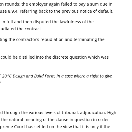
ion rounds) the employer again failed to pay a sum due in
se 8.9.4, referring back to the previous notice of default.
in full and then disputed the lawfulness of the
pudiated the contract.
ting the contractor’s repudiation and terminating the
 could be distilled into the discrete question which was
 2016 Design and Build Form, in a case where a right to give
”
through the various levels of tribunal: adjudication, High
 the natural meaning of the clause in question in order
reme Court has settled on the view that it is only if the