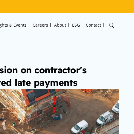
ights & Events
Careers
About
ESG
Contact
ion on contractor's
ted late payments