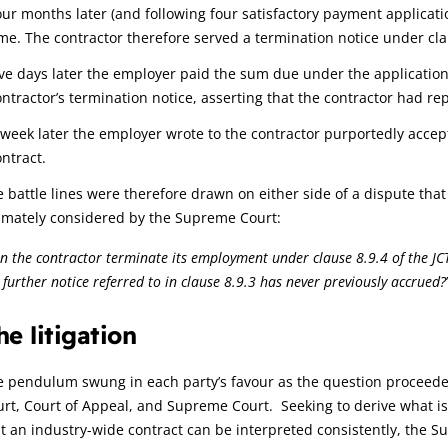
our months later (and following four satisfactory payment applicat
ime. The contractor therefore served a termination notice under clau
ive days later the employer paid the sum due under the application 
ontractor’s termination notice, asserting that the contractor had re
 week later the employer wrote to the contractor purportedly accep
ontract.
 battle lines were therefore drawn on either side of a dispute that
timately considered by the Supreme Court:
n the contractor terminate its employment under clause 8.9.4 of the JCT
 further notice referred to in clause 8.9.3 has never previously accrued?
he litigation
 pendulum swung in each party’s favour as the question proceeded 
rt, Court of Appeal, and Supreme Court. Seeking to derive what is
t an industry-wide contract can be interpreted consistently, the Sup