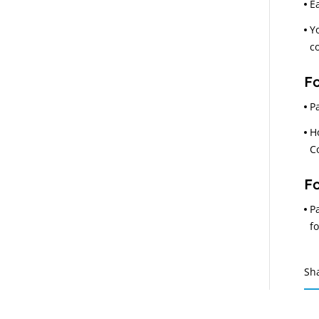
E
Y
c
Fo
P
H
C
Fo
P
f
Sh