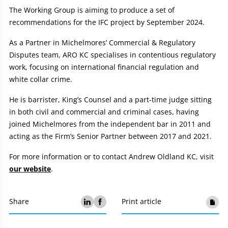
The Working Group is aiming to produce a set of
recommendations for the IFC project by September 2024.
As a Partner in Michelmores’ Commercial & Regulatory
Disputes team, ARO KC specialises in contentious regulatory
work, focusing on international financial regulation and
white collar crime.
He is barrister, King’s Counsel and a part-time judge sitting
in both civil and commercial and criminal cases, having
joined Michelmores from the independent bar in 2011 and
acting as the Firm’s Senior Partner between 2017 and 2021.
For more information or to contact Andrew Oldland KC, visit
our website
.
Share
Print article