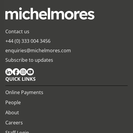
Contact us
+44 (0) 333 004 3456
enquiries@michelmores.com
Subscribe to updates
QUICK LINKS
Online Payments
People
About
Careers
Staff Login