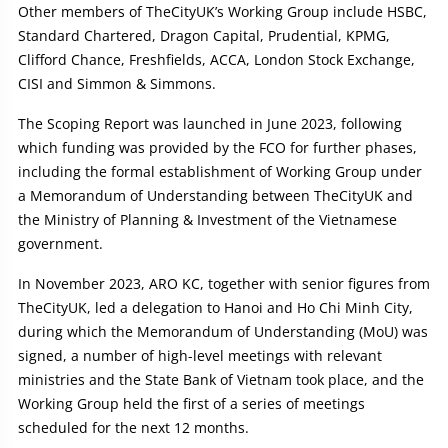
Other members of TheCityUK’s Working Group include HSBC,
Standard Chartered, Dragon Capital, Prudential, KPMG,
Clifford Chance, Freshfields, ACCA, London Stock Exchange,
CISI and Simmon & Simmons.
The Scoping Report was launched in June 2023, following
which funding was provided by the FCO for further phases,
including the formal establishment of Working Group under
a Memorandum of Understanding between TheCityUK and
the Ministry of Planning & Investment of the Vietnamese
government.
In November 2023, ARO KC, together with senior figures from
TheCityUK, led a delegation to Hanoi and Ho Chi Minh City,
during which the Memorandum of Understanding (MoU) was
signed, a number of high-level meetings with relevant
ministries and the State Bank of Vietnam took place, and the
Working Group held the first of a series of meetings
scheduled for the next 12 months.