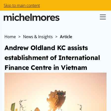
Skip to main content
Home
>
News & Insights
>
Article
Andrew Oldland KC assists
establishment of International
Finance Centre in Vietnam