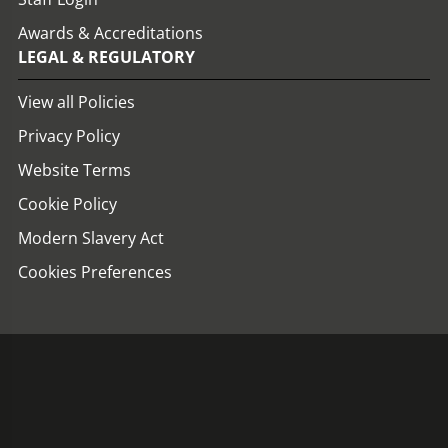
Awards & Accreditations
LEGAL & REGULATORY
View all Policies
Privacy Policy
Website Terms
Cookie Policy
Modern Slavery Act
Cookies Preferences