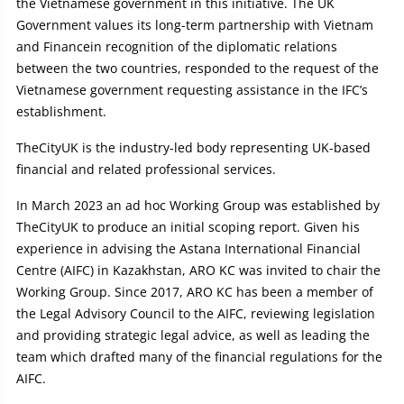
the Vietnamese government in this initiative. The UK
Government values its long-term partnership with Vietnam
and Financein recognition of the diplomatic relations
between the two countries, responded to the request of the
Vietnamese government requesting assistance in the IFC’s
establishment.
TheCityUK is the industry-led body representing UK-based
financial and related professional services.
In March 2023 an ad hoc Working Group was established by
TheCityUK to produce an initial scoping report. Given his
experience in advising the Astana International Financial
Centre (AIFC) in Kazakhstan, ARO KC was invited to chair the
Working Group. Since 2017, ARO KC has been a member of
the Legal Advisory Council to the AIFC, reviewing legislation
and providing strategic legal advice, as well as leading the
team which drafted many of the financial regulations for the
AIFC.