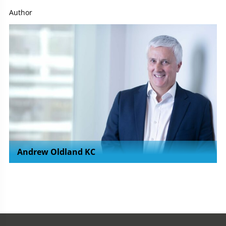
Author
Andrew Oldland KC