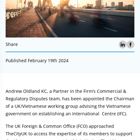
Share
Published February 19th 2024
Article:
Andrew Oldland KC, a Partner in the Firm’s Commercial &
Regulatory Disputes team, has been appointed the Chairman
of a UK/Vietnamese working group advising the Vietnamese
government on establishing an International Centre (IFC).
The UK Foreign & Common Office (FCO) approached
TheCityUK to access the expertise of its members to support