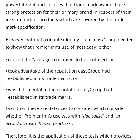
powerful right and ensures that trade mark owners have
strong protection for their primary brand in respect of their
most important products which are covered by the trade
mark specification.
However, without a double identity claim, easyGroup needed
to show that Premier Inn’s use of “rest easy” either:
caused the “average consumer” to be confused; or
took advantage of the reputation easyGroup had
established in its trade marks; or
was detrimental to the reputation easyGroup had
established in its trade marks.
Even then there are defences to consider which consider
whether Premier Inn’s use was with “
due cause
” and “
in
accordance with honest practices
“.
Therefore, it is the application of these tests which provides