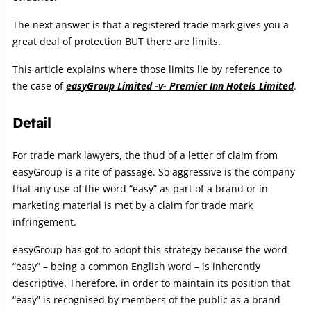
The next answer is that a registered trade mark gives you a
great deal of protection BUT there are limits.
This article explains where those limits lie by reference to
the case of
easyGroup Limited -v- Premier Inn Hotels Limited
.
Detail
For trade mark lawyers, the thud of a letter of claim from
easyGroup is a rite of passage. So aggressive is the company
that any use of the word “easy” as part of a brand or in
marketing material is met by a claim for trade mark
infringement.
easyGroup has got to adopt this strategy because the word
“easy” – being a common English word – is inherently
descriptive. Therefore, in order to maintain its position that
“easy” is recognised by members of the public as a brand