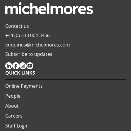
Contact us
+44 (0) 333 004 3456
enquiries@michelmores.com
Subscribe to updates
QUICK LINKS
Online Payments
People
About
Careers
Staff Login