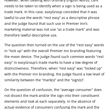
However, when dealing with ordinary English words, care
needs to be taken to identify when a sign is being used as a
trade mark. In this case, easyGroup conceded that it was
lawful to use the words “rest easy” as a descriptive phrase
and the Judge found that such use in Premier Inn’s
marketing material was not use “as a trade mark” and was
therefore lawful descriptive use.
The question then turned on the use of the “rest easy” words
in “lock up” with the overall Premier Inn branding featuring
the moon device. The Judge found such common words “rest
easy” in easyGroup’s trade marks to have a low degree of
distinctiveness. Therefore, when “rest easy” was “locked up”
with the Premier Inn branding, the Judge found a low level of
similarity between the “mark(s)” and the “sign(s)”.
On the question of confusion, the “average consumer” does
not dissect the mark and/or the sign into their constituent
elements and look at each separately. In the absence of
actual evidence of consumers confusing the mark and the