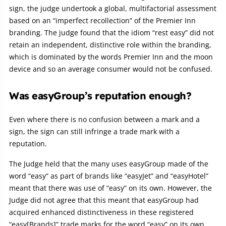
sign, the judge undertook a global, multifactorial assessment
based on an “imperfect recollection” of the Premier Inn
branding. The judge found that the idiom “rest easy” did not
retain an independent, distinctive role within the branding,
which is dominated by the words Premier Inn and the moon
device and so an average consumer would not be confused.
Was easyGroup’s reputation enough?
Even where there is no confusion between a mark and a
sign, the sign can still infringe a trade mark with a
reputation.
The Judge held that the many uses easyGroup made of the
word “easy” as part of brands like “easyJet” and “easyHotel”
meant that there was use of “easy” on its own. However, the
Judge did not agree that this meant that easyGroup had
acquired enhanced distinctiveness in these registered
“easy[Brands]” trade marks for the word “easy” on its own.