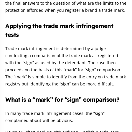
the final answers to the question of what are the limits to the
protection afforded when you register a brand a trade mark.
Applying the trade mark infringement
tests
Trade mark infringement is determined by a judge
conducting a comparison of the trade mark as registered
with the “sign” as used by the defendant. The case then
proceeds on the basis of this “mark” for “sign” comparison.
The “mark” is simple to identify from the entry on trade mark
registry but identifying the “sign” can be more difficult.
What is a “mark” for “sign” comparison?
In many trade mark infringement cases, the “sign”
complained about will be obvious.