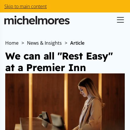
Skip to main content
Home
>
News & Insights
>
Article
We can all "Rest Easy"
at a Premier Inn