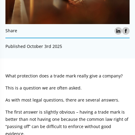
Share
Published October 3rd 2025
Article:
What protection does a trade mark really give a company?
This is a question we are often asked.
As with most legal questions, there are several answers.
The first answer is slightly obvious – having a trade mark is
better than not having one because the common law right of
“passing off” can be difficult to enforce without good
evidence.