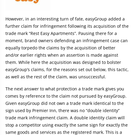
However, in an interesting turn of fate, easyGroup added a
further claim for infringement following its acquisition of the
trade mark “Rest Easy Apartments”. Pausing there for a
moment, brand owners defending an infringement case can
equally torpedo the claims by the acquisition of better
and/or earlier rights when an assertion is made against
them. While here the acquisition was designed to bolster
easyGroup’s claims, for the reasons set out below, this tactic,
as well as the rest of the claim, was unsuccessful.
The next answer to what protection a trade mark gives you
comes by reference to the claim not pursued by easyGroup.
Given easyGroup did not own a trade mark identical to the
sign used by Premier Inn, there was no “double identity”
trade mark infringement claim. A double identity claim will
stop a competitor using exactly the same sign for exactly the
same goods and services as the registered mark. This is a