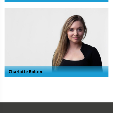
Charlotte Bolton