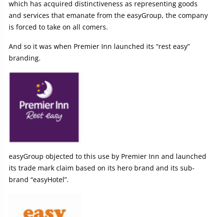
which has acquired distinctiveness as representing goods
and services that emanate from the easyGroup, the company
is forced to take on all comers.
And so it was when Premier Inn launched its “rest easy”
branding.
easyGroup objected to this use by Premier Inn and launched
its trade mark claim based on its hero brand and its sub-
brand “easyHotel”.