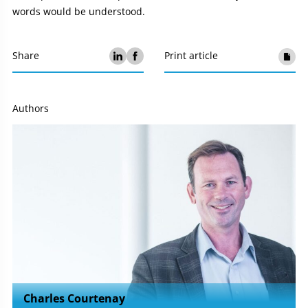
words would be understood.
Share
Print article
Authors
Charles Courtenay