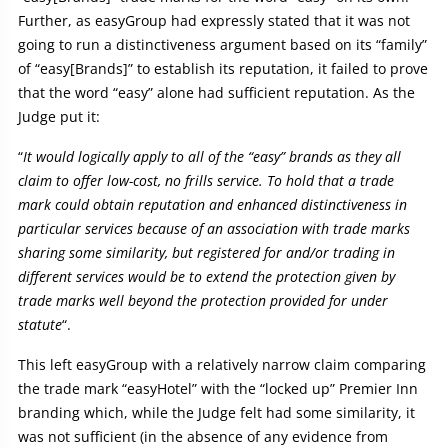
Further, as easyGroup had expressly stated that it was not
going to run a distinctiveness argument based on its “family”
of “easy[Brands]” to establish its reputation, it failed to prove
that the word “easy” alone had sufficient reputation. As the
Judge put it:
“
It would logically apply to all of the “easy” brands as they all
claim to offer low-cost, no frills service. To hold that a trade
mark could obtain reputation and enhanced distinctiveness in
particular services because of an association with trade marks
sharing some similarity, but registered for and/or trading in
different services would be to extend the protection given by
trade marks well beyond the protection provided for under
statute
“.
This left easyGroup with a relatively narrow claim comparing
the trade mark “easyHotel” with the “locked up” Premier Inn
branding which, while the Judge felt had some similarity, it
was not sufficient (in the absence of any evidence from