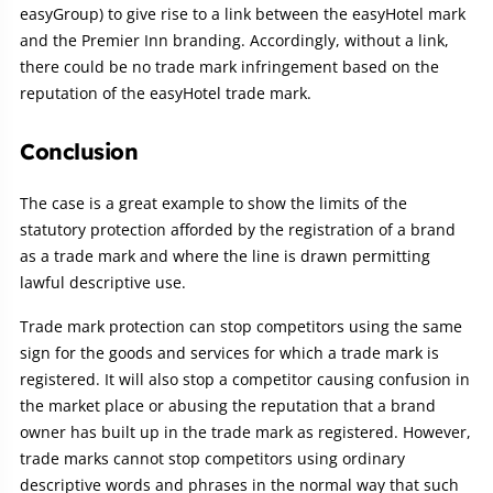
easyGroup) to give rise to a link between the easyHotel mark
and the Premier Inn branding. Accordingly, without a link,
there could be no trade mark infringement based on the
reputation of the easyHotel trade mark.
Conclusion
The case is a great example to show the limits of the
statutory protection afforded by the registration of a brand
as a trade mark and where the line is drawn permitting
lawful descriptive use.
Trade mark protection can stop competitors using the same
sign for the goods and services for which a trade mark is
registered. It will also stop a competitor causing confusion in
the market place or abusing the reputation that a brand
owner has built up in the trade mark as registered. However,
trade marks cannot stop competitors using ordinary
descriptive words and phrases in the normal way that such