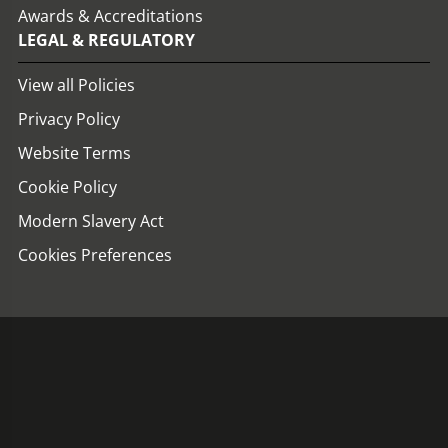
Awards & Accreditations
LEGAL & REGULATORY
View all Policies
Privacy Policy
Website Terms
Cookie Policy
Modern Slavery Act
Cookies Preferences